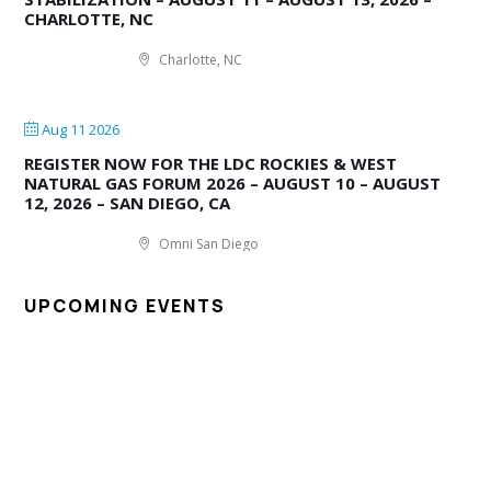
CHARLOTTE, NC
Charlotte, NC
Aug 11 2026
REGISTER NOW FOR THE LDC ROCKIES & WEST
NATURAL GAS FORUM 2026 – AUGUST 10 – AUGUST
12, 2026 – SAN DIEGO, CA
Omni San Diego
UPCOMING EVENTS