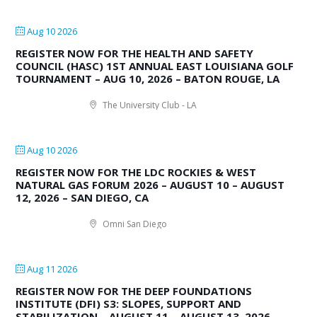
Aug 10 2026
REGISTER NOW FOR THE HEALTH AND SAFETY
COUNCIL (HASC) 1ST ANNUAL EAST LOUISIANA GOLF
TOURNAMENT – AUG 10, 2026 – BATON ROUGE, LA
The University Club - LA
Aug 10 2026
REGISTER NOW FOR THE LDC ROCKIES & WEST
NATURAL GAS FORUM 2026 – AUGUST 10 – AUGUST
12, 2026 – SAN DIEGO, CA
Omni San Diego
Aug 11 2026
REGISTER NOW FOR THE DEEP FOUNDATIONS
INSTITUTE (DFI) S3: SLOPES, SUPPORT AND
STABILIZATION – AUGUST 11 – AUGUST 13, 2026 –