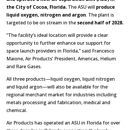
the City of Cocoa, Florida.
The ASU will
produce
liquid oxygen, nitrogen and argon
. The plant is
targeted to be on stream in the
second half of 2028.
“The facility’s ideal location will provide a clear
opportunity to further enhance our support for
space launch providers in Florida,” said Francesco
Maione, Air Products’ President, Americas, Helium
and Rare Gases.
All three products—liquid oxygen, liquid nitrogen
and liquid argon—will also be available for the
regional merchant market for industries including
metals processing and fabrication, medical and
chemical.
Air Products has operated an ASU in Florida for over