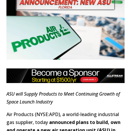
ASU will Supply Products to Meet Continuing Growth of
Space Launch Industry
Air Products (NYSE:APD), a world-leading industrial
gas supplier, today
announced plans to build, own
and operate a new air separation unit (ASU) in