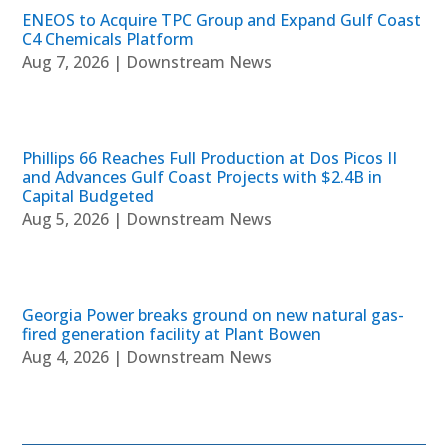
ENEOS to Acquire TPC Group and Expand Gulf Coast
C4 Chemicals Platform
Aug 7, 2026
|
Downstream News
Phillips 66 Reaches Full Production at Dos Picos II
and Advances Gulf Coast Projects with $2.4B in
Capital Budgeted
Aug 5, 2026
|
Downstream News
Georgia Power breaks ground on new natural gas-
fired generation facility at Plant Bowen
Aug 4, 2026
|
Downstream News