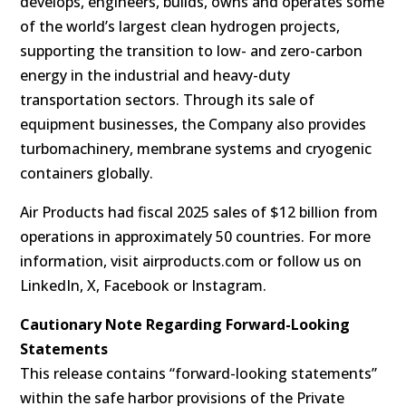
develops, engineers, builds, owns and operates some
of the world’s largest clean hydrogen projects,
supporting the transition to low- and zero-carbon
energy in the industrial and heavy-duty
transportation sectors. Through its sale of
equipment businesses, the Company also provides
turbomachinery, membrane systems and cryogenic
containers globally.
Air Products had fiscal 2025 sales of $12 billion from
operations in approximately 50 countries. For more
information, visit airproducts.com or follow us on
LinkedIn, X, Facebook or Instagram.
Cautionary Note Regarding Forward-Looking
Statements
This release contains “forward-looking statements”
within the safe harbor provisions of the Private