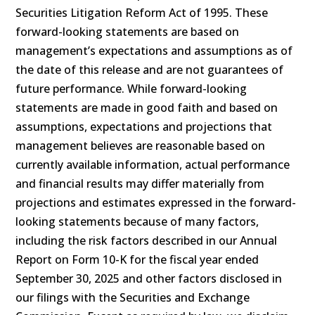
Securities Litigation Reform Act of 1995. These
forward-looking statements are based on
management’s expectations and assumptions as of
the date of this release and are not guarantees of
future performance. While forward-looking
statements are made in good faith and based on
assumptions, expectations and projections that
management believes are reasonable based on
currently available information, actual performance
and financial results may differ materially from
projections and estimates expressed in the forward-
looking statements because of many factors,
including the risk factors described in our Annual
Report on Form 10-K for the fiscal year ended
September 30, 2025 and other factors disclosed in
our filings with the Securities and Exchange