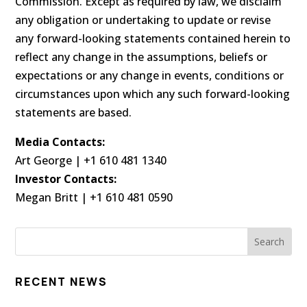
Commission. Except as required by law, we disclaim
any obligation or undertaking to update or revise
any forward-looking statements contained herein to
reflect any change in the assumptions, beliefs or
expectations or any change in events, conditions or
circumstances upon which any such forward-looking
statements are based.
Media Contacts:
Art George | +1 610 481 1340
Investor Contacts:
Megan Britt | +1 610 481 0590
RECENT NEWS