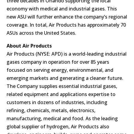
three decades in Orlando supporting the local
economy with medical and industrial gases. This
new ASU will further enhance the company’s regional
coverage. In total, Air Products has approximately 70
ASUs across the United States.
About Air Products
Air Products (NYSE: APD) is a world-leading industrial
gases company in operation for over 85 years
focused on serving energy, environmental, and
emerging markets and generating a cleaner future.
The Company supplies essential industrial gases,
related equipment and applications expertise to
customers in dozens of industries, including
refining, chemicals, metals, electronics,
manufacturing, medical and food. As the leading
global supplier of hydrogen, Air Products also