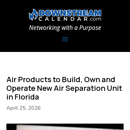
Networking with a Purpose
Air Products to Build, Own and
Operate New Air Separation Unit
in Florida
April 25, 2026