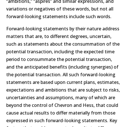
“ambitions,” “aspires” and similar expressions, and
variations or negatives of these words, but not all
forward-looking statements include such words.
Forward-looking statements by their nature address
matters that are, to different degrees, uncertain,
such as statements about the consummation of the
potential transaction, including the expected time
period to consummate the potential transaction,
and the anticipated benefits (including synergies) of
the potential transaction. All such forward-looking
statements are based upon current plans, estimates,
expectations and ambitions that are subject to risks,
uncertainties and assumptions, many of which are
beyond the control of Chevron and Hess, that could
cause actual results to differ materially from those
expressed in such forward-looking statements. Key