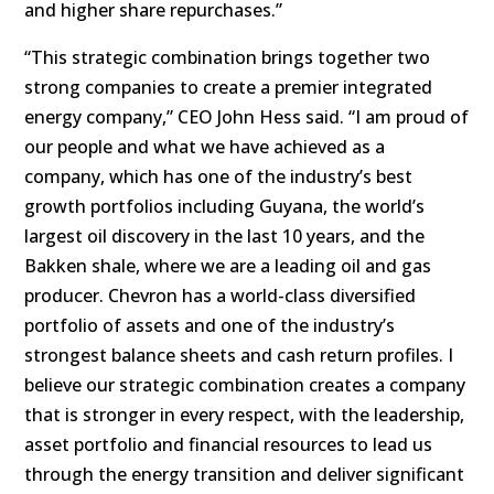
and higher share repurchases.”
“This strategic combination brings together two
strong companies to create a premier integrated
energy company,” CEO John Hess said. “I am proud of
our people and what we have achieved as a
company, which has one of the industry’s best
growth portfolios including Guyana, the world’s
largest oil discovery in the last 10 years, and the
Bakken shale, where we are a leading oil and gas
producer. Chevron has a world-class diversified
portfolio of assets and one of the industry’s
strongest balance sheets and cash return profiles. I
believe our strategic combination creates a company
that is stronger in every respect, with the leadership,
asset portfolio and financial resources to lead us
through the energy transition and deliver significant