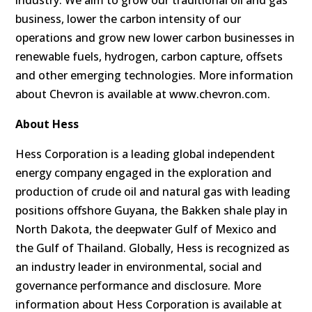
industry. We aim to grow our traditional oil and gas
business, lower the carbon intensity of our
operations and grow new lower carbon businesses in
renewable fuels, hydrogen, carbon capture, offsets
and other emerging technologies. More information
about Chevron is available at www.chevron.com.
About Hess
Hess Corporation is a leading global independent
energy company engaged in the exploration and
production of crude oil and natural gas with leading
positions offshore Guyana, the Bakken shale play in
North Dakota, the deepwater Gulf of Mexico and
the Gulf of Thailand. Globally, Hess is recognized as
an industry leader in environmental, social and
governance performance and disclosure. More
information about Hess Corporation is available at