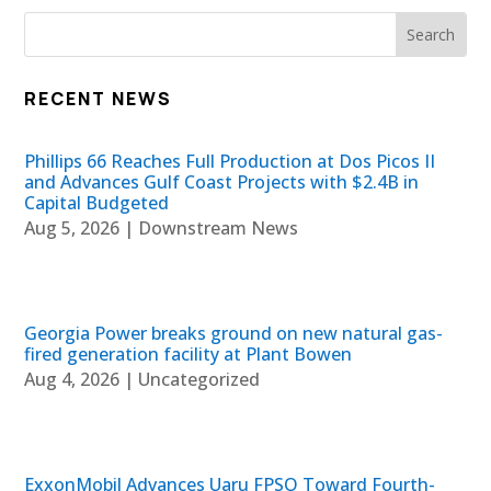
RECENT NEWS
Phillips 66 Reaches Full Production at Dos Picos II
and Advances Gulf Coast Projects with $2.4B in
Capital Budgeted
Aug 5, 2026
|
Downstream News
Georgia Power breaks ground on new natural gas-
fired generation facility at Plant Bowen
Aug 4, 2026
|
Uncategorized
ExxonMobil Advances Uaru FPSO Toward Fourth-