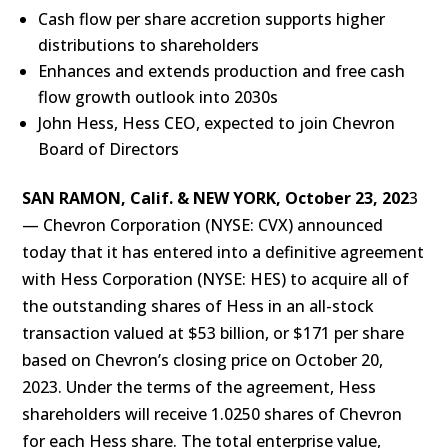
Cash flow per share accretion supports higher
distributions to shareholders
Enhances and extends production and free cash
flow growth outlook into 2030s
John Hess, Hess CEO, expected to join Chevron
Board of Directors
SAN RAMON, Calif. & NEW YORK, October 23, 202
3
— Chevron Corporation (NYSE: CVX) announced
today that it has entered into a definitive agreement
with Hess Corporation (NYSE: HES) to acquire all of
the outstanding shares of Hess in an all-stock
transaction valued at $53 billion, or $171 per share
based on Chevron’s closing price on October 20,
2023. Under the terms of the agreement, Hess
shareholders will receive 1.0250 shares of Chevron
for each Hess share. The total enterprise value,