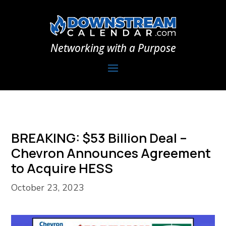
Networking with a Purpose
BREAKING: $53 Billion Deal –
Chevron Announces Agreement
to Acquire HESS
October 23, 2023