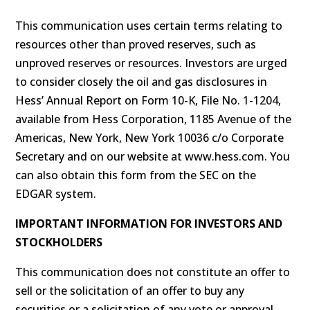
This communication uses certain terms relating to
resources other than proved reserves, such as
unproved reserves or resources. Investors are urged
to consider closely the oil and gas disclosures in
Hess’ Annual Report on Form 10-K, File No. 1-1204,
available from Hess Corporation, 1185 Avenue of the
Americas, New York, New York 10036 c/o Corporate
Secretary and on our website at www.hess.com. You
can also obtain this form from the SEC on the
EDGAR system.
IMPORTANT INFORMATION FOR INVESTORS AND
STOCKHOLDERS
This communication does not constitute an offer to
sell or the solicitation of an offer to buy any
securities or a solicitation of any vote or approval,