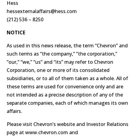
Hess
hessexternalaffairs@hess.com
(212) 536 – 8250
NOTICE
As used in this news release, the term “Chevron” and
such terms as “the company,” “the corporation,”
“our,” “we,” “us” and “its” may refer to Chevron
Corporation, one or more of its consolidated
subsidiaries, or to all of them taken as a whole. All of
these terms are used for convenience only and are
not intended as a precise description of any of the
separate companies, each of which manages its own
affairs.
Please visit Chevron’s website and Investor Relations
page at www.chevron.com and