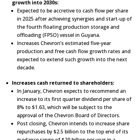
growth into 2030s:
Expected to be accretive to cash flow per share
in 2025 after achieving synergies and start-up of
the fourth floating production storage and
offloading (FPSO) vessel in Guyana.
Increases Chevron’s estimated five-year
production and free cash flow growth rates and
expected to extend such growth into the next
decade.
Increases cash returned to shareholders:
In January, Chevron expects to recommend an
increase to its first quarter dividend per share of
8% to $1.63, which will be subject to the
approval of the Chevron Board of Directors.
Post closing, Chevron intends to increase share
repurchases by $2.5 billion to the top end of its
guidance range of $20 billion per year in a