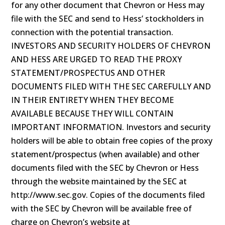
for any other document that Chevron or Hess may
file with the SEC and send to Hess’ stockholders in
connection with the potential transaction.
INVESTORS AND SECURITY HOLDERS OF CHEVRON
AND HESS ARE URGED TO READ THE PROXY
STATEMENT/PROSPECTUS AND OTHER
DOCUMENTS FILED WITH THE SEC CAREFULLY AND
IN THEIR ENTIRETY WHEN THEY BECOME
AVAILABLE BECAUSE THEY WILL CONTAIN
IMPORTANT INFORMATION. Investors and security
holders will be able to obtain free copies of the proxy
statement/prospectus (when available) and other
documents filed with the SEC by Chevron or Hess
through the website maintained by the SEC at
http://www.sec.gov. Copies of the documents filed
with the SEC by Chevron will be available free of
charge on Chevron’s website at