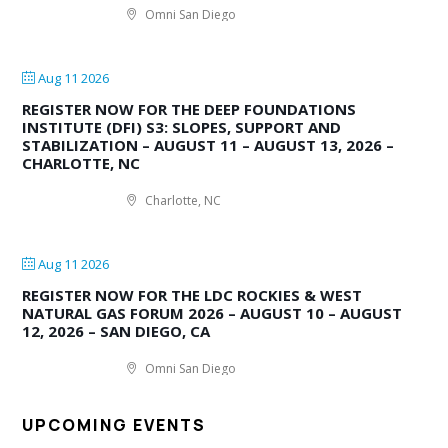
Omni San Diego
Aug 11 2026
REGISTER NOW FOR THE DEEP FOUNDATIONS
INSTITUTE (DFI) S3: SLOPES, SUPPORT AND
STABILIZATION – AUGUST 11 – AUGUST 13, 2026 –
CHARLOTTE, NC
Charlotte, NC
Aug 11 2026
REGISTER NOW FOR THE LDC ROCKIES & WEST
NATURAL GAS FORUM 2026 – AUGUST 10 – AUGUST
12, 2026 – SAN DIEGO, CA
Omni San Diego
UPCOMING EVENTS