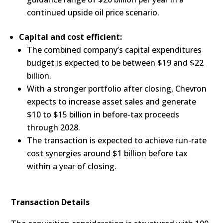
continued upside oil price scenario.
Capital and cost efficient:
The combined company’s capital expenditures
budget is expected to be between $19 and $22
billion.
With a stronger portfolio after closing, Chevron
expects to increase asset sales and generate
$10 to $15 billion in before-tax proceeds
through 2028.
The transaction is expected to achieve run-rate
cost synergies around $1 billion before tax
within a year of closing.
Transaction Details