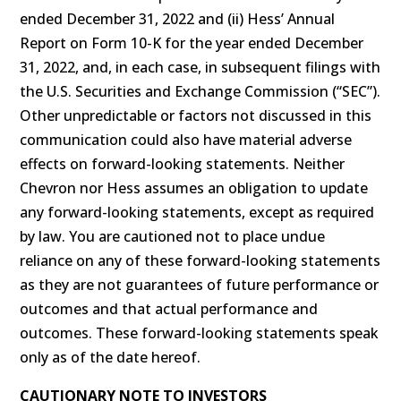
ended December 31, 2022 and (ii) Hess’ Annual
Report on Form 10-K for the year ended December
31, 2022, and, in each case, in subsequent filings with
the U.S. Securities and Exchange Commission (“SEC”).
Other unpredictable or factors not discussed in this
communication could also have material adverse
effects on forward-looking statements. Neither
Chevron nor Hess assumes an obligation to update
any forward-looking statements, except as required
by law. You are cautioned not to place undue
reliance on any of these forward-looking statements
as they are not guarantees of future performance or
outcomes and that actual performance and
outcomes. These forward-looking statements speak
only as of the date hereof.
CAUTIONARY NOTE TO INVESTORS