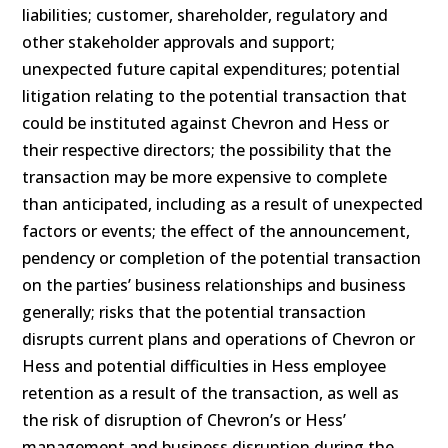
liabilities; customer, shareholder, regulatory and
other stakeholder approvals and support;
unexpected future capital expenditures; potential
litigation relating to the potential transaction that
could be instituted against Chevron and Hess or
their respective directors; the possibility that the
transaction may be more expensive to complete
than anticipated, including as a result of unexpected
factors or events; the effect of the announcement,
pendency or completion of the potential transaction
on the parties’ business relationships and business
generally; risks that the potential transaction
disrupts current plans and operations of Chevron or
Hess and potential difficulties in Hess employee
retention as a result of the transaction, as well as
the risk of disruption of Chevron’s or Hess’
management and business disruption during the