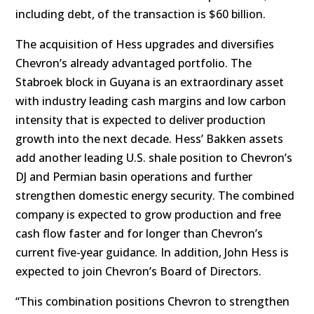
including debt, of the transaction is $60 billion.
The acquisition of Hess upgrades and diversifies
Chevron’s already advantaged portfolio. The
Stabroek block in Guyana is an extraordinary asset
with industry leading cash margins and low carbon
intensity that is expected to deliver production
growth into the next decade. Hess’ Bakken assets
add another leading U.S. shale position to Chevron’s
DJ and Permian basin operations and further
strengthen domestic energy security. The combined
company is expected to grow production and free
cash flow faster and for longer than Chevron’s
current five-year guidance. In addition, John Hess is
expected to join Chevron’s Board of Directors.
“This combination positions Chevron to strengthen