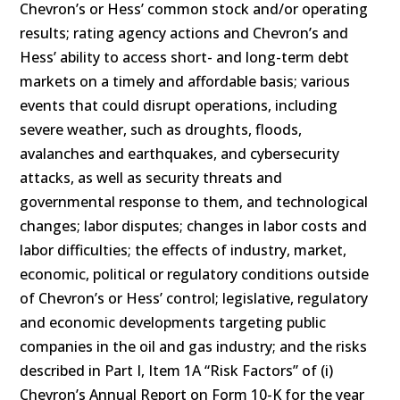
Chevron’s or Hess’ common stock and/or operating
results; rating agency actions and Chevron’s and
Hess’ ability to access short- and long-term debt
markets on a timely and affordable basis; various
events that could disrupt operations, including
severe weather, such as droughts, floods,
avalanches and earthquakes, and cybersecurity
attacks, as well as security threats and
governmental response to them, and technological
changes; labor disputes; changes in labor costs and
labor difficulties; the effects of industry, market,
economic, political or regulatory conditions outside
of Chevron’s or Hess’ control; legislative, regulatory
and economic developments targeting public
companies in the oil and gas industry; and the risks
described in Part I, Item 1A “Risk Factors” of (i)
Chevron’s Annual Report on Form 10-K for the year