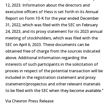
12, 2023. Information about the directors and
executive officers of Hess is set forth in its Annual
Report on Form 10-K for the year ended December
31, 2022, which was filed with the SEC on February
24, 2023, and its proxy statement for its 2023 annual
meeting of stockholders, which was filed with the
SEC on April 6, 2023. These documents can be
obtained free of charge from the sources indicated
above. Additional information regarding the
interests of such participants in the solicitation of
proxies in respect of the potential transaction will be
included in the registration statement and proxy
statement/prospectus and other relevant materials
to be filed with the SEC when they become available.”
Via Chevron Press Release