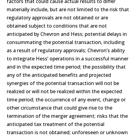
factors that could cause actual results to differ
materially include, but are not limited to the risk that
regulatory approvals are not obtained or are
obtained subject to conditions that are not
anticipated by Chevron and Hess; potential delays in
consummating the potential transaction, including
as a result of regulatory approvals; Chevron’s ability
to integrate Hess’ operations in a successful manner
and in the expected time period; the possibility that
any of the anticipated benefits and projected
synergies of the potential transaction will not be
realized or will not be realized within the expected
time period; the occurrence of any event, change or
other circumstance that could give rise to the
termination of the merger agreement; risks that the
anticipated tax treatment of the potential
transaction is not obtained; unforeseen or unknown