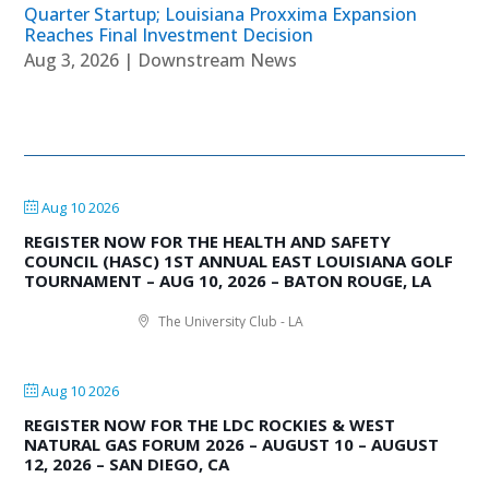
Quarter Startup; Louisiana Proxxima Expansion
Reaches Final Investment Decision
Aug 3, 2026
|
Downstream News
Aug 10 2026
REGISTER NOW FOR THE HEALTH AND SAFETY
COUNCIL (HASC) 1ST ANNUAL EAST LOUISIANA GOLF
TOURNAMENT – AUG 10, 2026 – BATON ROUGE, LA
The University Club - LA
Aug 10 2026
REGISTER NOW FOR THE LDC ROCKIES & WEST
NATURAL GAS FORUM 2026 – AUGUST 10 – AUGUST
12, 2026 – SAN DIEGO, CA