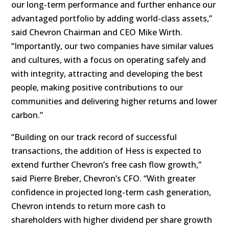
our long-term performance and further enhance our
advantaged portfolio by adding world-class assets,”
said Chevron Chairman and CEO Mike Wirth.
“Importantly, our two companies have similar values
and cultures, with a focus on operating safely and
with integrity, attracting and developing the best
people, making positive contributions to our
communities and delivering higher returns and lower
carbon.”
“Building on our track record of successful
transactions, the addition of Hess is expected to
extend further Chevron’s free cash flow growth,”
said Pierre Breber, Chevron’s CFO. “With greater
confidence in projected long-term cash generation,
Chevron intends to return more cash to
shareholders with higher dividend per share growth