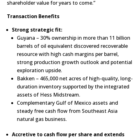
shareholder value for years to come.”
Transaction Benefits
Strong strategic fit:
Guyana – 30% ownership in more than 11 billion
barrels of oil equivalent discovered recoverable
resource with high cash margins per barrel,
strong production growth outlook and potential
exploration upside.
Bakken – 465,000 net acres of high-quality, long-
duration inventory supported by the integrated
assets of Hess Midstream.
Complementary Gulf of Mexico assets and
steady free cash flow from Southeast Asia
natural gas business.
Accretive to cash flow per share and extends