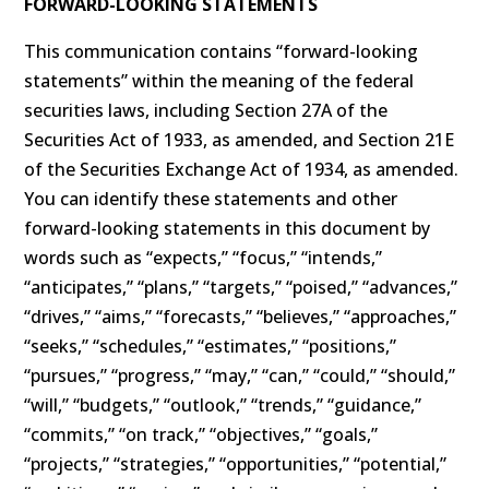
FORWARD-LOOKING STATEMENTS
This communication contains “forward-looking
statements” within the meaning of the federal
securities laws, including Section 27A of the
Securities Act of 1933, as amended, and Section 21E
of the Securities Exchange Act of 1934, as amended.
You can identify these statements and other
forward-looking statements in this document by
words such as “expects,” “focus,” “intends,”
“anticipates,” “plans,” “targets,” “poised,” “advances,”
“drives,” “aims,” “forecasts,” “believes,” “approaches,”
“seeks,” “schedules,” “estimates,” “positions,”
“pursues,” “progress,” “may,” “can,” “could,” “should,”
“will,” “budgets,” “outlook,” “trends,” “guidance,”
“commits,” “on track,” “objectives,” “goals,”
“projects,” “strategies,” “opportunities,” “potential,”