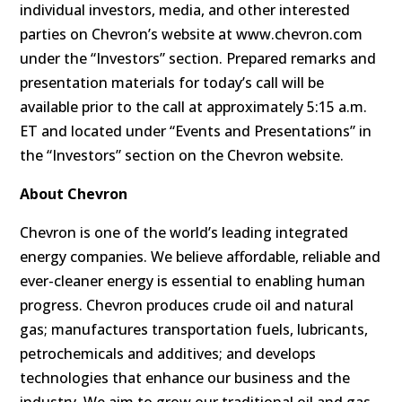
individual investors, media, and other interested
parties on Chevron’s website at www.chevron.com
under the “Investors” section. Prepared remarks and
presentation materials for today’s call will be
available prior to the call at approximately 5:15 a.m.
ET and located under “Events and Presentations” in
the “Investors” section on the Chevron website.
About Chevron
Chevron is one of the world’s leading integrated
energy companies. We believe affordable, reliable and
ever-cleaner energy is essential to enabling human
progress. Chevron produces crude oil and natural
gas; manufactures transportation fuels, lubricants,
petrochemicals and additives; and develops
technologies that enhance our business and the