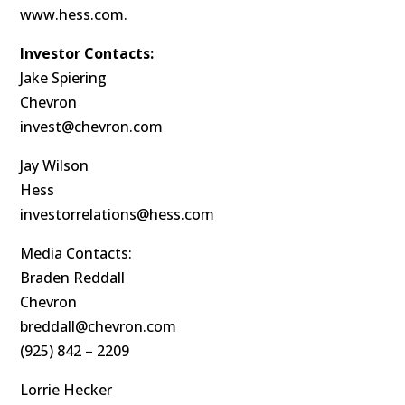
www.hess.com.
Investor Contacts:
Jake Spiering
Chevron
invest@chevron.com
Jay Wilson
Hess
investorrelations@hess.com
Media Contacts:
Braden Reddall
Chevron
breddall@chevron.com
(925) 842 – 2209
Lorrie Hecker