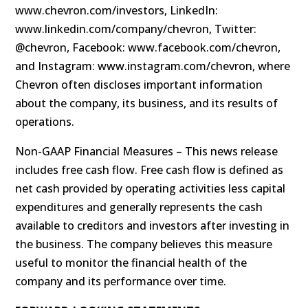
www.chevron.com/investors, LinkedIn:
www.linkedin.com/company/chevron, Twitter:
@chevron, Facebook: www.facebook.com/chevron,
and Instagram: www.instagram.com/chevron, where
Chevron often discloses important information
about the company, its business, and its results of
operations.
Non-GAAP Financial Measures – This news release
includes free cash flow. Free cash flow is defined as
net cash provided by operating activities less capital
expenditures and generally represents the cash
available to creditors and investors after investing in
the business. The company believes this measure
useful to monitor the financial health of the
company and its performance over time.