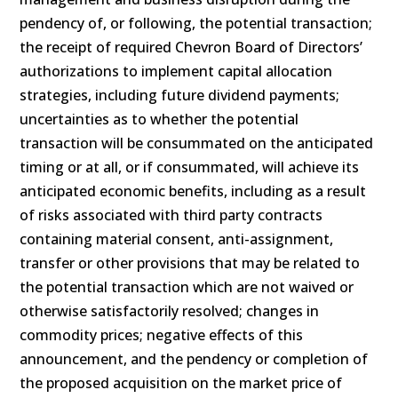
pendency of, or following, the potential transaction;
the receipt of required Chevron Board of Directors’
authorizations to implement capital allocation
strategies, including future dividend payments;
uncertainties as to whether the potential
transaction will be consummated on the anticipated
timing or at all, or if consummated, will achieve its
anticipated economic benefits, including as a result
of risks associated with third party contracts
containing material consent, anti-assignment,
transfer or other provisions that may be related to
the potential transaction which are not waived or
otherwise satisfactorily resolved; changes in
commodity prices; negative effects of this
announcement, and the pendency or completion of
the proposed acquisition on the market price of