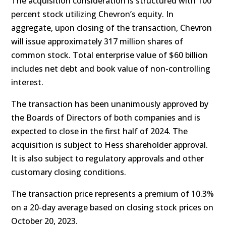
The acquisition consideration is structured with 100
percent stock utilizing Chevron’s equity. In
aggregate, upon closing of the transaction, Chevron
will issue approximately 317 million shares of
common stock. Total enterprise value of $60 billion
includes net debt and book value of non-controlling
interest.
The transaction has been unanimously approved by
the Boards of Directors of both companies and is
expected to close in the first half of 2024. The
acquisition is subject to Hess shareholder approval.
It is also subject to regulatory approvals and other
customary closing conditions.
The transaction price represents a premium of 10.3%
on a 20-day average based on closing stock prices on
October 20, 2023.