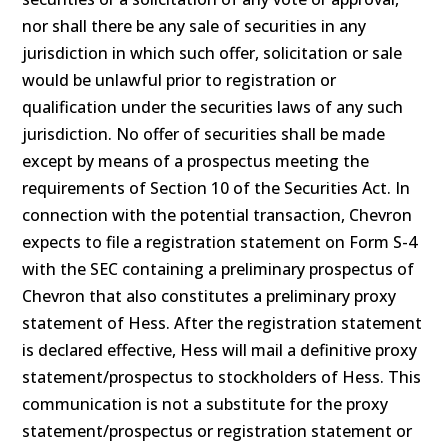
nor shall there be any sale of securities in any
jurisdiction in which such offer, solicitation or sale
would be unlawful prior to registration or
qualification under the securities laws of any such
jurisdiction. No offer of securities shall be made
except by means of a prospectus meeting the
requirements of Section 10 of the Securities Act. In
connection with the potential transaction, Chevron
expects to file a registration statement on Form S-4
with the SEC containing a preliminary prospectus of
Chevron that also constitutes a preliminary proxy
statement of Hess. After the registration statement
is declared effective, Hess will mail a definitive proxy
statement/prospectus to stockholders of Hess. This
communication is not a substitute for the proxy
statement/prospectus or registration statement or