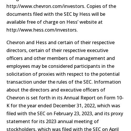
http://www.chevron.com/investors. Copies of the
documents filed with the SEC by Hess will be
available free of charge on Hess’ website at
http://www.hess.com/investors.
Chevron and Hess and certain of their respective
directors, certain of their respective executive
officers and other members of management and
employees may be considered participants in the
solicitation of proxies with respect to the potential
transaction under the rules of the SEC. Information
about the directors and executive officers of
Chevron is set forth in its Annual Report on Form 10-
K for the year ended December 31, 2022, which was
filed with the SEC on February 23, 2023, and its proxy
statement for its 2023 annual meeting of
stockholders, which was filed with the SEC on April