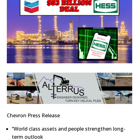
Chevron Press Release
“World class assets and people strengthen long-
term outlook