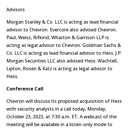
Advisors
Morgan Stanley & Co. LLC is acting as lead financial
advisor to Chevron. Evercore also advised Chevron.
Paul, Weiss, Rifkind, Wharton & Garrison LLP is
acting as legal advisor to Chevron. Goldman Sachs &
Co. LLC is acting as lead financial advisor to Hess. J.P.
Morgan Securities LLC also advised Hess. Wachtell,
Lipton, Rosen & Katz is acting as legal advisor to
Hess.
Conference Call
Chevron will discuss its proposed acquisition of Hess
with security analysts in a call today, Monday,
October 23, 2023, at 7:30 a.m. ET. A webcast of the
meeting will be available in a listen-only mode to