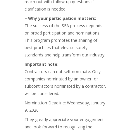
reach out with follow-up questions if
clarification is needed.
– Why your participation matters:
The success of the SEA process depends
on broad participation and nominations.
This program promotes the sharing of
best practices that elevate safety
standards and help transform our industry.
Important note:
Contractors can not self-nominate. Only
companies nominated by an owner, or
subcontractors nominated by a contractor,
will be considered.
Nomination Deadline: Wednesday, January
9, 2026
They greatly appreciate your engagement
and look forward to recognizing the