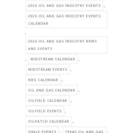
,
2026 OIL AND GAS INDUSTRY EVENTS
2026 OIL AND GAS INDUSTRY EVENTS
CALENDAR
,
2026 OIL AND GAS INDUSTRY NEWS
AND EVENTS
,
,
MIDSTREAM CALENDAR
,
MIDSTREAM EVENTS
,
NRG CALENDAR
,
OIL AND GAS CALENDAR
,
OILFIELD CALENDAR
,
OILFIELD EVENTS
,
OILPATCH CALENDAR
,
,
SHALE EVENTS
TEXAS OIL AND GAS