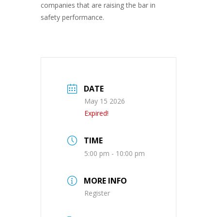
companies that are raising the bar in
safety performance.
DATE
May 15 2026
Expired!
TIME
5:00 pm - 10:00 pm
MORE INFO
Register