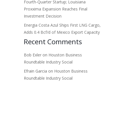
Fourth-Quarter Startup; Louisiana
Proxxima Expansion Reaches Final
Investment Decision
Energia Costa Azul Ships First LNG Cargo,
Adds 0.4 Bcf/d of Mexico Export Capacity
Recent Comments
Bob Exler
on
Houston Business
Roundtable Industry Social
Efrain Garcia
on
Houston Business
Roundtable Industry Social