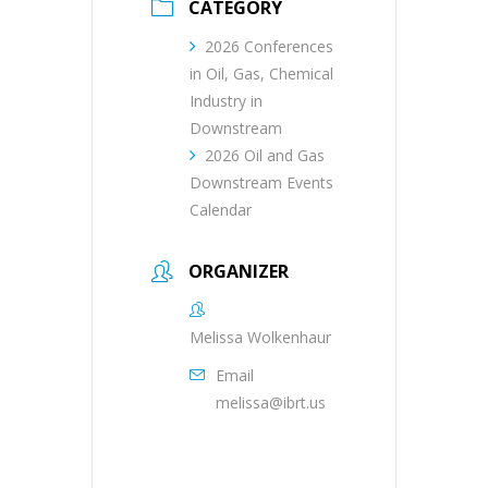
CATEGORY
2026 Conferences
in Oil, Gas, Chemical
Industry in
Downstream
2026 Oil and Gas
Downstream Events
Calendar
ORGANIZER
Melissa Wolkenhaur
Email
melissa@ibrt.us