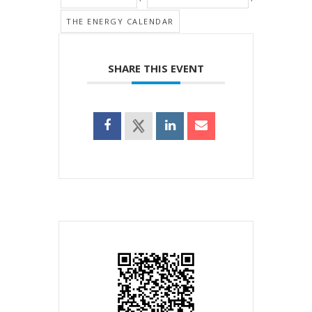
THE ENERGY CALENDAR
SHARE THIS EVENT