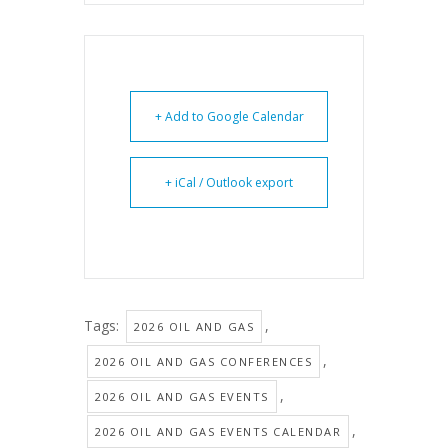
+ Add to Google Calendar
+ iCal / Outlook export
Tags:
,
2026 OIL AND GAS
,
2026 OIL AND GAS CONFERENCES
,
2026 OIL AND GAS EVENTS
,
2026 OIL AND GAS EVENTS CALENDAR