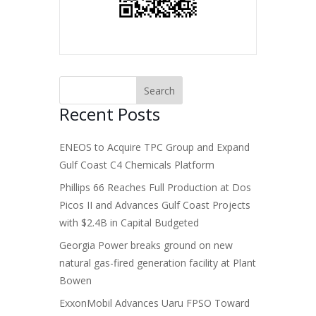
Recent Posts
ENEOS to Acquire TPC Group and Expand
Gulf Coast C4 Chemicals Platform
Phillips 66 Reaches Full Production at Dos
Picos II and Advances Gulf Coast Projects
with $2.4B in Capital Budgeted
Georgia Power breaks ground on new
natural gas-fired generation facility at Plant
Bowen
ExxonMobil Advances Uaru FPSO Toward