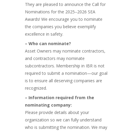
They are pleased to announce the Call for
Nominations for the 2025–2026 SEA
Awards! We encourage you to nominate
the companies you believe exemplify
excellence in safety.
– Who can nominate?
Asset Owners may nominate contractors,
and contractors may nominate
subcontractors. Membership in IBR is not
required to submit a nomination—our goal
is to ensure all deserving companies are
recognized.
– Information required from the
nominating company:
Please provide details about your
organization so we can fully understand
who is submitting the nomination. We may