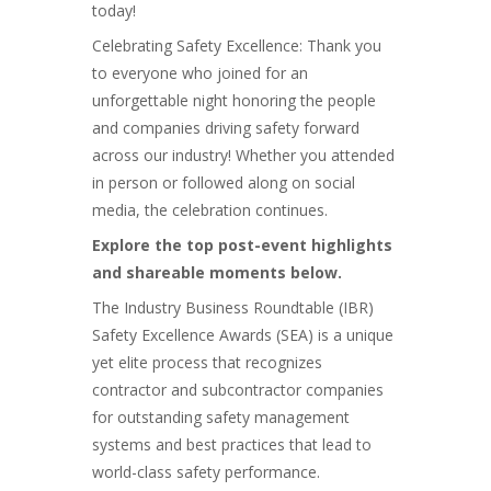
today!
Celebrating Safety Excellence: Thank you
to everyone who joined for an
unforgettable night honoring the people
and companies driving safety forward
across our industry! Whether you attended
in person or followed along on social
media, the celebration continues.
Explore the top post-event highlights
and shareable moments below.
The Industry Business Roundtable (IBR)
Safety Excellence Awards (SEA) is a unique
yet elite process that recognizes
contractor and subcontractor companies
for outstanding safety management
systems and best practices that lead to
world-class safety performance.