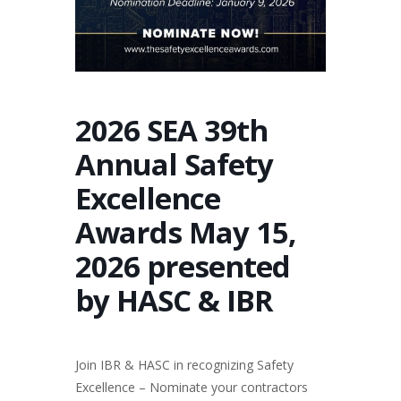
2026 SEA 39th
Annual Safety
Excellence
Awards May 15,
2026 presented
by HASC & IBR
Join IBR & HASC in recognizing Safety
Excellence – Nominate your contractors