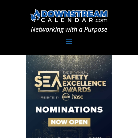
Networking with a Purpose