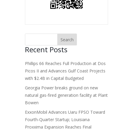
Recent Posts
Phillips 66 Reaches Full Production at Dos
Picos II and Advances Gulf Coast Projects
with $2.4B in Capital Budgeted
Georgia Power breaks ground on new
natural gas-fired generation facility at Plant
Bowen
ExxonMobil Advances Uaru FPSO Toward
Fourth-Quarter Startup; Louisiana
Proxxima Expansion Reaches Final