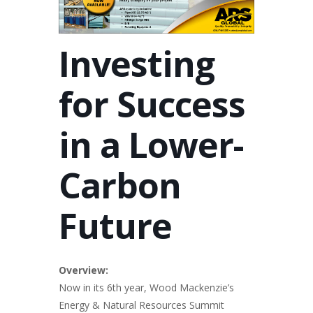
Investing
for Success
in a Lower-
Carbon
Future
Overview:
Now in its 6th year, Wood Mackenzie’s
Energy & Natural Resources Summit