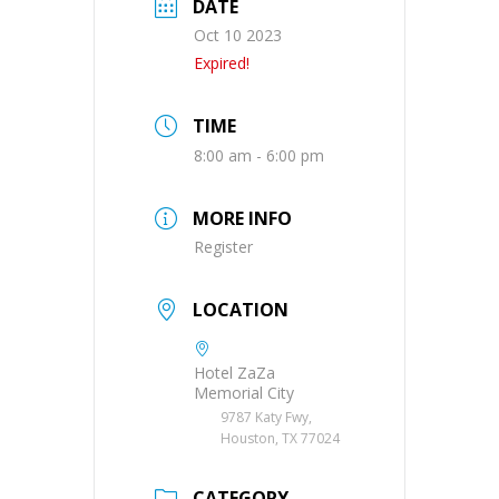
DATE
Oct 10 2023
Expired!
TIME
8:00 am - 6:00 pm
MORE INFO
Register
LOCATION
Hotel ZaZa
Memorial City
9787 Katy Fwy,
Houston, TX 77024
CATEGORY