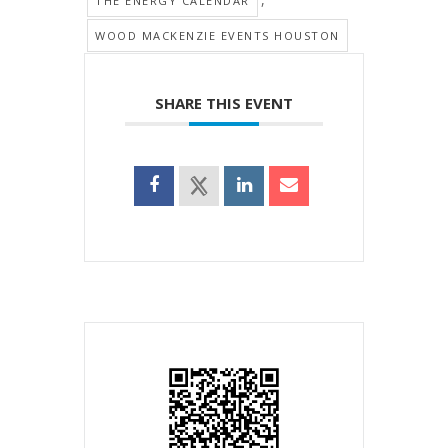
THE ENERGY CALENDAR
WOOD MACKENZIE EVENTS HOUSTON
SHARE THIS EVENT