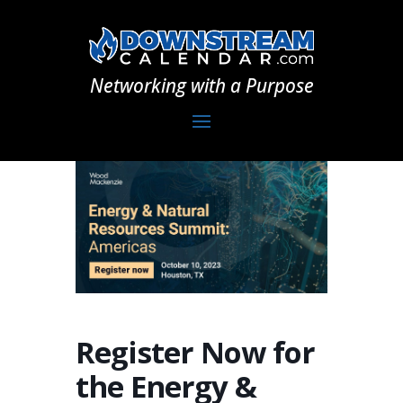
Networking with a Purpose
Register Now for
the Energy &