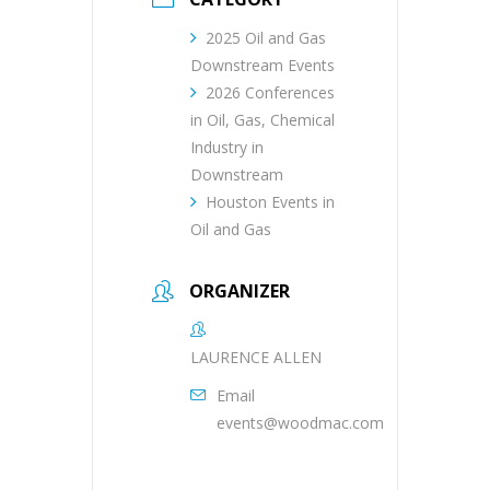
2025 Oil and Gas
Downstream Events
2026 Conferences
in Oil, Gas, Chemical
Industry in
Downstream
Houston Events in
Oil and Gas
ORGANIZER
LAURENCE ALLEN
Email
events@woodmac.com