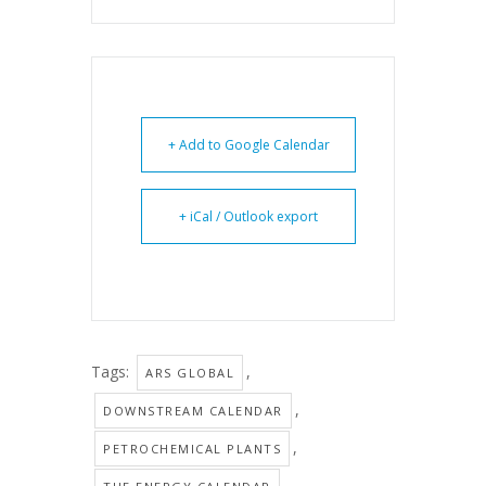
+ Add to Google Calendar
+ iCal / Outlook export
Tags:
,
ARS GLOBAL
,
DOWNSTREAM CALENDAR
,
PETROCHEMICAL PLANTS
,