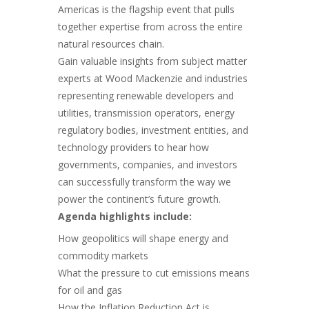
Americas is the flagship event that pulls
together expertise from across the entire
natural resources chain.
Gain valuable insights from subject matter
experts at Wood Mackenzie and industries
representing renewable developers and
utilities, transmission operators, energy
regulatory bodies, investment entities, and
technology providers to hear how
governments, companies, and investors
can successfully transform the way we
power the continent’s future growth.
Agenda highlights include:
How geopolitics will shape energy and
commodity markets
What the pressure to cut emissions means
for oil and gas
How the Inflation Reduction Act is