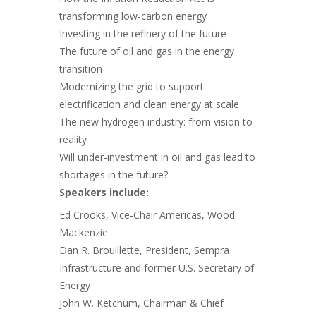
transforming low-carbon energy
Investing in the refinery of the future
The future of oil and gas in the energy
transition
Modernizing the grid to support
electrification and clean energy at scale
The new hydrogen industry: from vision to
reality
Will under-investment in oil and gas lead to
shortages in the future?
Speakers include:
Ed Crooks, Vice-Chair Americas, Wood
Mackenzie
Dan R. Brouillette, President, Sempra
Infrastructure and former U.S. Secretary of
Energy
John W. Ketchum, Chairman & Chief