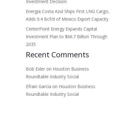
Investment Decision
Energia Costa Azul Ships First LNG Cargo,
Adds 0.4 Bcf/d of Mexico Export Capacity
CenterPoint Energy Expands Capital
Investment Plan to $66.7 Billion Through
2035
Recent Comments
Bob Exler
on
Houston Business
Roundtable Industry Social
Efrain Garcia
on
Houston Business
Roundtable Industry Social