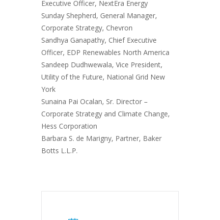
Executive Officer, NextEra Energy
Sunday Shepherd, General Manager,
Corporate Strategy, Chevron
Sandhya Ganapathy, Chief Executive
Officer, EDP Renewables North America
Sandeep Dudhwewala, Vice President,
Utility of the Future, National Grid New
York
Sunaina Pai Ocalan, Sr. Director –
Corporate Strategy and Climate Change,
Hess Corporation
Barbara S. de Marigny, Partner, Baker
Botts L.L.P.