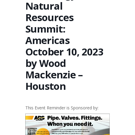
Natural
Resources
Summit:
Americas
October 10, 2023
by Wood
Mackenzie –
Houston
This Event Reminder is Sponsored by: