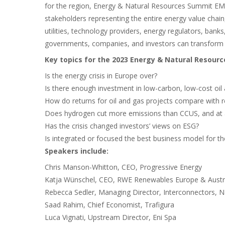
for the region, Energy & Natural Resources Summit EME
stakeholders representing the entire energy value chai
utilities, technology providers, energy regulators, banks
governments, companies, and investors can transform 
Key topics for the 2023 Energy & Natural Resour
Is the energy crisis in Europe over?
Is there enough investment in low-carbon, low-cost oil
How do returns for oil and gas projects compare with 
Does hydrogen cut more emissions than CCUS, and at 
Has the crisis changed investors’ views on ESG?
Is integrated or focused the best business model for th
Speakers include:
Chris Manson-Whitton, CEO, Progressive Energy
Katja Wünschel, CEO, RWE Renewables Europe & Austr
Rebecca Sedler, Managing Director, Interconnectors, Na
Saad Rahim, Chief Economist, Trafigura
Luca Vignati, Upstream Director, Eni Spa