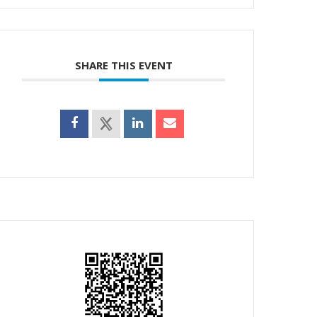
SHARE THIS EVENT