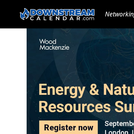
Networkin