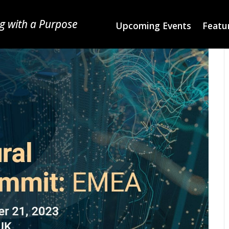
g with a Purpose
Upcoming Events
Featur