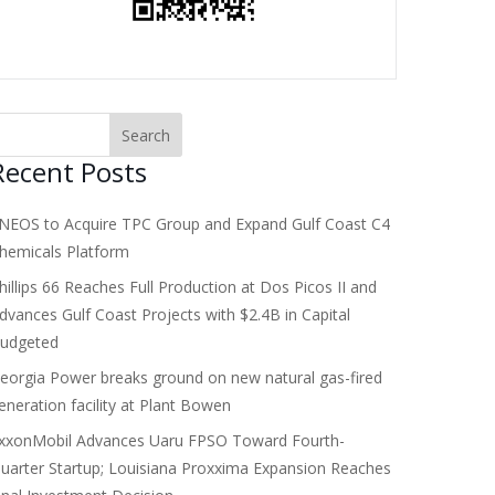
Recent Posts
NEOS to Acquire TPC Group and Expand Gulf Coast C4
hemicals Platform
hillips 66 Reaches Full Production at Dos Picos II and
dvances Gulf Coast Projects with $2.4B in Capital
udgeted
eorgia Power breaks ground on new natural gas-fired
eneration facility at Plant Bowen
xxonMobil Advances Uaru FPSO Toward Fourth-
uarter Startup; Louisiana Proxxima Expansion Reaches