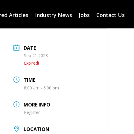
ed Articles
Industry News
Jobs
Contact Us
DATE
Sep 21 2023
Expired!
TIME
8:00 am - 6:00 pm
MORE INFO
Register
LOCATION