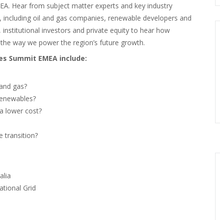
A. Hear from subject matter experts and key industry
n, including oil and gas companies, renewable developers and
, institutional investors and private equity to hear how
the way we power the region’s future growth.
ces Summit EMEA include:
 and gas?
renewables?
a lower cost?
e transition?
alia
tional Grid