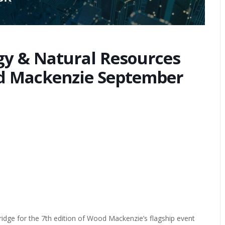
y & Natural Resources
d Mackenzie September
idge for the 7th edition of Wood Mackenzie’s flagship event