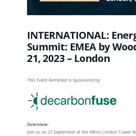
INTERNATIONAL: Energ
Summit: EMEA by Woo
21, 2023 – London
This Event Reminder is Sponsored by:
Overview:
Join us on 21 September at the Hilton London Tower Br