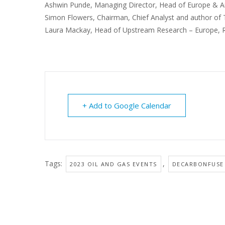
Ashwin Punde, Managing Director, Head of Europe & Am
Simon Flowers, Chairman, Chief Analyst and author o
Laura Mackay, Head of Upstream Research – Europe, 
+ Add to Google Calendar
Tags:
,
2023 OIL AND GAS EVENTS
DECARBONFUSE