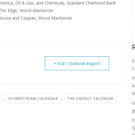
erica, Oil & Gas, and Chemicals, Standard Chartered Bank
f The Edge, Wood Mackenzie
Russia and Caspian, Wood Mackenzie
E
+ iCal / Outlook export
C
P
A
B
,
,
DOWNSTREAM CALENDAR
THE ENERGY CALENDAR
G
g
E
Q