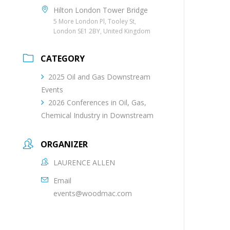
Hilton London Tower Bridge
5 More London Pl, Tooley St,
London SE1 2BY, United Kingdom
CATEGORY
2025 Oil and Gas Downstream
Events
2026 Conferences in Oil, Gas,
Chemical Industry in Downstream
ORGANIZER
LAURENCE ALLEN
Email
events@woodmac.com