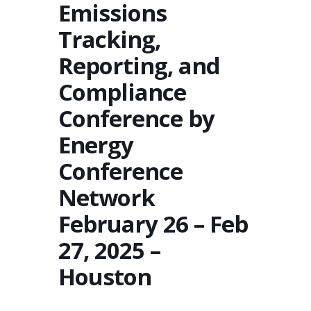
Emissions
Tracking,
Reporting, and
Compliance
Conference by
Energy
Conference
Network
February 26 – Feb
27, 2025 –
Houston