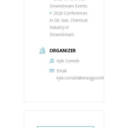
Downstream Events
2026 Conferences
in Oil, Gas, Chemical
Industry in
Downstream
ORGANIZER
Kyle Cornish
Email
kyle.cornish@energyconferencenetwo