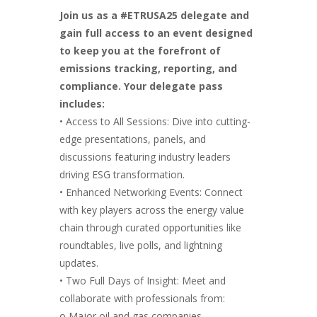
Join us as a #ETRUSA25 delegate and
gain full access to an event designed
to keep you at the forefront of
emissions tracking, reporting, and
compliance. Your delegate pass
includes:
• Access to All Sessions: Dive into cutting-
edge presentations, panels, and
discussions featuring industry leaders
driving ESG transformation.
• Enhanced Networking Events: Connect
with key players across the energy value
chain through curated opportunities like
roundtables, live polls, and lightning
updates.
• Two Full Days of Insight: Meet and
collaborate with professionals from:
o Major oil and gas companies