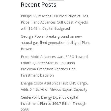
Recent Posts
Phillips 66 Reaches Full Production at Dos
Picos II and Advances Gulf Coast Projects
with $2.4B in Capital Budgeted
Georgia Power breaks ground on new
natural gas-fired generation facility at Plant
Bowen
ExxonMobil Advances Uaru FPSO Toward
Fourth-Quarter Startup; Louisiana
Proxxima Expansion Reaches Final
Investment Decision
Energia Costa Azul Ships First LNG Cargo,
Adds 0.4 Bcf/d of Mexico Export Capacity
CenterPoint Energy Expands Capital
Investment Plan to $66.7 Billion Through
2035