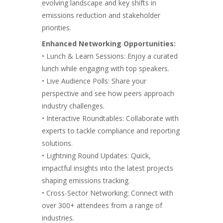
evolving landscape and key shifts in
emissions reduction
and stakeholder
priorities.
Enhanced Networking Opportunities:
• Lunch & Learn Sessions: Enjoy a curated
lunch while engaging with top speakers.
• Live Audience Polls: Share your
perspective and see how peers approach
industry challenges.
• Interactive Roundtables: Collaborate with
experts to tackle compliance and reporting
solutions.
• Lightning Round Updates: Quick,
impactful insights into the latest projects
shaping emissions tracking.
• Cross-Sector Networking: Connect with
over 300+ attendees from a range of
industries.