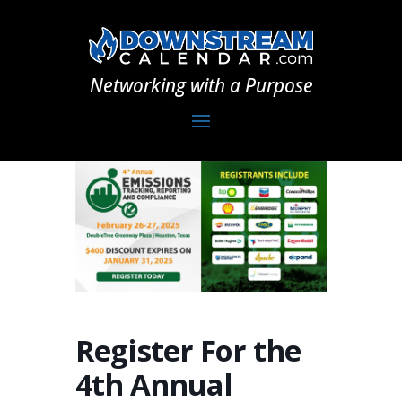
Networking with a Purpose
Register For the
4th Annual