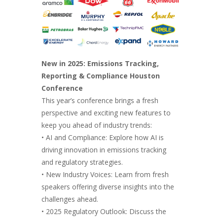
New in 2025: Emissions Tracking,
Reporting & Compliance Houston
Conference
This year’s conference brings a fresh
perspective and exciting new features to
keep you ahead of industry trends:
• AI and Compliance: Explore how AI is
driving innovation in emissions tracking
and regulatory strategies.
• New Industry Voices: Learn from fresh
speakers offering diverse insights into the
challenges ahead.
• 2025 Regulatory Outlook: Discuss the