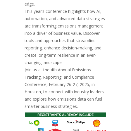
edge.
This year’s conference highlights how AI,
automation, and advanced data strategies
are transforming emissions management
into a driver of business value. Discover
tools and approaches that streamline
reporting, enhance decision-making, and
create long-term resilience in an ever-
changing landscape.
Join us at the 4th Annual Emissions
Tracking, Reporting, and Compliance
Conference, February 26-27, 2025, in
Houston, to connect with industry leaders
and explore how emissions data can fuel
smarter business strategies.