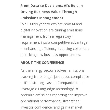
From Data to Decisions: AI’s Role in
Driving Business Value Through
Emissions Management
Join us this year to explore how AI and
digital innovation are turning emissions
management from a regulatory
requirement into a competitive advantage
—enhancing efficiency, reducing costs, and
unlocking new business opportunities.
ABOUT THE CONFERENCE
As the energy sector evolves, emissions
tracking is no longer just about compliance
—it’s a strategic asset. Companies that
leverage cutting-edge technology to
optimize emissions reporting can improve
operational performance, strengthen
investor confidence, and gain a market