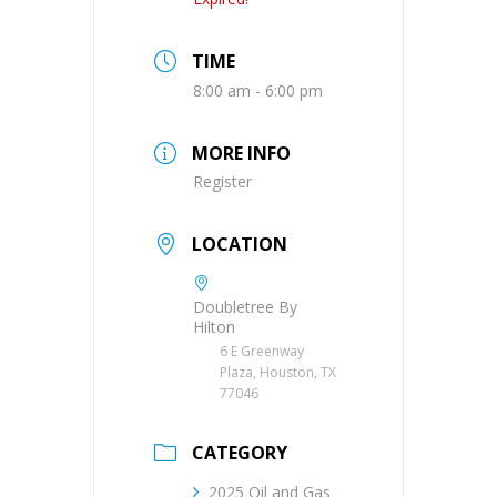
TIME
8:00 am - 6:00 pm
MORE INFO
Register
LOCATION
Doubletree By
Hilton
6 E Greenway
Plaza, Houston, TX
77046
CATEGORY
2025 Oil and Gas