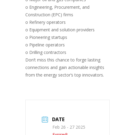
o Engineering, Procurement, and
Construction (EPC) firms
o Refinery operators
o
Equipment and solution providers
o Pioneering startups
o Pipeline operators
o Drilling contractors
Don’t miss this chance to forge lasting
connections and gain actionable insights
from the energy sector’s top innovators.
DATE
Feb 26 - 27 2025
Expired!