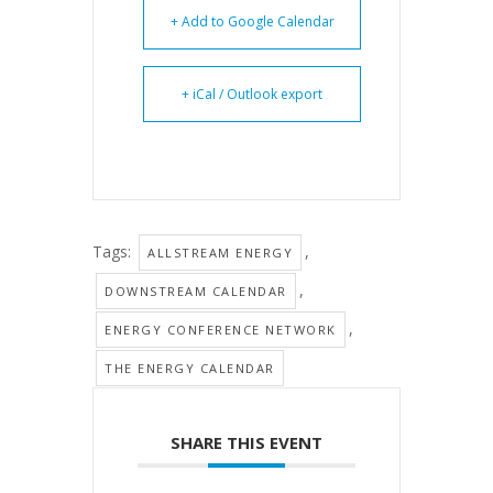
+ Add to Google Calendar
+ iCal / Outlook export
Tags:
,
ALLSTREAM ENERGY
,
DOWNSTREAM CALENDAR
,
ENERGY CONFERENCE NETWORK
THE ENERGY CALENDAR
SHARE THIS EVENT