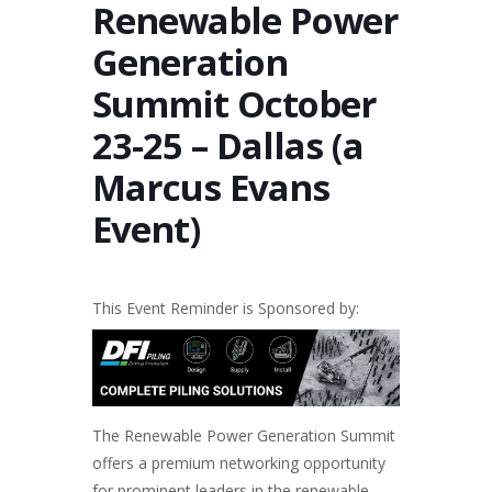
Renewable Power
Generation
Summit October
23-25 – Dallas (a
Marcus Evans
Event)
This Event Reminder is Sponsored by:
The
Renewable Power Generation
Summit
offers a premium networking opportunity
for prominent leaders in the renewable