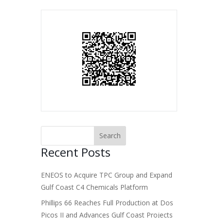
Recent Posts
ENEOS to Acquire TPC Group and Expand
Gulf Coast C4 Chemicals Platform
Phillips 66 Reaches Full Production at Dos
Picos II and Advances Gulf Coast Projects