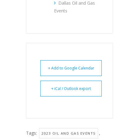
Dallas Oil and Gas
Events
+ Add to Google Calendar
+ iCal / Outlook export
Tags:
,
2023 OIL AND GAS EVENTS