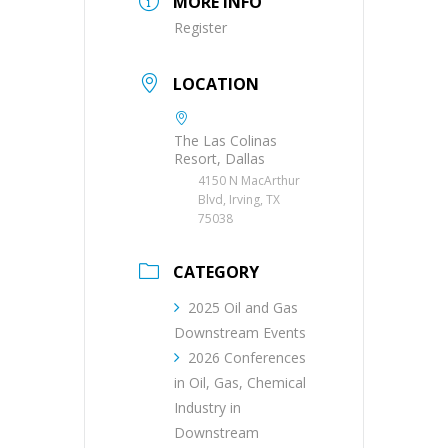
MORE INFO
Register
LOCATION
The Las Colinas
Resort, Dallas
4150 N MacArthur
Blvd, Irving, TX
75038
CATEGORY
2025 Oil and Gas
Downstream Events
2026 Conferences
in Oil, Gas, Chemical
Industry in
Downstream