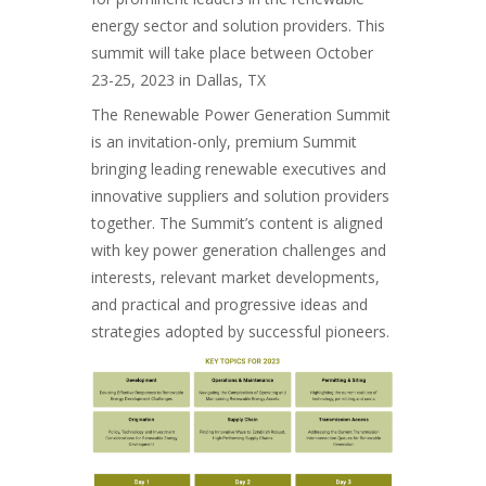
energy sector and solution providers. This
summit will take place between October
23-25, 2023 in Dallas, TX
The Renewable Power Generation Summit
is an invitation-only, premium Summit
bringing leading renewable executives and
innovative suppliers and solution providers
together. The Summit’s content is aligned
with key power generation challenges and
interests, relevant market developments,
and practical and progressive ideas and
strategies adopted by successful pioneers.