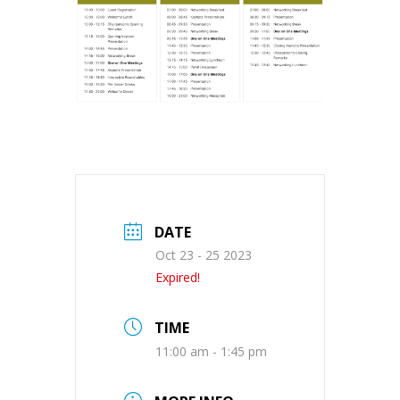
DATE
Oct 23 - 25 2023
Expired!
TIME
11:00 am - 1:45 pm