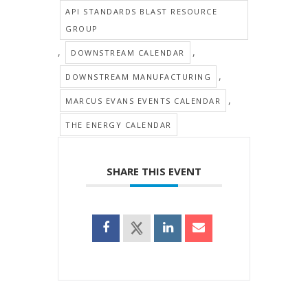
API STANDARDS BLAST RESOURCE
GROUP
,
,
DOWNSTREAM CALENDAR
,
DOWNSTREAM MANUFACTURING
,
MARCUS EVANS EVENTS CALENDAR
THE ENERGY CALENDAR
SHARE THIS EVENT