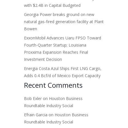
with $2.4B in Capital Budgeted
Georgia Power breaks ground on new
natural gas-fired generation facility at Plant
Bowen
ExxonMobil Advances Uaru FPSO Toward
Fourth-Quarter Startup; Louisiana
Proxxima Expansion Reaches Final
Investment Decision
Energia Costa Azul Ships First LNG Cargo,
Adds 0.4 Bcf/d of Mexico Export Capacity
Recent Comments
Bob Exler
on
Houston Business
Roundtable Industry Social
Efrain Garcia
on
Houston Business
Roundtable Industry Social