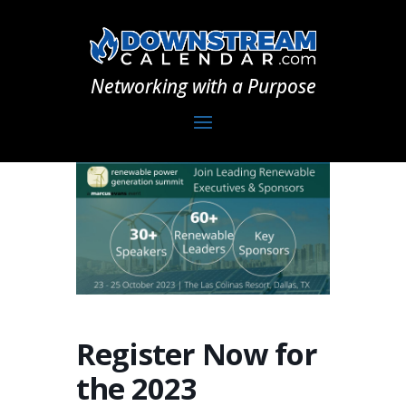
Networking with a Purpose
Register Now for
the 2023