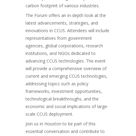
carbon footprint of various industries.
The Forum offers an in-depth look at the
latest advancements, strategies, and
innovations in CCUS. Attendees will include
representatives from government
agencies, global corporations, research
institutions, and NGOs dedicated to
advancing CCUS technologies. The event
will provide a comprehensive overview of
current and emerging CCUS technologies,
addressing topics such as policy
frameworks, investment opportunities,
technological breakthroughs, and the
economic and social implications of large-
scale CCUS deployment.
Join us in Houston to be part of this
essential conversation and contribute to