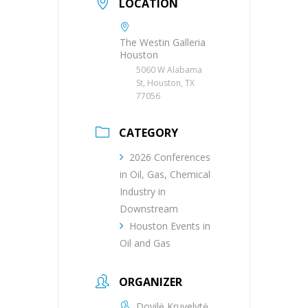
LOCATION
The Westin Galleria
Houston
5060 W Alabama
St, Houston, TX
77056
CATEGORY
2026 Conferences
in Oil, Gas, Chemical
Industry in
Downstream
Houston Events in
Oil and Gas
ORGANIZER
Dovilė Kruvelytė