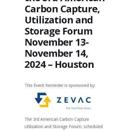
Carbon Capture,
Utilization and
Storage Forum
November 13-
November 14,
2024 – Houston
This Event Reminder is sponsored by:
The 3rd American Carbon Capture
Utilization and Storage Forum, scheduled