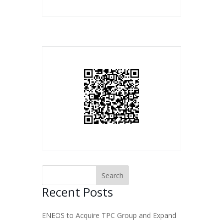
Recent Posts
ENEOS to Acquire TPC Group and Expand