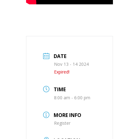
DATE
Nov 13 - 14 2024
Expired!
TIME
8:00 am - 6:00 pm
MORE INFO
Register