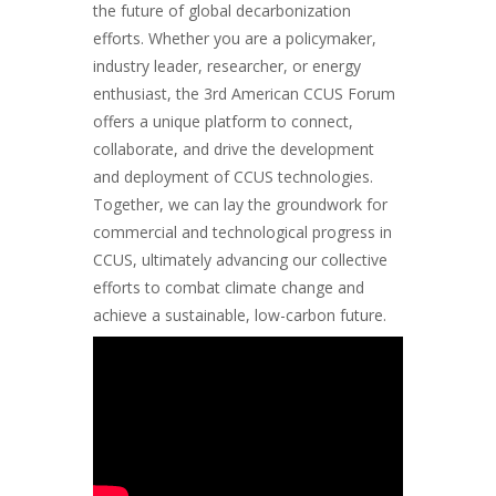
the future of global decarbonization
efforts. Whether you are a policymaker,
industry leader, researcher, or energy
enthusiast, the 3rd American CCUS Forum
offers a unique platform to connect,
collaborate, and drive the development
and deployment of CCUS technologies.
Together, we can lay the groundwork for
commercial and technological progress in
CCUS, ultimately advancing our collective
efforts to combat climate change and
achieve a sustainable, low-carbon future.