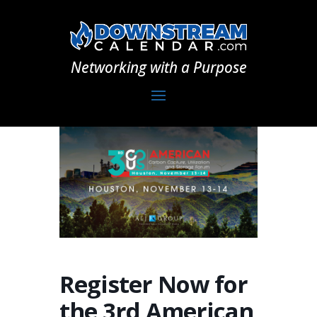
Networking with a Purpose
Register Now for
the 3rd American