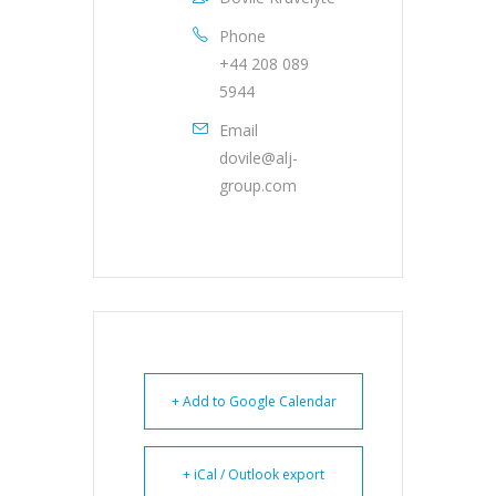
Phone
+44 208 089
5944
Email
dovile@alj-
group.com
+ Add to Google Calendar
+ iCal / Outlook export