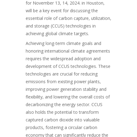
for November 13, 14, 2024. in Houston,
will be a key event for discussing the
essential role of carbon capture, utilization,
and storage (CCUS) technologies in
achieving global climate targets.
Achieving long-term climate goals and
honoring international climate agreements
requires the widespread adoption and
development of CCUS technologies. These
technologies are crucial for reducing
emissions
from existing power plants,
improving power generation stability and
flexibility, and lowering the overall costs of
decarbonizing the energy sector. CCUS
also holds the potential to transform
captured carbon dioxide into valuable
products, fostering a circular carbon
economy that can significantly reduce the