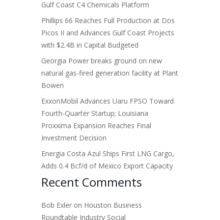
Gulf Coast C4 Chemicals Platform
Phillips 66 Reaches Full Production at Dos
Picos II and Advances Gulf Coast Projects
with $2.4B in Capital Budgeted
Georgia Power breaks ground on new
natural gas-fired generation facility at Plant
Bowen
ExxonMobil Advances Uaru FPSO Toward
Fourth-Quarter Startup; Louisiana
Proxxima Expansion Reaches Final
Investment Decision
Energia Costa Azul Ships First LNG Cargo,
Adds 0.4 Bcf/d of Mexico Export Capacity
Recent Comments
Bob Exler
on
Houston Business
Roundtable Industry Social