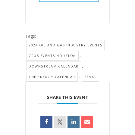
Tags:
,
2024 OIL AND GAS INDUSTRY EVENTS
,
CCUS EVENTS HOUSTON
,
DOWNSTREAM CALENDAR
,
THE ENERGY CALENDAR
ZEVAC
SHARE THIS EVENT