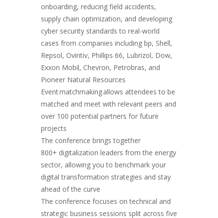
onboarding, reducing field accidents,
supply chain optimization, and developing
cyber security standards to real-world
cases from companies including bp, Shell,
Repsol, Ovintiv, Phillips 66, Lubrizol, Dow,
Exxon Mobil, Chevron, Petrobras, and
Pioneer Natural Resources
Event matchmaking allows attendees to be
matched and meet with relevant peers and
over 100 potential partners for future
projects
The conference brings together
800+ digitalization leaders from the energy
sector, allowing you to benchmark your
digital transformation strategies and stay
ahead of the curve
The conference focuses on technical and
strategic business sessions split across five