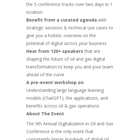
the 5 conference tracks over two days in 1
location
Benefit from a curated agenda
with
strategic sessions & technical use cases to
give you a holistic overview on the
potential of digital across your business
Hear from 120+ speakers
that are
shaping the future of oil and gas digital
transformation to keep you and your team
ahead of the curve
A pre-event workshop on
:
Understanding large language learning
models (ChatGPT), the applications, and
benefits across
oil & gas operations
About The Event
The 9th Annual Digitalization in Oil and Gas
Conference is the only event that
consistently brings hundreds of global oil