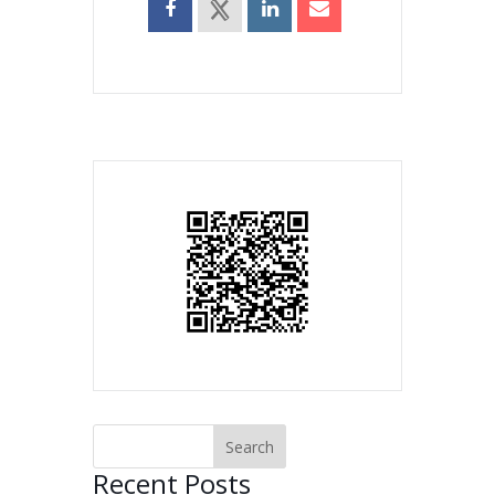
Recent Posts