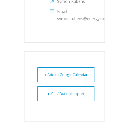
Symon Rubens
Email
symon.rubens@energyconferencenet
+ Add to Google Calendar
+ iCal / Outlook export