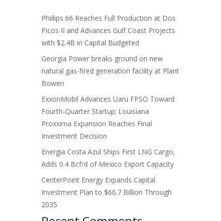
Phillips 66 Reaches Full Production at Dos
Picos II and Advances Gulf Coast Projects
with $2.4B in Capital Budgeted
Georgia Power breaks ground on new
natural gas-fired generation facility at Plant
Bowen
ExxonMobil Advances Uaru FPSO Toward
Fourth-Quarter Startup; Louisiana
Proxxima Expansion Reaches Final
Investment Decision
Energia Costa Azul Ships First LNG Cargo,
Adds 0.4 Bcf/d of Mexico Export Capacity
CenterPoint Energy Expands Capital
Investment Plan to $66.7 Billion Through
2035
Recent Comments