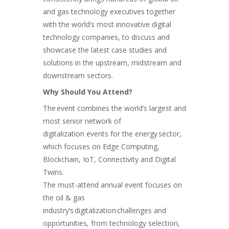
and gas technology executives together
with the world’s most innovative digital
technology companies, to discuss and
showcase the latest case studies and
solutions in the upstream, midstream and
downstream sectors.
Why Should You Attend?
The event combines the world’s largest and
most senior network of
digitalization events for the energy sector,
which focuses on Edge Computing,
Blockchain, IoT, Connectivity and Digital
Twins.
The must-attend annual event focuses on
the oil & gas
industry’s digitalization challenges and
opportunities, from technology selection,