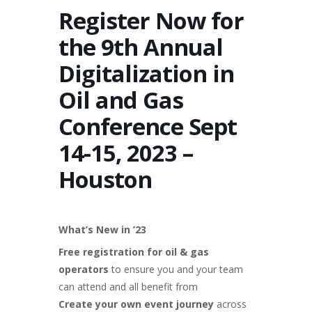
Register Now for
the 9th Annual
Digitalization in
Oil and Gas
Conference Sept
14-15, 2023 –
Houston
What’s New in ’23
Free registration for oil & gas
operators
to ensure you and your team
can attend and all benefit from
Create your own event journey
across