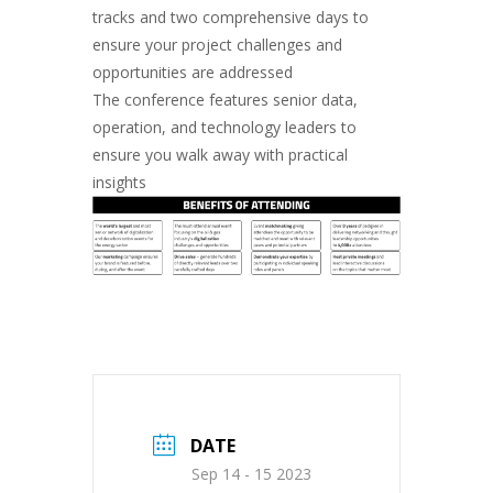
tracks and two comprehensive days to
ensure your project challenges and
opportunities are addressed
The conference features senior data,
operation, and technology leaders to
ensure you walk away with practical
insights
DATE
Sep 14 - 15 2023