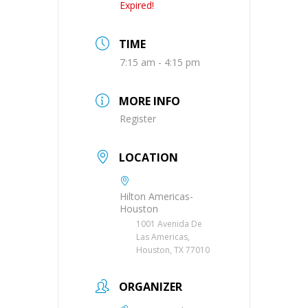
Expired!
TIME
7:15 am - 4:15 pm
MORE INFO
Register
LOCATION
Hilton Americas-
Houston
1001 Avenida De
Las Americas,
Houston, TX 77010
ORGANIZER