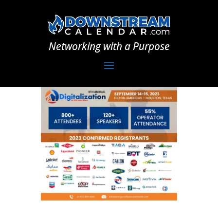
Networking with a Purpose