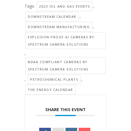
Tags:
,
2023 OIL AND GAS EVENTS
,
DOWNSTREAM CALENDAR
,
DOWNSTREAM MANUFACTURING
EXPLOSION PROOF AI CAMERAS BY
SPECTRUM CAMERA SOLUTIONS
,
NDAA COMPLIANT CAMERAS BY
SPECTRUM CAMERA SOLUTIONS
,
,
PETROCHEMICAL PLANTS
THE ENERGY CALENDAR
SHARE THIS EVENT