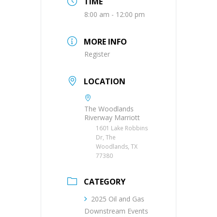
TIME
8:00 am - 12:00 pm
MORE INFO
Register
LOCATION
The Woodlands
Riverway Marriott
1601 Lake Robbins
Dr, The
Woodlands, TX
77380
CATEGORY
2025 Oil and Gas
Downstream Events