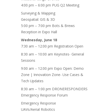
4:00 pm – 6:00 pm PUG Q2 Meeting
Surveying & Mapping
Geospatial: GIS & 3D
5:00 pm – 7:00 pm Bots & Brews
Reception in Expo Hall
Wednesday, June 18
7:30 am – 12:00 pm Registration Open
8:30 am – 10:00 am Keynotes- General
Sessions
9:00 am – 12:00 pm Expo Open: Demo
Zone | Innovation Zone- Use Cases &
Tech Updates
8:30 am – 1:00 pm DRONERESPONDERS
Emergency Response Forum
Emergency Response
UAVs/Aerial Robotics