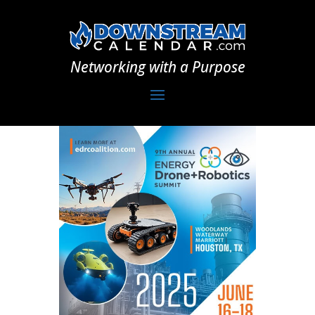
Networking with a Purpose