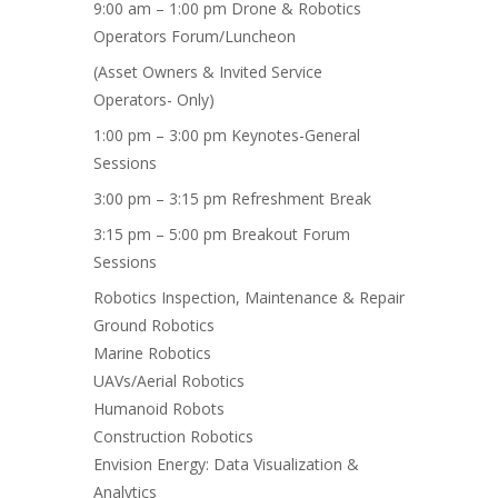
9:00 am – 1:00 pm Drone & Robotics
Operators Forum/Luncheon
(Asset Owners & Invited Service
Operators- Only)
1:00 pm – 3:00 pm Keynotes-General
Sessions
3:00 pm – 3:15 pm Refreshment Break
3:15 pm – 5:00 pm Breakout Forum
Sessions
Robotics Inspection, Maintenance & Repair
Ground Robotics
Marine Robotics
UAVs/Aerial Robotics
Humanoid Robots
Construction Robotics
Envision Energy: Data Visualization &
Analytics