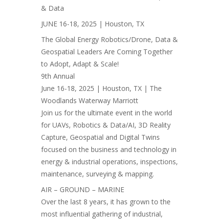
& Data
JUNE 16-18, 2025 | Houston, TX
The Global Energy Robotics/Drone, Data &
Geospatial Leaders Are Coming Together
to Adopt, Adapt & Scale!
9th Annual
June 16-18, 2025 | Houston, TX | The
Woodlands Waterway Marriott
Join us for the ultimate event in the world
for UAVs, Robotics & Data/AI, 3D Reality
Capture, Geospatial and Digital Twins
focused on the business and technology in
energy & industrial operations, inspections,
maintenance, surveying & mapping.
AIR – GROUND – MARINE
Over the last 8 years, it has grown to the
most influential gathering of industrial,