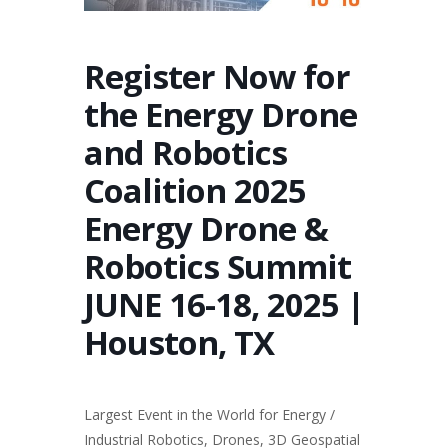
Register Now for
the Energy Drone
and Robotics
Coalition 2025
Energy Drone &
Robotics Summit
JUNE 16-18, 2025 |
Houston, TX
Largest Event in the World for Energy /
Industrial Robotics, Drones, 3D Geospatial