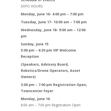
EXPO HOURS:
Monday, June 16- 4:00 pm – 7:00 pm
Tuesday, June 17- 10:00 am – 7:00 pm
Wednesday, June 18- 9:00 am – 12:00
pm
Sunday, June 15
5:00 pm – 6:30 pm VIP Welcome
Reception
(Speakers, Advisory Board,
Robotics/Drone Operators, Asset
Owners)
3:00 pm – 7:00 pm Registration Open,
Towncenter Foyer
Monday, June 16
8:00 am – 7:00 pm Registration Open