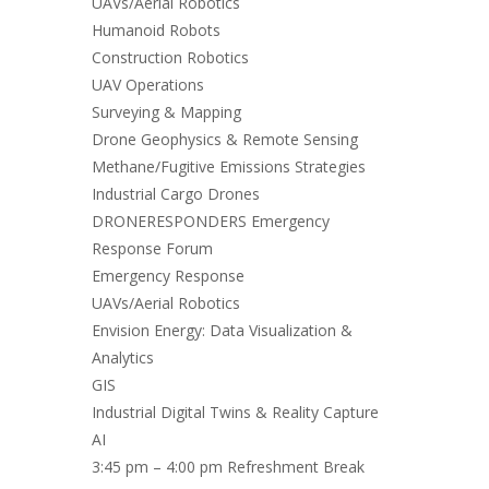
UAVs/Aerial Robotics
Humanoid Robots
Construction Robotics
UAV Operations
Surveying & Mapping
Drone Geophysics & Remote Sensing
Methane/Fugitive Emissions Strategies
Industrial Cargo Drones
DRONERESPONDERS Emergency
Response Forum
Emergency Response
UAVs/Aerial Robotics
Envision Energy: Data Visualization &
Analytics
GIS
Industrial Digital Twins & Reality Capture
AI
3:45 pm – 4:00 pm Refreshment Break