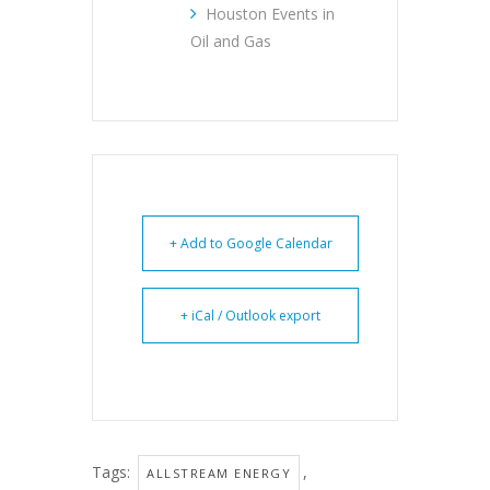
Houston Events in
Oil and Gas
+ Add to Google Calendar
+ iCal / Outlook export
Tags:
,
ALLSTREAM ENERGY