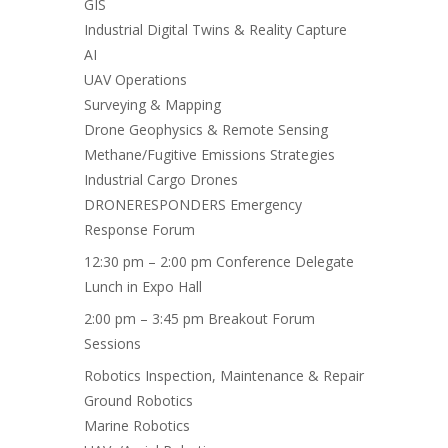
GIS
Industrial Digital Twins & Reality Capture
AI
UAV Operations
Surveying & Mapping
Drone Geophysics & Remote Sensing
Methane/Fugitive Emissions Strategies
Industrial Cargo Drones
DRONERESPONDERS Emergency
Response Forum
12:30 pm – 2:00 pm Conference Delegate
Lunch in Expo Hall
2:00 pm – 3:45 pm Breakout Forum
Sessions
Robotics Inspection, Maintenance & Repair
Ground Robotics
Marine Robotics