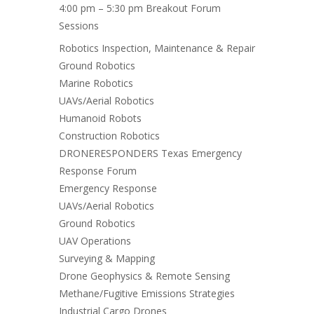
4:00 pm – 5:30 pm Breakout Forum
Sessions
Robotics Inspection, Maintenance & Repair
Ground Robotics
Marine Robotics
UAVs/Aerial Robotics
Humanoid Robots
Construction Robotics
DRONERESPONDERS Texas Emergency
Response Forum
Emergency Response
UAVs/Aerial Robotics
Ground Robotics
UAV Operations
Surveying & Mapping
Drone Geophysics & Remote Sensing
Methane/Fugitive Emissions Strategies
Industrial Cargo Drones