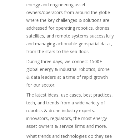
energy and engineering asset
owners/operators from around the globe
where the key challenges & solutions are
addressed for operating robotics, drones,
satellites, and remote systems successfully
and managing actionable geospatial data ,
from the stars to the sea floor.
During three days, we connect 1500+
global energy & industrial robotics, drone
& data leaders at a time of rapid growth
for our sector.
The latest ideas, use cases, best practices,
tech, and trends from a wide variety of
robotics & drone industry experts:
innovators, regulators, the most energy
asset owners & service firms and more.
What trends and technologies do they see