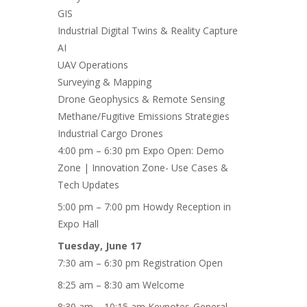
GIS
Industrial Digital Twins & Reality Capture
AI
UAV Operations
Surveying & Mapping
Drone Geophysics & Remote Sensing
Methane/Fugitive Emissions Strategies
Industrial Cargo Drones
4:00 pm – 6:30 pm Expo Open: Demo
Zone | Innovation Zone- Use Cases &
Tech Updates
5:00 pm – 7:00 pm Howdy Reception in
Expo Hall
Tuesday, June 17
7:30 am – 6:30 pm Registration Open
8:25 am – 8:30 am Welcome
8:30 am – 10:15 am Keynotes-General