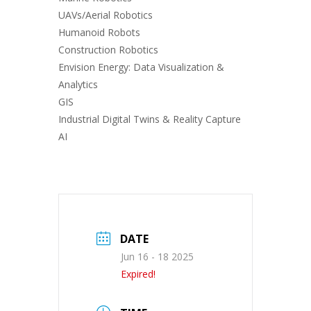
UAVs/Aerial Robotics
Humanoid Robots
Construction Robotics
Envision Energy: Data Visualization &
Analytics
GIS
Industrial Digital Twins & Reality Capture
AI
DATE
Jun 16 - 18 2025
Expired!