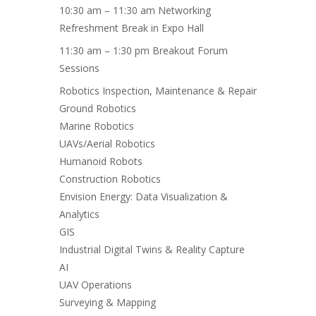
10:30 am – 11:30 am Networking
Refreshment Break in Expo Hall
11:30 am – 1:30 pm Breakout Forum
Sessions
Robotics Inspection, Maintenance & Repair
Ground Robotics
Marine Robotics
UAVs/Aerial Robotics
Humanoid Robots
Construction Robotics
Envision Energy: Data Visualization &
Analytics
GIS
Industrial Digital Twins & Reality Capture
AI
UAV Operations
Surveying & Mapping