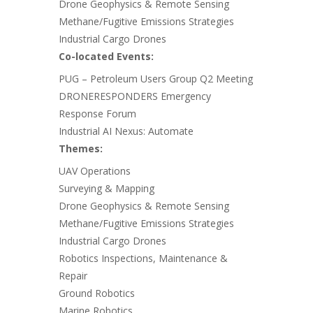
Drone Geophysics & Remote Sensing
Methane/Fugitive Emissions Strategies
Industrial Cargo Drones
Co-located Events:
PUG – Petroleum Users Group Q2 Meeting
DRONERESPONDERS Emergency
Response Forum
Industrial AI Nexus: Automate
Themes:
UAV Operations
Surveying & Mapping
Drone Geophysics & Remote Sensing
Methane/Fugitive Emissions Strategies
Industrial Cargo Drones
Robotics Inspections, Maintenance &
Repair
Ground Robotics
Marine Robotics