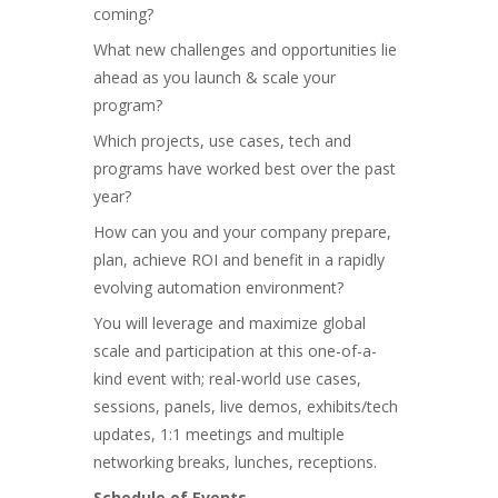
coming?
What new challenges and opportunities lie
ahead as you launch & scale your
program?
Which projects, use cases, tech and
programs have worked best over the past
year?
How can you and your company prepare,
plan, achieve ROI and benefit in a rapidly
evolving automation environment?
You will leverage and maximize global
scale and participation at this one-of-a-
kind event with; real-world use cases,
sessions, panels, live demos, exhibits/tech
updates, 1:1 meetings and multiple
networking breaks, lunches, receptions.
Schedule of Events