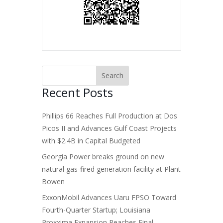
Recent Posts
Phillips 66 Reaches Full Production at Dos
Picos II and Advances Gulf Coast Projects
with $2.4B in Capital Budgeted
Georgia Power breaks ground on new
natural gas-fired generation facility at Plant
Bowen
ExxonMobil Advances Uaru FPSO Toward
Fourth-Quarter Startup; Louisiana
Proxxima Expansion Reaches Final