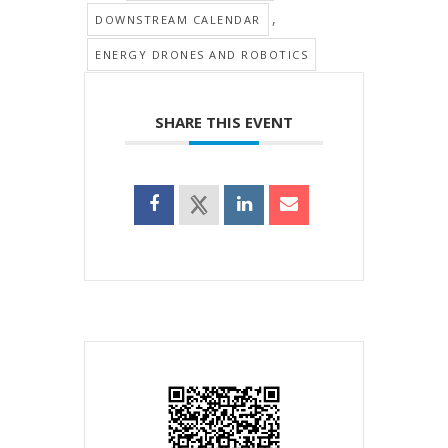
,
DOWNSTREAM CALENDAR
ENERGY DRONES AND ROBOTICS
SHARE THIS EVENT