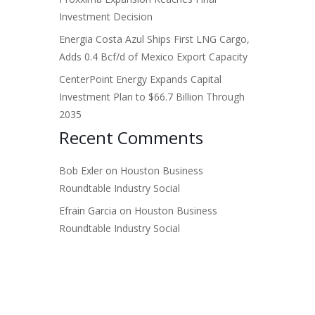
Investment Decision
Energia Costa Azul Ships First LNG Cargo,
Adds 0.4 Bcf/d of Mexico Export Capacity
CenterPoint Energy Expands Capital
Investment Plan to $66.7 Billion Through
2035
Recent Comments
Bob Exler
on
Houston Business
Roundtable Industry Social
Efrain Garcia
on
Houston Business
Roundtable Industry Social