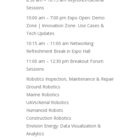
Sessions
10:00 am – 7:00 pm Expo Open: Demo
Zone | Innovation Zone- Use Cases &
Tech Updates
10:15 am – 11:00 am Networking
Refreshment Break in Expo Hall
11:00 am – 12:30 pm Breakout Forum
Sessions
Robotics Inspection, Maintenance & Repair
Ground Robotics
Marine Robotics
UAVs/Aerial Robotics
Humanoid Robots
Construction Robotics
Envision Energy: Data Visualization &
Analytics