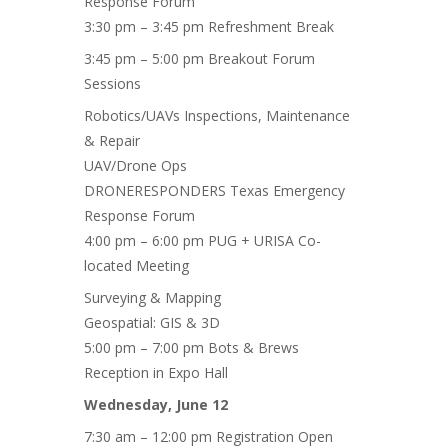
Response Forum
3:30 pm – 3:45 pm Refreshment Break
3:45 pm – 5:00 pm Breakout Forum
Sessions
Robotics/UAVs Inspections, Maintenance
& Repair
UAV/Drone Ops
DRONERESPONDERS Texas Emergency
Response Forum
4:00 pm – 6:00 pm PUG + URISA Co-
located Meeting
Surveying & Mapping
Geospatial: GIS & 3D
5:00 pm – 7:00 pm Bots & Brews
Reception in Expo Hall
Wednesday, June 12
7:30 am – 12:00 pm Registration Open