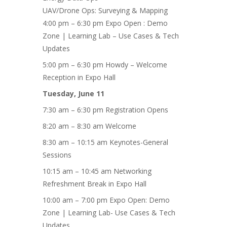
UAV/Drone Ops: Surveying & Mapping
4:00 pm – 6:30 pm Expo Open : Demo
Zone | Learning Lab – Use Cases & Tech
Updates
5:00 pm – 6:30 pm Howdy – Welcome
Reception in Expo Hall
Tuesday, June 11
7:30 am – 6:30 pm Registration Opens
8:20 am – 8:30 am Welcome
8:30 am – 10:15 am Keynotes-General
Sessions
10:15 am – 10:45 am Networking
Refreshment Break in Expo Hall
10:00 am – 7:00 pm Expo Open: Demo
Zone | Learning Lab- Use Cases & Tech
Updates