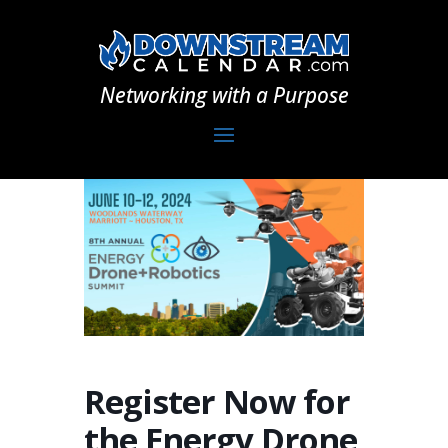
Networking with a Purpose
Register Now for
the Energy Drone