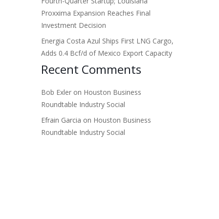
Fourth-Quarter Startup; Louisiana
Proxxima Expansion Reaches Final
Investment Decision
Energia Costa Azul Ships First LNG Cargo,
Adds 0.4 Bcf/d of Mexico Export Capacity
Recent Comments
Bob Exler
on
Houston Business
Roundtable Industry Social
Efrain Garcia
on
Houston Business
Roundtable Industry Social