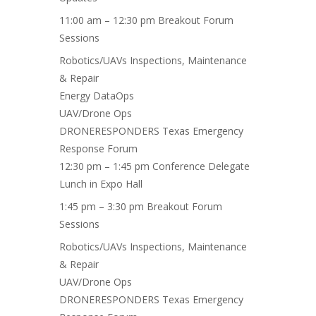
11:00 am – 12:30 pm Breakout Forum
Sessions
Robotics/UAVs Inspections
, Maintenance
& Repair
Energy DataOps
UAV/Drone Ops
DRONERESPONDERS Texas Emergency
Response Forum
12:30 pm – 1:45 pm Conference Delegate
Lunch in Expo Hall
1:45 pm – 3:30 pm Breakout Forum
Sessions
Robotics/UAVs Inspections, Maintenance
& Repair
UAV/Drone Ops
DRONERESPONDERS Texas Emergency