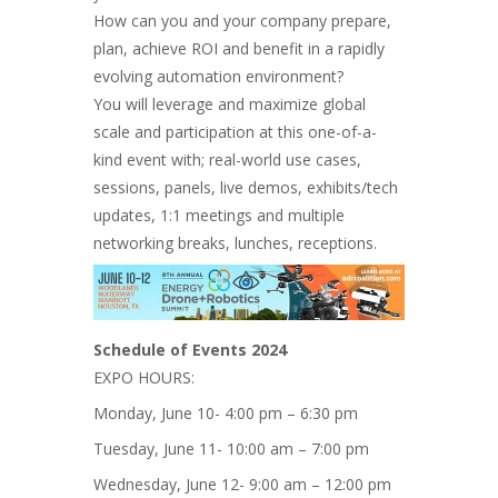
How can you and your company prepare,
plan, achieve ROI and benefit in a rapidly
evolving automation environment?
You will leverage and maximize global
scale and participation at this one-of-a-
kind event with; real-world use cases,
sessions, panels, live demos, exhibits/tech
updates, 1:1 meetings and multiple
networking breaks, lunches, receptions.
Schedule of Events 2024
EXPO HOURS:
Monday, June 10- 4:00 pm – 6:30 pm
Tuesday, June 11- 10:00 am – 7:00 pm
Wednesday, June 12- 9:00 am – 12:00 pm