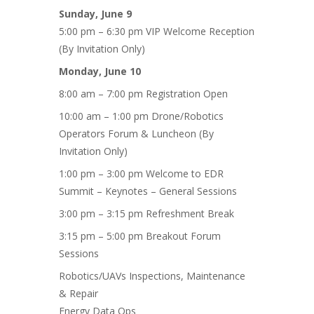
Sunday, June 9
5:00 pm – 6:30 pm VIP Welcome Reception
(By Invitation Only)
Monday, June 10
8:00 am – 7:00 pm Registration Open
10:00 am – 1:00 pm Drone/Robotics
Operators Forum & Luncheon (By
Invitation Only)
1:00 pm – 3:00 pm Welcome to EDR
Summit – Keynotes – General Sessions
3:00 pm – 3:15 pm Refreshment Break
3:15 pm – 5:00 pm Breakout Forum
Sessions
Robotics/UAVs Inspections, Maintenance
& Repair
Energy Data Ops