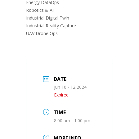
Energy DataOps
Robotics & AI
Industrial Digital Twin
Industrial Reality Capture
UAV Drone Ops
DATE
Jun 10 - 12 2024
Expired!
TIME
8:00 am - 1:00 pm
MORE INFO