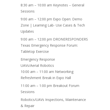
8:30 am – 10:00 am Keynotes – General
Sessions
9:00 am – 12:00 pm Expo Open: Demo
Zone | Learning Lab- Use Cases & Tech
Updates
9:00 am – 12:00 pm DRONERESPONDERS
Texas Emergency Response Forum:
Tabletop Exercise
Emergency Response
UAVs/Aerial Robotics
10:00 am – 11:00 am Networking
Refreshment Break in Expo Hall
11:00 am – 1:00 pm Breakout Forum
Sessions
Robotics/UAVs
Inspections, Maintenance
& Repair