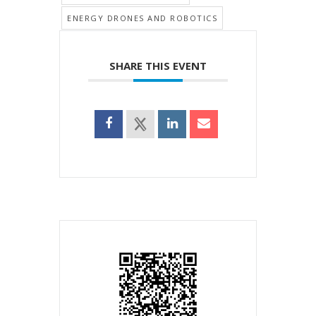
ENERGY DRONES AND ROBOTICS
SHARE THIS EVENT