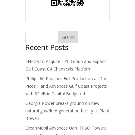
Recent Posts
ENEOS to Acquire TPC Group and Expand
Gulf Coast C4 Chemicals Platform
Phillips 66 Reaches Full Production at Dos
Picos II and Advances Gulf Coast Projects
with $2.4B in Capital Budgeted
Georgia Power breaks ground on new
natural gas-fired generation facility at Plant
Bowen
ExxonMobil Advances Uaru FPSO Toward