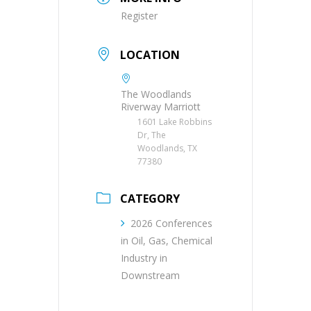
Register
LOCATION
The Woodlands
Riverway Marriott
1601 Lake Robbins
Dr, The
Woodlands, TX
77380
CATEGORY
2026 Conferences
in Oil, Gas, Chemical
Industry in
Downstream