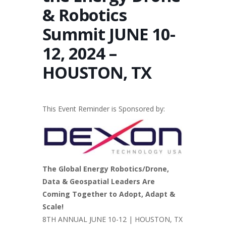
& Robotics
Summit JUNE 10-
12, 2024 –
HOUSTON, TX
This Event Reminder is Sponsored by:
The Global Energy Robotics/Drone,
Data & Geospatial Leaders Are
Coming Together to Adopt, Adapt &
Scale!
8TH ANNUAL JUNE 10-12 | HOUSTON, TX