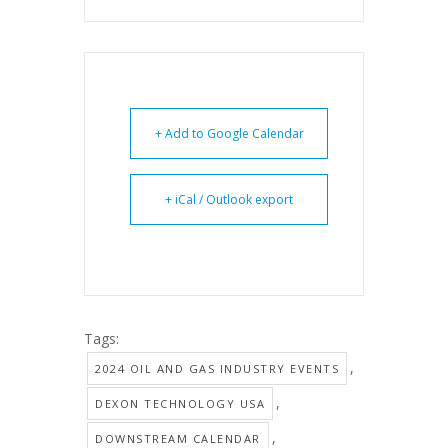
+ Add to Google Calendar
+ iCal / Outlook export
Tags:
,
2024 OIL AND GAS INDUSTRY EVENTS
,
DEXON TECHNOLOGY USA
,
DOWNSTREAM CALENDAR