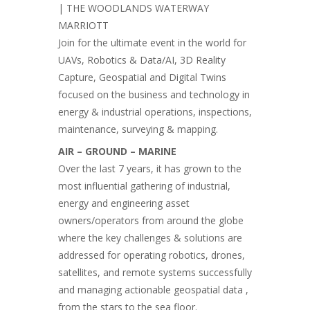
| THE WOODLANDS WATERWAY
MARRIOTT
Join for the ultimate event in the world for
UAVs, Robotics & Data/AI, 3D Reality
Capture, Geospatial and Digital Twins
focused on the business and technology in
energy & industrial operations, inspections,
maintenance, surveying & mapping.
AIR – GROUND – MARINE
Over the last 7 years, it has grown to the
most influential gathering of industrial,
energy and engineering asset
owners/operators from around the globe
where the key challenges & solutions are
addressed for operating robotics, drones,
satellites, and remote systems successfully
and managing actionable geospatial data ,
from the stars to the sea floor.