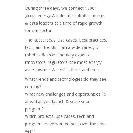
During three days, we connect 1500+
global energy & industrial robotics, drone
& data leaders at a time of rapid growth
for our sector.
The latest ideas, use cases, best practices,
tech, and trends from a wide variety of
robotics & drone industry experts:
innovators, regulators, the most energy
asset owners & service firms and more.
What trends and technologies do they see
coming?
What new challenges and opportunities lie
ahead as you launch & scale your
program?
Which projects, use cases, tech and
programs have worked best over the past
year?