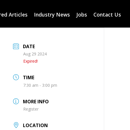
ed Articles
Industry News
Jobs
Contact Us
DATE
Aug 29 2024
Expired!
TIME
7:30 am - 3:00 pm
MORE INFO
Register
LOCATION