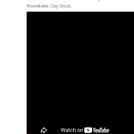
Roundtable Clay Shoot.