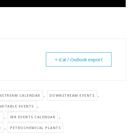
+ iCal / Outlook export
,
,
STREAM CALENDAR
DOWNSTREAM EVENTS
,
NDTABLE EVENTS
,
,
R
IBR EVENTS CALENDAR
,
R
PETROCHEMICAL PLANTS