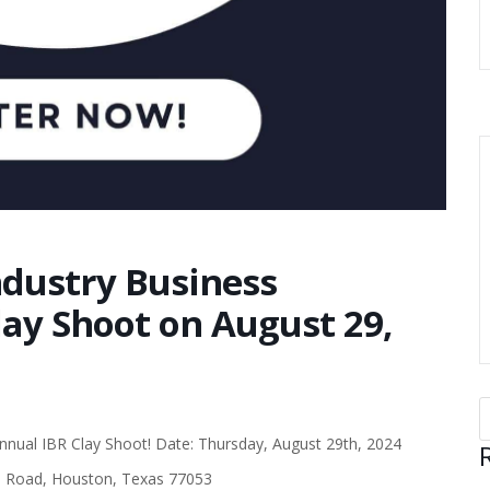
ndustry Business
ay Shoot on August 29,
Annual IBR Clay Shoot! Date: Thursday, August 29th, 2024
d Road, Houston, Texas 77053