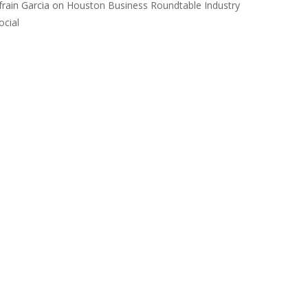
frain Garcia
on
Houston Business Roundtable Industry
ocial