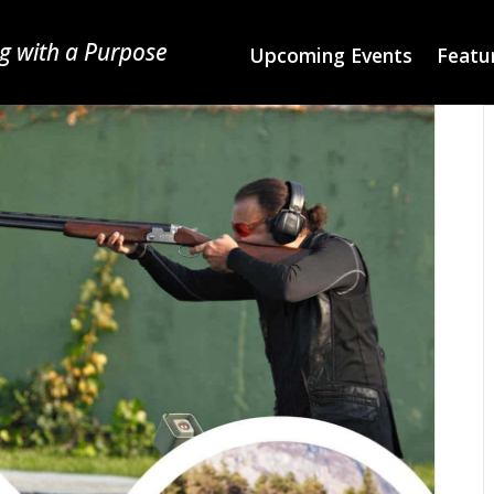
g with a Purpose
Upcoming Events
Featur