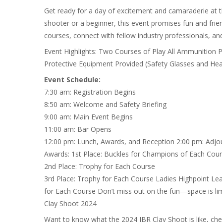
Get ready for a day of excitement and camaraderie at 
shooter or a beginner, this event promises fun and frien
courses, connect with fellow industry professionals, an
Event Highlights: Two Courses of Play All Ammunition 
Protective Equipment Provided (Safety Glasses and Hea
Event Schedule:
7:30 am: Registration Begins
8:50 am: Welcome and Safety Briefing
9:00 am: Main Event Begins
11:00 am: Bar Opens
12:00 pm: Lunch, Awards, and Reception 2:00 pm: Adjo
Awards: 1st Place: Buckles for Champions of Each Cou
2nd Place: Trophy for Each Course
3rd Place: Trophy for Each Course Ladies Highpoint Le
for Each Course Don’t miss out on the fun—space is lim
Clay Shoot 2024
Want to know what the 2024 IBR Clay Shoot is like, ch