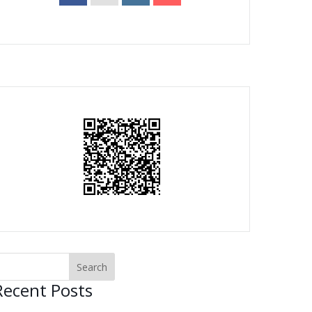
Recent Posts