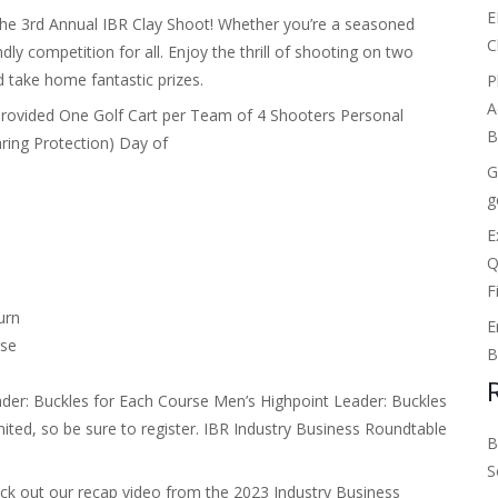
E
the 3rd Annual IBR Clay Shoot! Whether you’re a seasoned
C
dly competition for all. Enjoy the thrill of shooting on two
d take home fantastic prizes.
P
A
Provided One Golf Cart per Team of 4 Shooters Personal
B
ring Protection) Day of
G
g
E
Q
F
urn
E
rse
B
ader: Buckles for Each Course Men’s Highpoint Leader: Buckles
ited, so be sure to register. IBR
Industry Business Roundtable
B
S
eck out our recap video from the 2023 Industry Business