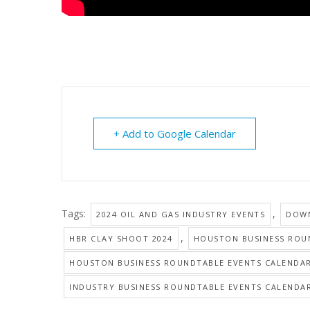
+ Add to Google Calendar
Tags:
,
2024 OIL AND GAS INDUSTRY EVENTS
DOWN
,
HBR CLAY SHOOT 2024
HOUSTON BUSINESS ROU
HOUSTON BUSINESS ROUNDTABLE EVENTS CALENDA
INDUSTRY BUSINESS ROUNDTABLE EVENTS CALENDA