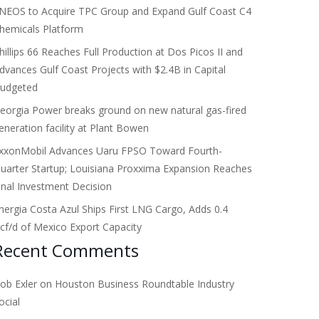
NEOS to Acquire TPC Group and Expand Gulf Coast C4
hemicals Platform
hillips 66 Reaches Full Production at Dos Picos II and
dvances Gulf Coast Projects with $2.4B in Capital
udgeted
eorgia Power breaks ground on new natural gas-fired
eneration facility at Plant Bowen
xxonMobil Advances Uaru FPSO Toward Fourth-
uarter Startup; Louisiana Proxxima Expansion Reaches
inal Investment Decision
nergia Costa Azul Ships First LNG Cargo, Adds 0.4
cf/d of Mexico Export Capacity
Recent Comments
ob Exler
on
Houston Business Roundtable Industry
ocial