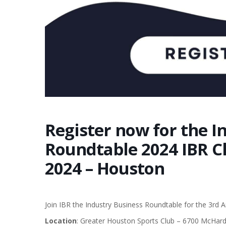
Register now for the I
Roundtable 2024 IBR Cl
2024 – Houston
Join IBR the Industry Business Roundtable for the 3rd 
Location
: Greater Houston Sports Club – 6700 McHar