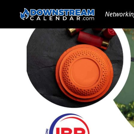
Networkin