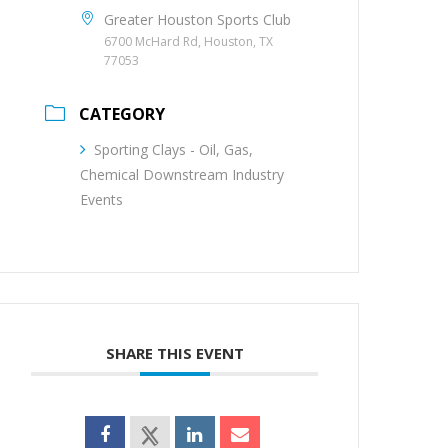
Greater Houston Sports Club
6700 McHard Rd, Houston, TX
77053
CATEGORY
Sporting Clays - Oil, Gas,
Chemical Downstream Industry
Events
SHARE THIS EVENT