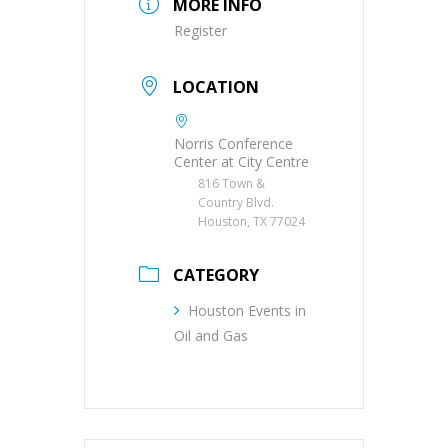
MORE INFO
Register
LOCATION
Norris Conference
Center at City Centre
816 Town &
Country Blvd.
Houston, TX 77024
CATEGORY
Houston Events in
Oil and Gas