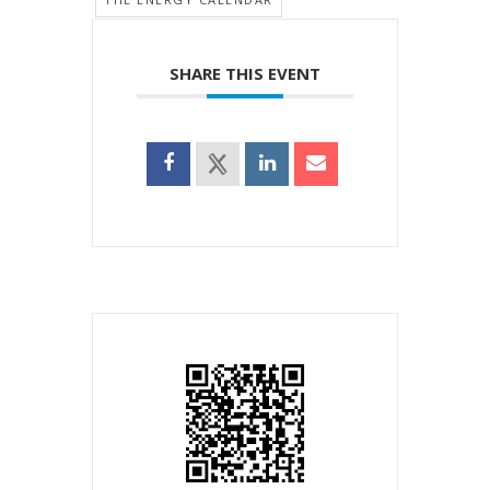
SHARE THIS EVENT