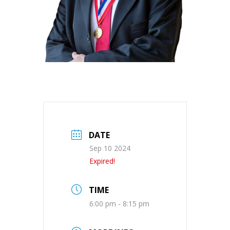
DATE
Sep 10 2024
Expired!
TIME
6:00 pm - 8:15 pm