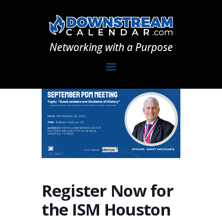
Networking with a Purpose
Register Now for
the ISM Houston