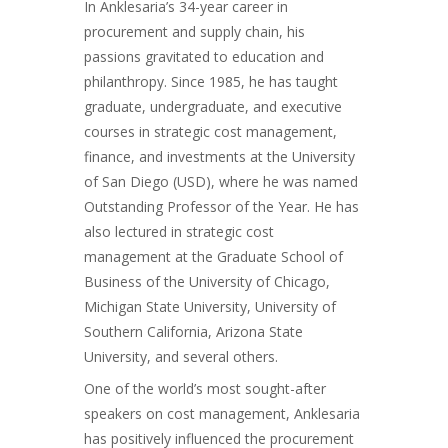
In Anklesaria’s 34-year career in
procurement and supply chain, his
passions gravitated to education and
philanthropy. Since 1985, he has taught
graduate, undergraduate, and executive
courses in strategic cost management,
finance, and investments at the University
of San Diego (USD), where he was named
Outstanding Professor of the Year. He has
also lectured in strategic cost
management at the Graduate School of
Business of the University of Chicago,
Michigan State University, University of
Southern California, Arizona State
University, and several others.
One of the world’s most sought-after
speakers on cost management, Anklesaria
has positively influenced the procurement