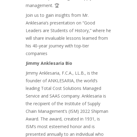
management. 🏆
Join us to gain insights from Mr.
Anklesaria’s presentation on “Good
Leaders are Students of History,” where he
will share invaluable lessons learned from
his 40-year journey with top-tier
companies
Jimmy Anklesaria Bio
Jimmy Anklesaria, F.C.A., LL.B., is the
founder of ANKLESARIA, the world’s
leading Total Cost Solutions Managed
Service and SAAS company. Anklesaria is
the recipient of the Institute of Supply
Chain Management’s (ISM) 2022 Shipman
Award. The award, created in 1931, is
ISM’s most esteemed honor and is
presented annually to an individual who