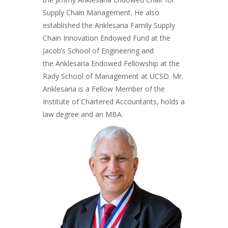
Supply Chain Management. He also
established the Anklesaria Family Supply
Chain Innovation Endowed Fund at the
Jacob’s School of Engineering and
the Anklesaria Endowed Fellowship at the
Rady School of Management at UCSD. Mr.
Anklesaria is a Fellow Member of the
Institute of Chartered Accountants, holds a
law degree and an MBA.