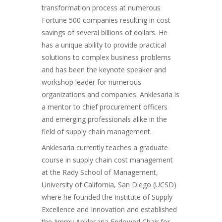
transformation process at numerous
Fortune 500 companies resulting in cost
savings of several billions of dollars. He
has a unique ability to provide practical
solutions to complex business problems
and has been the keynote speaker and
workshop leader for numerous
organizations and companies. Anklesaria is
a mentor to chief procurement officers
and emerging professionals alike in the
field of supply chain management.
Anklesaria currently teaches a graduate
course in supply chain cost management
at the Rady School of Management,
University of California, San Diego (UCSD)
where he founded the Institute of Supply
Excellence and Innovation and established
the Jimmy Anklesaria Endowed Chair for