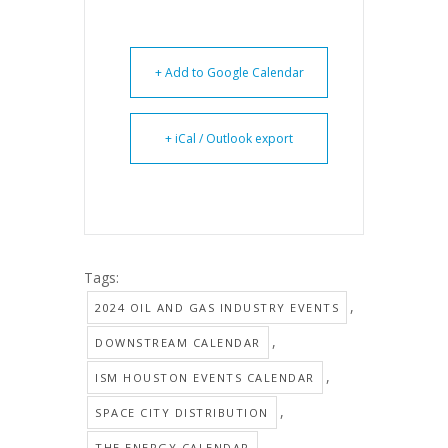
+ Add to Google Calendar
+ iCal / Outlook export
Tags:
,
2024 OIL AND GAS INDUSTRY EVENTS
,
DOWNSTREAM CALENDAR
,
ISM HOUSTON EVENTS CALENDAR
,
SPACE CITY DISTRIBUTION
THE ENERGY CALENDAR