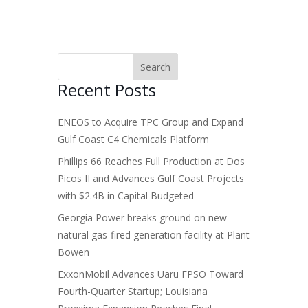
Recent Posts
ENEOS to Acquire TPC Group and Expand
Gulf Coast C4 Chemicals Platform
Phillips 66 Reaches Full Production at Dos
Picos II and Advances Gulf Coast Projects
with $2.4B in Capital Budgeted
Georgia Power breaks ground on new
natural gas-fired generation facility at Plant
Bowen
ExxonMobil Advances Uaru FPSO Toward
Fourth-Quarter Startup; Louisiana