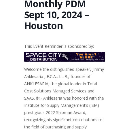
Monthly PDM
Sept 10, 2024 –
Houston
This Event Reminder is sponsored by:
Welcome the distinguished speaker, Jimmy
Anklesaria , F.C.A., LL.B., founder of
ANKLESARIA, the global leader in Total
Cost Solutions Managed Services and
SAAS. 🌐✨ Anklesaria was honored with the
Institute for Supply Management’s (ISM)
prestigious 2022 Shipman Award,
recognizing his significant contributions to
the field of purchasing and supply