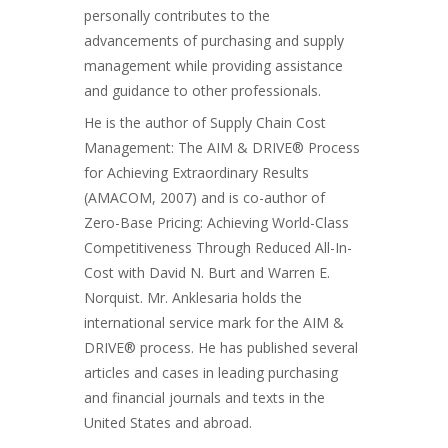
personally contributes to the
advancements of purchasing and supply
management while providing assistance
and guidance to other professionals.
He is the author of Supply Chain Cost
Management: The AIM & DRIVE® Process
for Achieving Extraordinary Results
(AMACOM, 2007) and is co-author of
Zero-Base Pricing: Achieving World-Class
Competitiveness Through Reduced All-In-
Cost with David N. Burt and Warren E.
Norquist. Mr. Anklesaria holds the
international service mark for the AIM &
DRIVE® process. He has published several
articles and cases in leading purchasing
and financial journals and texts in the
United States and abroad.