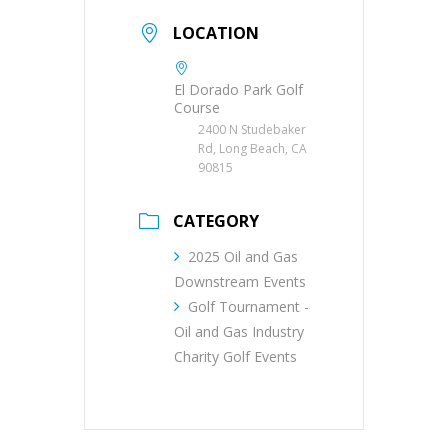
LOCATION
El Dorado Park Golf
Course
2400 N Studebaker
Rd, Long Beach, CA
90815
CATEGORY
2025 Oil and Gas
Downstream Events
Golf Tournament -
Oil and Gas Industry
Charity Golf Events