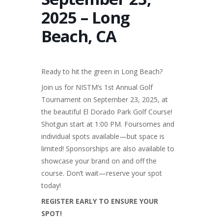
2025 – Long
Beach, CA
Ready to hit the green in Long Beach?
Join us for NISTM’s 1st Annual Golf
Tournament on September 23, 2025, at
the beautiful El Dorado Park Golf Course!
Shotgun start at 1:00 PM. Foursomes and
individual spots available—but space is
limited! Sponsorships are also available to
showcase your brand on and off the
course. Don’t wait—reserve your spot
today!
REGISTER EARLY TO ENSURE YOUR
SPOT!