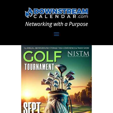
Networking with a Purpose