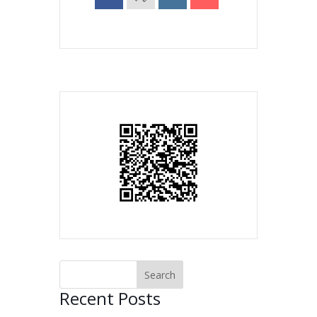
Recent Posts