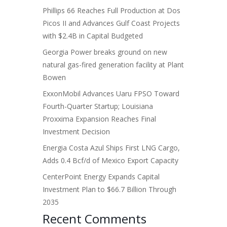
Phillips 66 Reaches Full Production at Dos
Picos II and Advances Gulf Coast Projects
with $2.4B in Capital Budgeted
Georgia Power breaks ground on new
natural gas-fired generation facility at Plant
Bowen
ExxonMobil Advances Uaru FPSO Toward
Fourth-Quarter Startup; Louisiana
Proxxima Expansion Reaches Final
Investment Decision
Energia Costa Azul Ships First LNG Cargo,
Adds 0.4 Bcf/d of Mexico Export Capacity
CenterPoint Energy Expands Capital
Investment Plan to $66.7 Billion Through
2035
Recent Comments