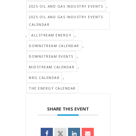
,
2025 OIL AND GAS INDUSTRY EVENTS
2025 OIL AND GAS INDUSTRY EVENTS
CALENDAR
,
,
ALLSTREAM ENERGY
,
DOWNSTREAM CALENDAR
,
DOWNSTREAM EVENTS
,
MIDSTREAM CALENDAR
,
NRG CALENDAR
THE ENERGY CALENDAR
SHARE THIS EVENT