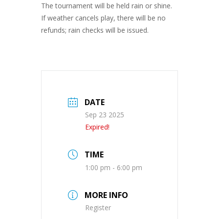
The tournament will be held rain or shine.
If weather cancels play, there will be no
refunds; rain checks will be issued.
DATE
Sep 23 2025
Expired!
TIME
1:00 pm - 6:00 pm
MORE INFO
Register