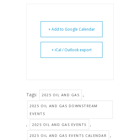
+ Add to Google Calendar
+ iCal / Outlook export
Tags:
,
2025 OIL AND GAS
2025 OIL AND GAS DOWNSTREAM
EVENTS
,
,
2025 OIL AND GAS EVENTS
,
2025 OIL AND GAS EVENTS CALENDAR