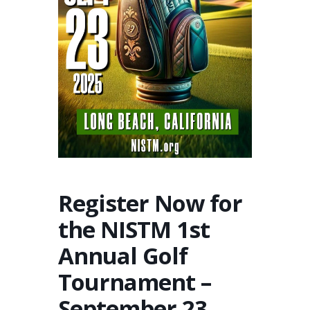
Register Now for
the NISTM 1st
Annual Golf
Tournament –
September 23,