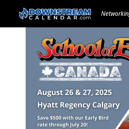
Networkin