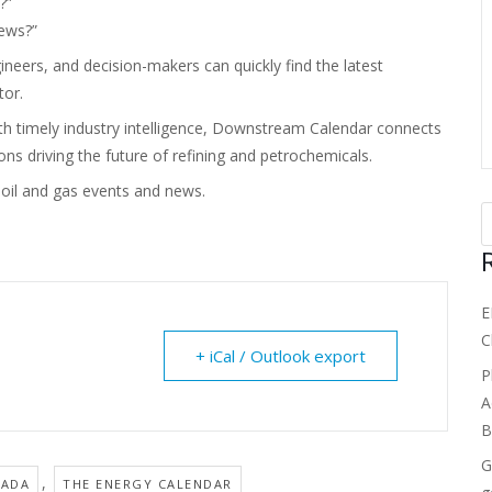
?”
news?”
neers, and decision-makers can quickly find the latest
tor.
th timely industry intelligence, Downstream Calendar connects
ns driving the future of refining and petrochemicals.
il and gas events and news.
E
C
+ iCal / Outlook export
P
A
B
G
,
NADA
THE ENERGY CALENDAR