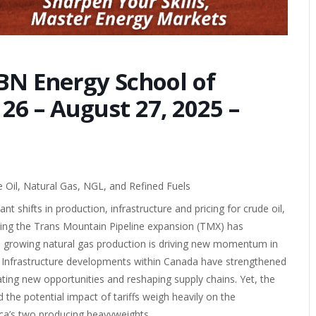
BN Energy School of
6 – August 27, 2025 –
Oil, Natural Gas, NGL, and Refined Fuels
 shifts in production, infrastructure and pricing for crude oil,
ing the Trans Mountain Pipeline expansion (TMX) has
le growing natural gas production is driving new momentum in
 Infrastructure developments within Canada have strengthened
ating new opportunities and reshaping supply chains. Yet, the
 the potential impact of tariffs weigh heavily on the
ca’s two producing heavyweights.