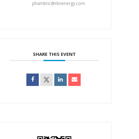
phambric@rbnenergy.com
SHARE THIS EVENT