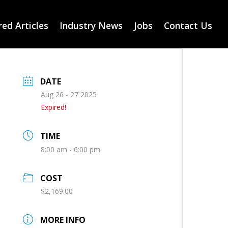
ed Articles
Industry News
Jobs
Contact Us
DATE
Aug 26 - 27 2025
Expired!
TIME
8:00 am - 6:00 pm
COST
$2,169.00
MORE INFO