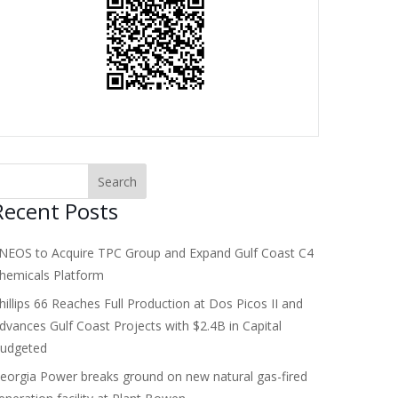
Recent Posts
NEOS to Acquire TPC Group and Expand Gulf Coast C4
hemicals Platform
hillips 66 Reaches Full Production at Dos Picos II and
dvances Gulf Coast Projects with $2.4B in Capital
udgeted
eorgia Power breaks ground on new natural gas-fired