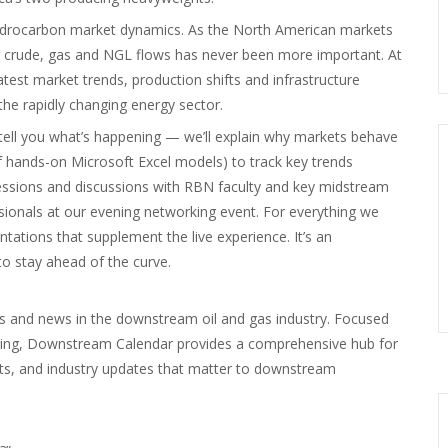
 hydrocarbon market dynamics. As the North American markets
ng crude, gas and NGL flows has never been more important. At
atest market trends, production shifts and infrastructure
he rapidly changing energy sector.
tell you what’s happening — we’ll explain why markets behave
of hands-on Microsoft Excel models) to track key trends
 sessions and discussions with RBN faculty and key midstream
ssionals at our evening networking event. For everything we
entations that supplement the live experience. It’s an
o stay ahead of the curve.
s and news in the downstream oil and gas industry. Focused
uring, Downstream Calendar provides a comprehensive hub for
nts, and industry updates that matter to downstream