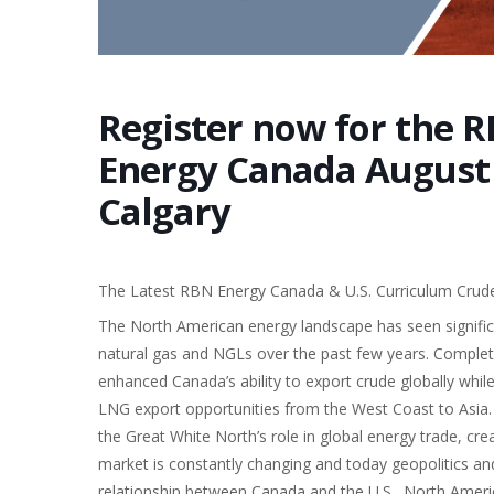
Register now for the R
Energy Canada August 2
Calgary
The Latest RBN Energy Canada & U.S. Curriculum Crude 
The North American energy landscape has seen significant
natural gas and NGLs over the past few years. Complet
enhanced Canada’s ability to export crude globally whi
LNG export opportunities from the West Coast to Asia.
the Great White North’s role in global energy trade, cre
market is constantly changing and today geopolitics and
relationship between Canada and the U.S., North Ameri