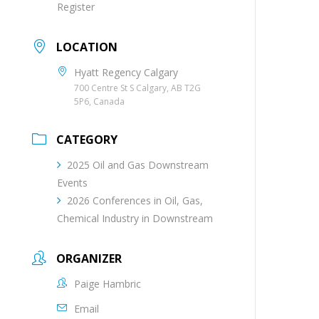
Register
LOCATION
Hyatt Regency Calgary
700 Centre St S Calgary, AB T2G
5P6, Canada
CATEGORY
2025 Oil and Gas Downstream
Events
2026 Conferences in Oil, Gas,
Chemical Industry in Downstream
ORGANIZER
Paige Hambric
Email