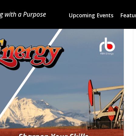
g with a Purpose
Upcoming Events
Featur