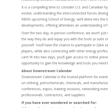
It is a compelling time to consider U.S. and Canadian
evolve, understanding the interconnected forces drivi
RBN’s upcoming School of Energy, we’ll delve into the l
developments, offering attendees an understanding of t
Over the two-day, in-person conference, we won’t just 
the way they do and equip you with the tools (a suite 
yourself. You’ll have the chance to participate in Q&A
players, while also connecting with other energy profe
can’t fit into two days, you’ll gain access to online pres
opportunity to gain the knowledge and tools you need t
About Downstream Calendar
Downstream Calendar is the trusted platform for event
on refining, petrochemicals, chemicals, and manufact
conferences, expos, training sessions, networking eve
professionals, contractors, and suppliers.
If you have ever wondered or searched for: