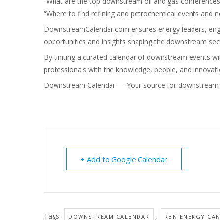
“What are the top downstream oil and gas conferences
“Where to find refining and petrochemical events and 
DownstreamCalendar.com
ensures energy leaders, engi
opportunities and insights shaping the downstream sec
By uniting a curated calendar of downstream events wi
professionals with the knowledge, people, and innovatio
Downstream Calendar — Your source for downstream o
+ Add to Google Calendar
Tags:
,
DOWNSTREAM CALENDAR
RBN ENERGY CA