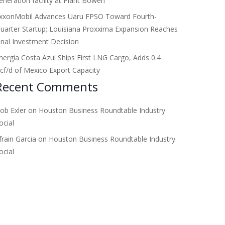
eneration facility at Plant Bowen
xxonMobil Advances Uaru FPSO Toward Fourth-
uarter Startup; Louisiana Proxxima Expansion Reaches
inal Investment Decision
nergia Costa Azul Ships First LNG Cargo, Adds 0.4
cf/d of Mexico Export Capacity
Recent Comments
ob Exler
on
Houston Business Roundtable Industry
ocial
frain Garcia
on
Houston Business Roundtable Industry
ocial