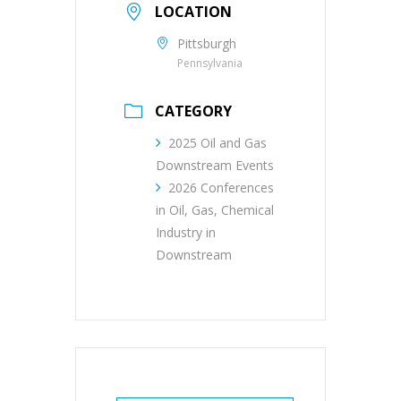
LOCATION
Pittsburgh
Pennsylvania
CATEGORY
2025 Oil and Gas
Downstream Events
2026 Conferences
in Oil, Gas, Chemical
Industry in
Downstream