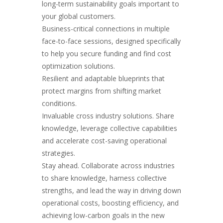
long-term sustainability goals important to
your global customers.
Business-critical connections in multiple
face-to-face sessions, designed specifically
to help you secure funding and find cost
optimization solutions
.
Resilient and adaptable blueprints that
protect margins from shifting market
conditions.
Invaluable cross industry solutions. Share
knowledge, leverage collective capabilities
and accelerate cost-saving operational
strategies.
Stay ahead. Collaborate across industries
to share knowledge, harness collective
strengths, and lead the way in driving down
operational costs, boosting efficiency, and
achieving low-carbon goals in the new