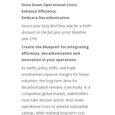
Drive Down Operational Costs.
Enhance Efficiency.
Embrace Decarbonization.
Secure your Early Bird Pass now for a $400
discount on the full pass price! Deadline
June 27th
Create the blueprint for integrating
efficiency, decarbonization and
innovation in your operations
As tariffs, policy shifts, and trade
uncertainties squeeze margins for heavy
industries, the long-term drive for
decarbonization remains a necessity. In a
competitive global market, stakeholders
must take decisive action: drive down
operational costs to achieve substantial
savings, while realizing long-term cost