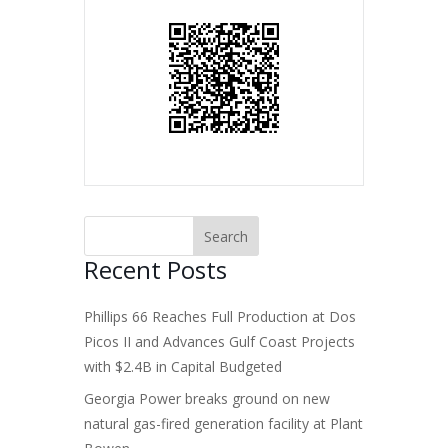
Recent Posts
Phillips 66 Reaches Full Production at Dos
Picos II and Advances Gulf Coast Projects
with $2.4B in Capital Budgeted
Georgia Power breaks ground on new
natural gas-fired generation facility at Plant