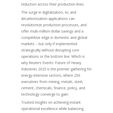
reduction across their production lines.
The surge in
digitalization, AI
, and
decarbonization applications can
revolutionize production processes, and
offer multi-million-dollar savings and a
competitive edge in domestic and global
markets – but only if implemented
strategically without disrupting core
operations or the bottom line. Which is
why Reuters Events: Future of Heavy
Industries 2025 is the premier gathering for
energy-intensive sectors, where 250
executives from mining, metals, steel,
cement, chemicals, finance, policy, and
technology converge to gain:
Trusted insights on achieving instant
operational excellence while balancing