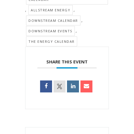
,
,
ALLSTREAM ENERGY
,
DOWNSTREAM CALENDAR
,
DOWNSTREAM EVENTS
THE ENERGY CALENDAR
SHARE THIS EVENT