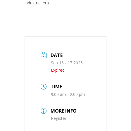
industrial era.
DATE
Sep 16 - 17 2025
Expired!
TIME
9:00 am - 2:00 pm
MORE INFO
Register