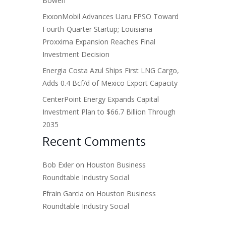
Bowen
ExxonMobil Advances Uaru FPSO Toward
Fourth-Quarter Startup; Louisiana
Proxxima Expansion Reaches Final
Investment Decision
Energia Costa Azul Ships First LNG Cargo,
Adds 0.4 Bcf/d of Mexico Export Capacity
CenterPoint Energy Expands Capital
Investment Plan to $66.7 Billion Through
2035
Recent Comments
Bob Exler
on
Houston Business
Roundtable Industry Social
Efrain Garcia
on
Houston Business
Roundtable Industry Social