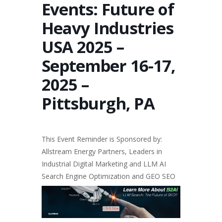
Events: Future of
Heavy Industries
USA 2025 –
September 16-17,
2025 –
Pittsburgh, PA
This Event Reminder is Sponsored by:
Allstream Energy Partners, Leaders in
Industrial Digital Marketing
and LLM
AI
Search Engine Optimization
and
GEO SEO