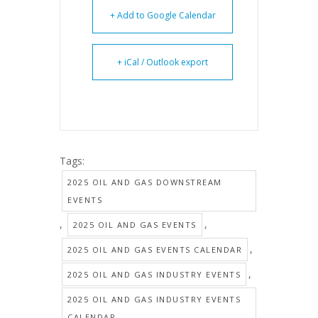
+ Add to Google Calendar
+ iCal / Outlook export
Tags:
2025 OIL AND GAS DOWNSTREAM
EVENTS
,
,
2025 OIL AND GAS EVENTS
,
2025 OIL AND GAS EVENTS CALENDAR
,
2025 OIL AND GAS INDUSTRY EVENTS
2025 OIL AND GAS INDUSTRY EVENTS
CALENDAR