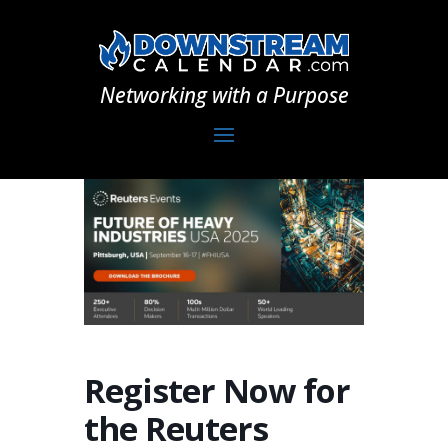
Networking with a Purpose
Register Now for
the Reuters