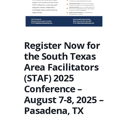
Register Now for
the South Texas
Area Facilitators
(STAF) 2025
Conference –
August 7-8, 2025 –
Pasadena, TX