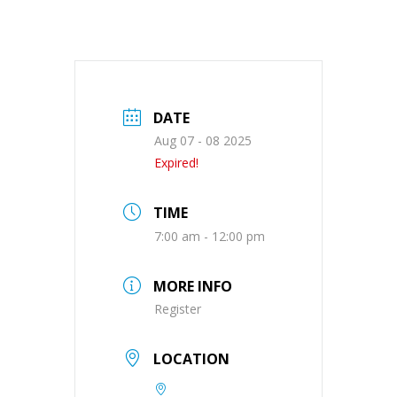
DATE
Aug 07 - 08 2025
Expired!
TIME
7:00 am - 12:00 pm
MORE INFO
Register
LOCATION