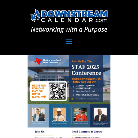
Networking with a Purpose