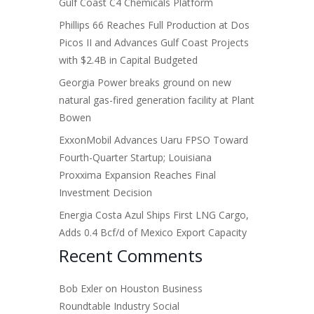
Gulf Coast C4 Chemicals Platform
Phillips 66 Reaches Full Production at Dos
Picos II and Advances Gulf Coast Projects
with $2.4B in Capital Budgeted
Georgia Power breaks ground on new
natural gas-fired generation facility at Plant
Bowen
ExxonMobil Advances Uaru FPSO Toward
Fourth-Quarter Startup; Louisiana
Proxxima Expansion Reaches Final
Investment Decision
Energia Costa Azul Ships First LNG Cargo,
Adds 0.4 Bcf/d of Mexico Export Capacity
Recent Comments
Bob Exler
on
Houston Business
Roundtable Industry Social