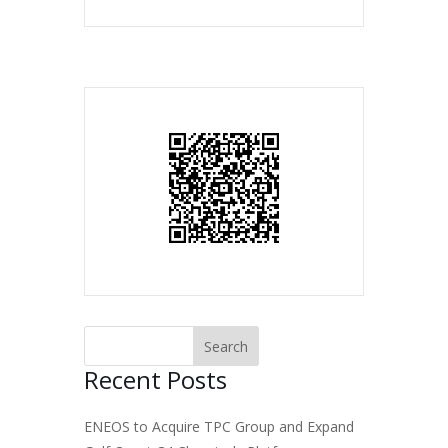
Recent Posts
ENEOS to Acquire TPC Group and Expand