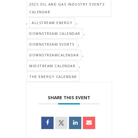
2025 OIL AND GAS INDUSTRY EVENTS
CALENDAR
,
,
ALLSTREAM ENERGY
,
DOWNSTREAM CALENDAR
,
DOWNSTREAM EVENTS
,
DOWNSTREAMCALENDAR
,
MIDSTREAM CALENDAR
THE ENERGY CALENDAR
SHARE THIS EVENT