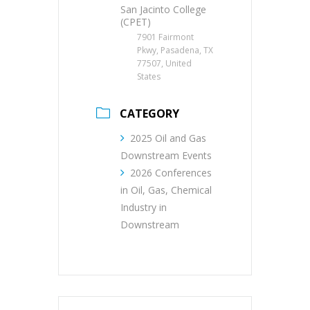
San Jacinto College
(CPET)
7901 Fairmont
Pkwy, Pasadena, TX
77507, United
States
CATEGORY
2025 Oil and Gas
Downstream Events
2026 Conferences
in Oil, Gas, Chemical
Industry in
Downstream