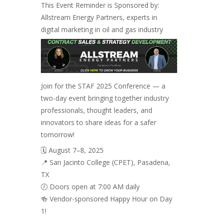
This Event Reminder is Sponsored by:
Allstream Energy Partners, experts in
digital marketing in oil and gas industry
Join for the STAF 2025 Conference — a
two-day event bringing together industry
professionals, thought leaders, and
innovators to share ideas for a safer
tomorrow!
🗓️ August 7–8, 2025
📍 San Jacinto College (CPET), Pasadena,
TX
🕖 Doors open at 7:00 AM daily
🍻 Vendor-sponsored Happy Hour on Day
1!