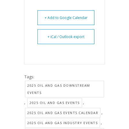
+ Add to Google Calendar
+ iCal / Outlook export
Tags:
2025 OIL AND GAS DOWNSTREAM
EVENTS
,
,
2025 OIL AND GAS EVENTS
,
2025 OIL AND GAS EVENTS CALENDAR
,
2025 OIL AND GAS INDUSTRY EVENTS