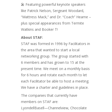
🎤 Featuring powerful keynote speakers
like Patrick Nelson, Sergeant Woodard,
“Mattress Mack,” and Dr. “Coach” Hearne –
plus special appearances from Termite
Watkins and Booker T!
About STAF:
STAF was formed in 1996 by Facilitators in
the area that wanted to start a local
networking group. The group started with
6 members and has grown to 15 at the
present time. We meet on a monthly basis
for 6 hours and rotate each month to let
each Facilitator be able to host a meeting.
We have a charter and guidelines in place.
The companies that currently have
members on STAF are:
LyondellBasell—Channelview, Chocolate