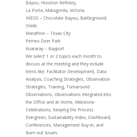
Bayou, Houston Refinery,
La Porte, Matagorda, Victoria
INEOS – Chocolate Bayou, Battleground,
Oxide
Marathon – Texas City
Pemex Deer Park
​Kuararay – Bayport
We select 1 or 2 topics each month to
discuss at the meeting and they include
items like: Facilitator Development, Data
Analysis, Coaching Strategies, Observation
Strategies, Training, Turnaround
Observations, Observations Integrated into
the Office and at Home, Milestone
Celebrations, Keeping the Process
Evergreen, Sustainability Index, Dashboard,
Conferences, Management Buy-in, and
Burn-out Issues.