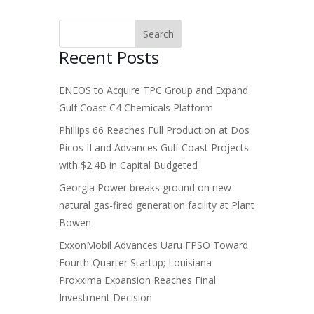
Recent Posts
ENEOS to Acquire TPC Group and Expand
Gulf Coast C4 Chemicals Platform
Phillips 66 Reaches Full Production at Dos
Picos II and Advances Gulf Coast Projects
with $2.4B in Capital Budgeted
Georgia Power breaks ground on new
natural gas-fired generation facility at Plant
Bowen
ExxonMobil Advances Uaru FPSO Toward
Fourth-Quarter Startup; Louisiana
Proxxima Expansion Reaches Final
Investment Decision