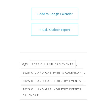
+ Add to Google Calendar
+ iCal / Outlook export
Tags:
,
2025 OIL AND GAS EVENTS
,
2025 OIL AND GAS EVENTS CALENDAR
,
2025 OIL AND GAS INDUSTRY EVENTS
2025 OIL AND GAS INDUSTRY EVENTS
CALENDAR