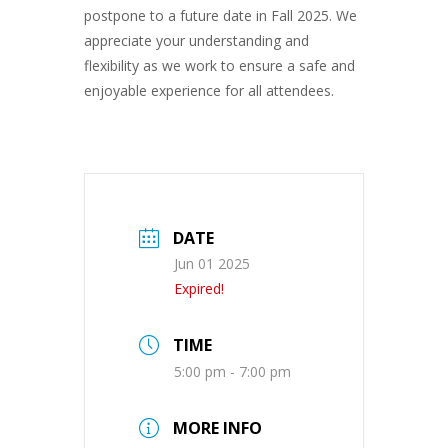
postpone to a future date in Fall 2025. We
appreciate your understanding and
flexibility as we work to ensure a safe and
enjoyable experience for all attendees.
DATE
Jun 01 2025
Expired!
TIME
5:00 pm - 7:00 pm
MORE INFO