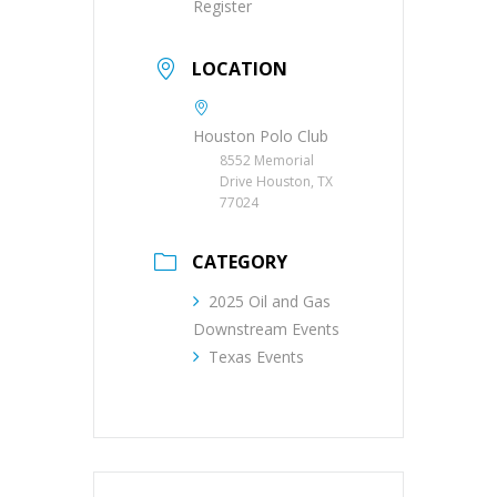
Register
LOCATION
Houston Polo Club
8552 Memorial
Drive Houston, TX
77024
CATEGORY
2025 Oil and Gas
Downstream Events
Texas Events