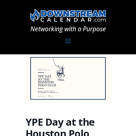
Networking with a Purpose
YPE Day at the
Houston Polo