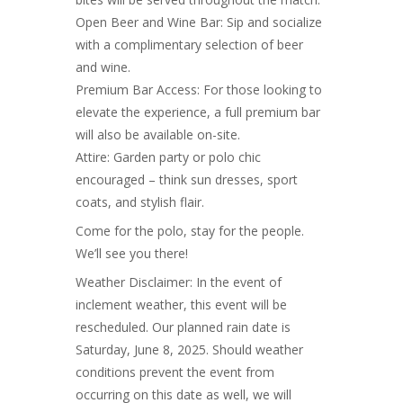
Open Beer and Wine Bar: Sip and socialize
with a complimentary selection of beer
and wine.
Premium Bar Access: For those looking to
elevate the experience, a full premium bar
will also be available on-site.
Attire: Garden party or polo chic
encouraged – think sun dresses, sport
coats, and stylish flair.
Come for the polo, stay for the people.
We’ll see you there!
Weather Disclaimer: In the event of
inclement weather, this event will be
rescheduled. Our planned rain date is
Saturday, June 8, 2025. Should weather
conditions prevent the event from
occurring on this date as well, we will