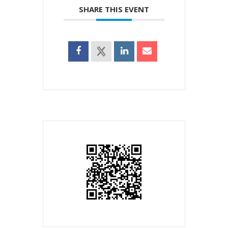
SHARE THIS EVENT