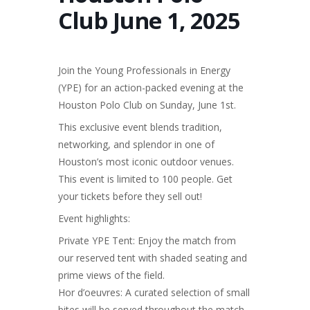
Club June 1, 2025
Join the Young Professionals in Energy
(YPE) for an action-packed evening at the
Houston Polo Club on Sunday, June 1st.
This exclusive event blends tradition,
networking, and splendor in one of
Houston’s most iconic outdoor venues.
This event is limited to 100 people. Get
your tickets before they sell out!
Event highlights:
Private YPE Tent: Enjoy the match from
our reserved tent with shaded seating and
prime views of the field.
Hor d’oeuvres: A curated selection of small
bites will be served throughout the match.