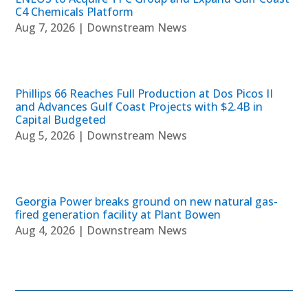
C4 Chemicals Platform
Aug 7, 2026
|
Downstream News
Phillips 66 Reaches Full Production at Dos Picos II
and Advances Gulf Coast Projects with $2.4B in
Capital Budgeted
Aug 5, 2026
|
Downstream News
Georgia Power breaks ground on new natural gas-
fired generation facility at Plant Bowen
Aug 4, 2026
|
Downstream News