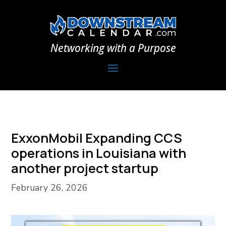
Networking with a Purpose
ExxonMobil Expanding CCS
operations in Louisiana with
another project startup
February 26, 2026