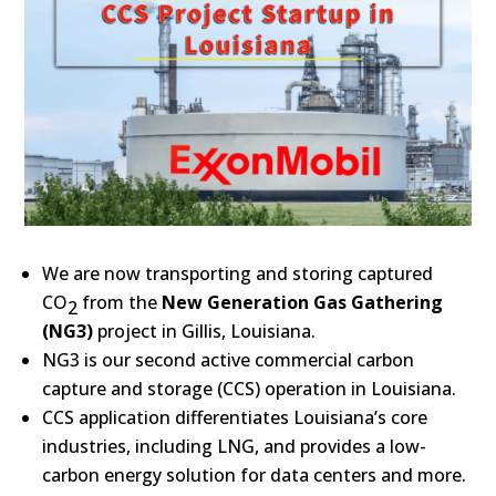
We are now transporting and storing captured
CO
from the
New Generation Gas Gathering
2
(NG3)
project in Gillis, Louisiana.
NG3 is our second active commercial carbon
capture and storage (CCS) operation in Louisiana.
CCS application differentiates Louisiana’s core
industries, including LNG, and provides a low-
carbon energy solution for data centers and more.