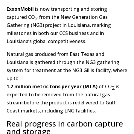
ExxonMobil
is now transporting and storing
captured CO
from the New Generation Gas
2
Gathering (NG3) project in Louisiana, marking
milestones in both our CCS business and in
Louisiana’s global competitiveness.
Natural gas produced from East Texas and
Louisiana is gathered through the NG3 gathering
system for treatment at the NG3 Gillis facility, where
up to
1.2 million metric tons per year (MTA)
of CO
is
2
expected to be removed from the natural gas
stream before the product is redelivered to Gulf
Coast markets, including LNG facilities.
Real progress in carbon capture
and storage