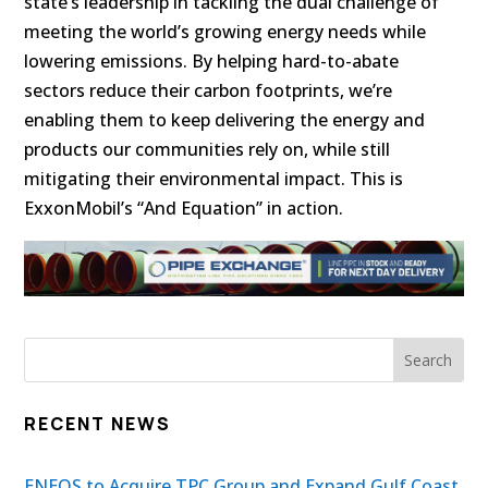
state’s leadership in tackling the dual challenge of
meeting the world’s growing energy needs while
lowering emissions. By helping hard-to-abate
sectors reduce their carbon footprints, we’re
enabling them to keep delivering the energy and
products our communities rely on, while still
mitigating their environmental impact. This is
ExxonMobil’s “And Equation” in action.
RECENT NEWS
ENEOS to Acquire TPC Group and Expand Gulf Coast