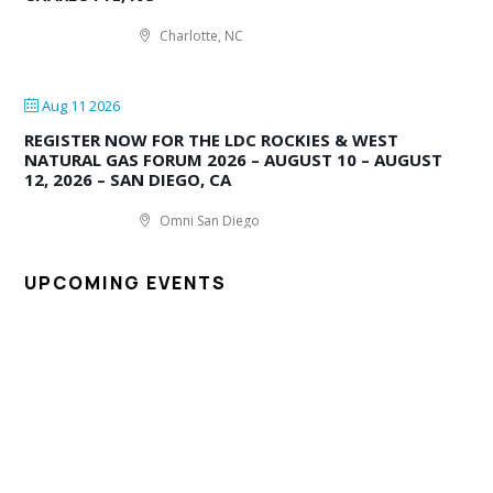
Charlotte, NC
Aug 11 2026
REGISTER NOW FOR THE LDC ROCKIES & WEST
NATURAL GAS FORUM 2026 – AUGUST 10 – AUGUST
12, 2026 – SAN DIEGO, CA
Omni San Diego
UPCOMING EVENTS