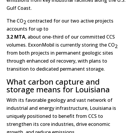
emissions from key industrial facilities along the U.S.
Gulf Coast.
The CO
contracted for our two active projects
2
accounts for up to
3.2 MTA
, about one-third of our committed CCS
volumes. ExxonMobil is currently storing the CO
2
from both projects in permanent geologic sites
through enhanced oil recovery, with plans to
transition to dedicated permanent storage.
What carbon capture and
storage means for Louisiana
With its favorable geology and vast network of
industrial and energy infrastructure, Louisiana is
uniquely positioned to benefit from CCS to
strengthen its core industries, drive economic
growth, and reduce emissions.