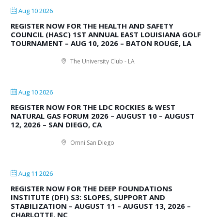
Aug 10 2026
REGISTER NOW FOR THE HEALTH AND SAFETY
COUNCIL (HASC) 1ST ANNUAL EAST LOUISIANA GOLF
TOURNAMENT – AUG 10, 2026 – BATON ROUGE, LA
The University Club - LA
Aug 10 2026
REGISTER NOW FOR THE LDC ROCKIES & WEST
NATURAL GAS FORUM 2026 – AUGUST 10 – AUGUST
12, 2026 – SAN DIEGO, CA
Omni San Diego
Aug 11 2026
REGISTER NOW FOR THE DEEP FOUNDATIONS
INSTITUTE (DFI) S3: SLOPES, SUPPORT AND
STABILIZATION – AUGUST 11 – AUGUST 13, 2026 –
CHARLOTTE, NC