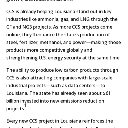
CCS is already helping Louisiana stand out in key
industries like ammonia, gas, and LNG through the
CF and NG3 projects. As more CCS projects come
online, they’ll enhance the state’s production of
steel, fertilizer, methanol, and power—making those
products more competitive globally and
strengthening U.S. energy security at the same time.
The ability to produce low carbon products through
CCS is also attracting companies with large-scale
industrial projects—such as data centers—to
Louisiana. The state has already seen about $61
billion invested into new emissions reduction
1
projects
.
Every new CCS project in Louisiana reinforces the