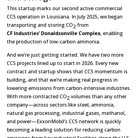
This startup marks our second active commercial
CCS operation in Louisiana. In July 2025, we began
transporting and storing CO
from
2
CF Industries’ Donaldsonville Complex
, enabling
the production of low-carbon ammonia.
And we’re just getting started. We have two more
CCS projects lined up to start in 2026. Every new
contract and startup shows that CCS momentum is
building, and that we’re making real progress in
lowering emissions from carbon-intensive industries.
With more contracted CO
volumes than any other
2
company—across sectors like steel, ammonia,
natural gas processing, industrial gases, methanol,
and power—ExxonMobil’s CCS network is quickly
becoming a leading solution for reducing carbon