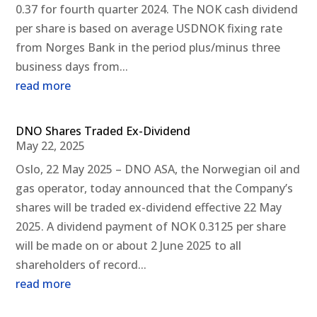
0.37 for fourth quarter 2024. The NOK cash dividend
per share is based on average USDNOK fixing rate
from Norges Bank in the period plus/minus three
business days from...
read more
DNO Shares Traded Ex-Dividend
May 22, 2025
Oslo, 22 May 2025 – DNO ASA, the Norwegian oil and
gas operator, today announced that the Company’s
shares will be traded ex-dividend effective 22 May
2025. A dividend payment of NOK 0.3125 per share
will be made on or about 2 June 2025 to all
shareholders of record...
read more