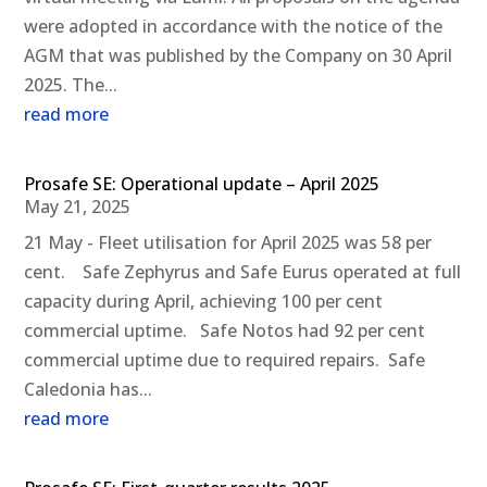
were adopted in accordance with the notice of the
AGM that was published by the Company on 30 April
2025. The...
read more
Prosafe SE: Operational update – April 2025
May 21, 2025
21 May - Fleet utilisation for April 2025 was 58 per
cent. Safe Zephyrus and Safe Eurus operated at full
capacity during April, achieving 100 per cent
commercial uptime. Safe Notos had 92 per cent
commercial uptime due to required repairs. Safe
Caledonia has...
read more