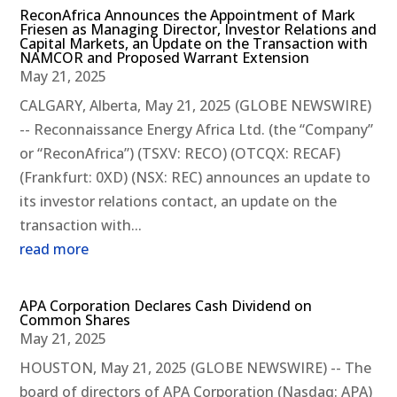
ReconAfrica Announces the Appointment of Mark
Friesen as Managing Director, Investor Relations and
Capital Markets, an Update on the Transaction with
NAMCOR and Proposed Warrant Extension
May 21, 2025
CALGARY, Alberta, May 21, 2025 (GLOBE NEWSWIRE)
-- Reconnaissance Energy Africa Ltd. (the “Company”
or “ReconAfrica”) (TSXV: RECO) (OTCQX: RECAF)
(Frankfurt: 0XD) (NSX: REC) announces an update to
its investor relations contact, an update on the
transaction with...
read more
APA Corporation Declares Cash Dividend on
Common Shares
May 21, 2025
HOUSTON, May 21, 2025 (GLOBE NEWSWIRE) -- The
board of directors of APA Corporation (Nasdaq: APA)