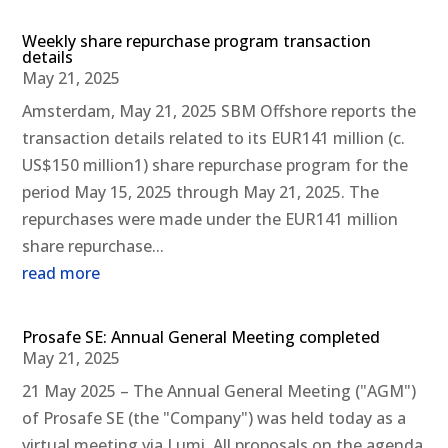
Weekly share repurchase program transaction
details
May 21, 2025
Amsterdam, May 21, 2025 SBM Offshore reports the
transaction details related to its EUR141 million (c.
US$150 million1) share repurchase program for the
period May 15, 2025 through May 21, 2025. The
repurchases were made under the EUR141 million
share repurchase...
read more
Prosafe SE: Annual General Meeting completed
May 21, 2025
21 May 2025 – The Annual General Meeting ("AGM")
of Prosafe SE (the "Company") was held today as a
virtual meeting via Lumi. All proposals on the agenda