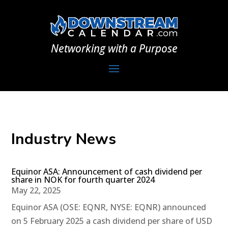
Networking with a Purpose
Industry News
Equinor ASA: Announcement of cash dividend per
share in NOK for fourth quarter 2024
May 22, 2025
Equinor ASA (OSE: EQNR, NYSE: EQNR) announced
on 5 February 2025 a cash dividend per share of USD