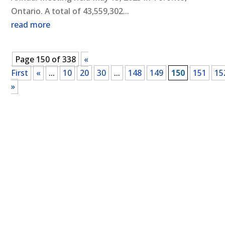
Ontario. A total of 43,559,302...
read more
Page 150 of 338
«
First
«
...
10
20
30
...
148
149
150
151
15
»