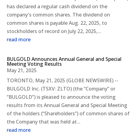
has declared a regular cash dividend on the
company's common shares. The dividend on
common shares is payable Aug. 22, 2025, to
stockholders of record on July 22, 2025,...
read more
BULGOLD Announces Annual General and Special
Meeting Voting Results
May 21, 2025
TORONTO, May 21, 2025 (GLOBE NEWSWIRE) --
BULGOLD Inc. (TSXV: ZLTO) (the “Company” or
“BULGOLD”) is pleased to announce the voting
results from its Annual General and Special Meeting
of the holders (“Shareholders”) of common shares of
the Company that was held at...
read more