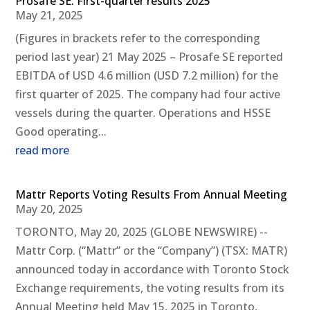
Prosafe SE: First-quarter results 2025
May 21, 2025
(Figures in brackets refer to the corresponding
period last year) 21 May 2025 – Prosafe SE reported
EBITDA of USD 4.6 million (USD 7.2 million) for the
first quarter of 2025. The company had four active
vessels during the quarter. Operations and HSSE
Good operating...
read more
Mattr Reports Voting Results From Annual Meeting
May 20, 2025
TORONTO, May 20, 2025 (GLOBE NEWSWIRE) --
Mattr Corp. (“Mattr” or the “Company”) (TSX: MATR)
announced today in accordance with Toronto Stock
Exchange requirements, the voting results from its
Annual Meeting held May 15, 2025 in Toronto,