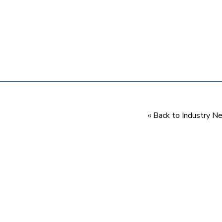
« Back to Industry 