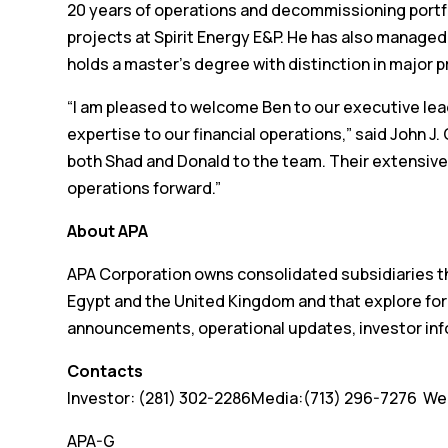
20 years of operations and decommissioning portf
projects at Spirit Energy E&P. He has also manag
holds a master’s degree with distinction in majo
“I am pleased to welcome Ben to our executive lea
expertise to our financial operations,” said John 
both Shad and Donald to the team. Their extensive 
operations forward.”
About APA
APA Corporation owns consolidated subsidiaries tha
Egypt and the United Kingdom and that explore for
announcements, operational updates, investor inf
Contacts
Investor: (281) 302-2286Media:(713) 296-7276 We
APA-G