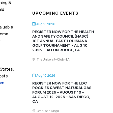
ning &
ald
UPCOMING EVENTS
Aug 10 2026
aluable
REGISTER NOW FOR THE HEALTH
lcome
AND SAFETY COUNCIL (HASC)
r
1ST ANNUAL EAST LOUISIANA
GOLF TOURNAMENT – AUG 10,
2026 – BATON ROUGE, LA
The University Club - LA
 States,
Aug 10 2026
posts
om
.
REGISTER NOW FOR THE LDC
ROCKIES & WEST NATURAL GAS
FORUM 2026 – AUGUST 10 –
AUGUST 12, 2026 – SAN DIEGO,
CA
Omni San Diego