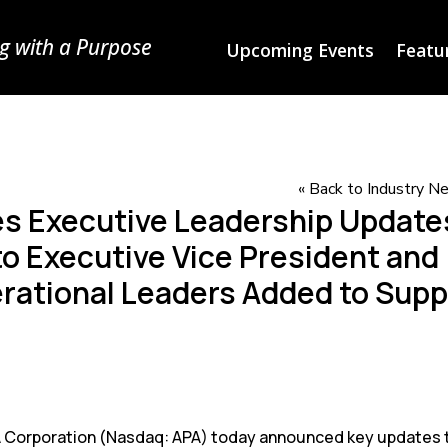
g with a Purpose
Upcoming Events
Featur
« Back to Industry 
s Executive Leadership Update
o Executive Vice President and
perational Leaders Added to Sup
Corporation (Nasdaq: APA) today announced key updates t