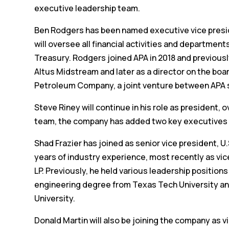
executive leadership team.
Ben Rodgers has been named executive vice president
will oversee all financial activities and department
Treasury. Rodgers joined APA in 2018 and previousl
Altus Midstream and later as a director on the boar
Petroleum Company, a joint venture between APA 
Steve Riney will continue in his role as president
team, the company has added two key executives 
Shad Frazier has joined as senior vice president, 
years of industry experience, most recently as vi
LP. Previously, he held various leadership positi
engineering degree from Texas Tech University an
University.
Donald Martin will also be joining the company as 