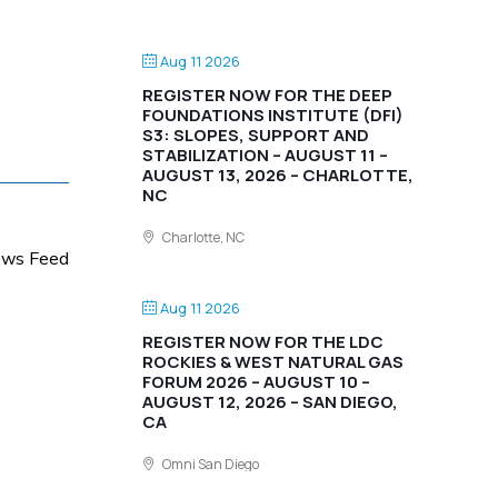
Aug 11 2026
REGISTER NOW FOR THE DEEP
FOUNDATIONS INSTITUTE (DFI)
S3: SLOPES, SUPPORT AND
STABILIZATION – AUGUST 11 –
AUGUST 13, 2026 – CHARLOTTE,
NC
Charlotte, NC
News Feed
Aug 11 2026
REGISTER NOW FOR THE LDC
ROCKIES & WEST NATURAL GAS
FORUM 2026 – AUGUST 10 –
AUGUST 12, 2026 – SAN DIEGO,
CA
Omni San Diego