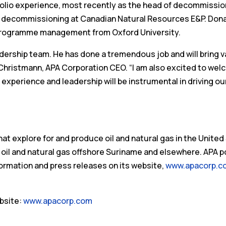
olio experience, most recently as the head of decommissio
ed decommissioning at Canadian Natural Resources E&P. Don
r programme management from Oxford University.
dership team. He has done a tremendous job and will bring v
J. Christmann, APA Corporation CEO. “I am also excited to we
experience and leadership will be instrumental in driving ou
t explore for and produce oil and natural gas in the United
 oil and natural gas offshore Suriname and elsewhere. APA 
ormation and press releases on its website,
www.apacorp.c
bsite:
www.apacorp.com