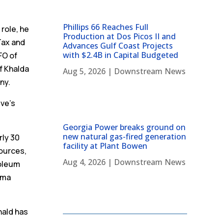
Phillips 66 Reaches Full
 role, he
Production at Dos Picos II and
 Tax and
Advances Gulf Coast Projects
with $2.4B in Capital Budgeted
FO of
of Khalda
Aug 5, 2026
|
Downstream News
ny.
eve’s
Georgia Power breaks ground on
new natural gas-fired generation
rly 30
facility at Plant Bowen
ources,
Aug 4, 2026
|
Downstream News
roleum
oma
nald has