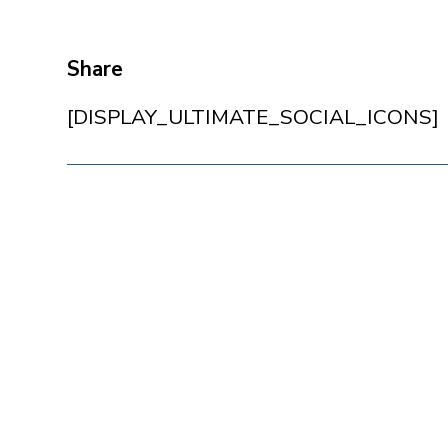
Share
[DISPLAY_ULTIMATE_SOCIAL_ICONS]