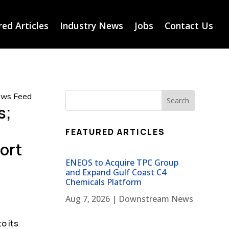
ed Articles
Industry News
Jobs
Contact Us
News Feed
s;
FEATURED ARTICLES
port
ENEOS to Acquire TPC Group
and Expand Gulf Coast C4
Chemicals Platform
Aug 7, 2026
|
Downstream News
o its