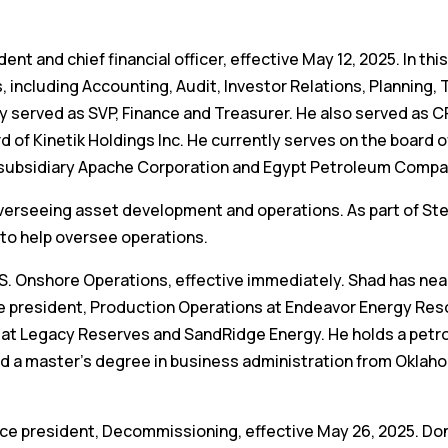
 and chief financial officer, effective May 12, 2025. In this
s, including Accounting, Audit, Investor Relations, Planning,
y served as SVP, Finance and Treasurer. He also served as C
d of Kinetik Holdings Inc. He currently serves on the board 
subsidiary Apache Corporation and Egypt Petroleum Compa
, overseeing asset development and operations. As part of St
to help oversee operations.
U.S. Onshore Operations, effective immediately. Shad has nea
ce president, Production Operations at Endeavor Energy Res
ons at Legacy Reserves and SandRidge Energy. He holds a pet
d a master’s degree in business administration from Oklah
vice president, Decommissioning, effective May 26, 2025. Do