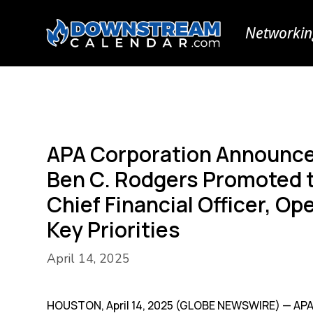
Networkin
APA Corporation Announce
Ben C. Rodgers Promoted t
Chief Financial Officer, O
Key Priorities
April 14, 2025
HOUSTON, April 14, 2025 (GLOBE NEWSWIRE) — APA 