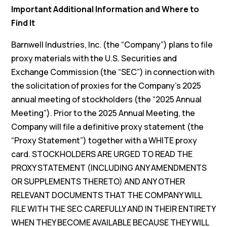
Important Additional Information and Where to
Find It
Barnwell Industries, Inc. (the “Company”) plans to file
proxy materials with the U.S. Securities and
Exchange Commission (the “SEC”) in connection with
the solicitation of proxies for the Company’s 2025
annual meeting of stockholders (the “2025 Annual
Meeting”). Prior to the 2025 Annual Meeting, the
Company will file a definitive proxy statement (the
“Proxy Statement”) together with a WHITE proxy
card. STOCKHOLDERS ARE URGED TO READ THE
PROXY STATEMENT (INCLUDING ANY AMENDMENTS
OR SUPPLEMENTS THERETO) AND ANY OTHER
RELEVANT DOCUMENTS THAT THE COMPANY WILL
FILE WITH THE SEC CAREFULLY AND IN THEIR ENTIRETY
WHEN THEY BECOME AVAILABLE BECAUSE THEY WILL