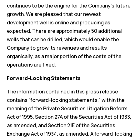
continues to be the engine for the Company’s future
growth. We are pleased that our newest
development well is online and producing as
expected. There are approximately 50 additional
wells that can be drilled, which would enable the
Company to grow its revenues and results
organically, as a major portion of the costs of the
operations are fixed.
Forward-Looking Statements
The information contained in this press release
contains “forward-looking statements,” within the
meaning of the Private Securities Litigation Reform
Act of 1995, Section 27A of the Securities Act of 1933,
as amended, and Section 21E of the Securities
Exchange Act of 1934, as amended. A forward-looking