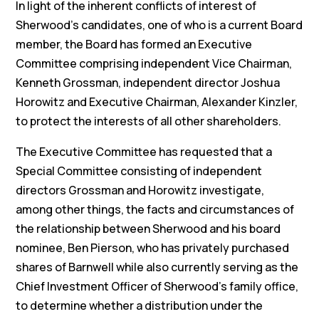
In light of the inherent conflicts of interest of
Sherwood’s candidates, one of who is a current Board
member, the Board has formed an Executive
Committee comprising independent Vice Chairman,
Kenneth Grossman, independent director Joshua
Horowitz and Executive Chairman, Alexander Kinzler,
to protect the interests of all other shareholders.
The Executive Committee has requested that a
Special Committee consisting of independent
directors Grossman and Horowitz investigate,
among other things, the facts and circumstances of
the relationship between Sherwood and his board
nominee, Ben Pierson, who has privately purchased
shares of Barnwell while also currently serving as the
Chief Investment Officer of Sherwood’s family office,
to determine whether a distribution under the