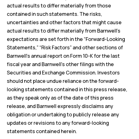
actual results to differ materially from those
contained in such statements. The risks,
uncertainties and other factors that might cause
actual results to differ materially from Barnwell’s
expectations are set forth in the “Forward-Looking
Statements,” “Risk Factors” and other sections of
Barnwell’s annual report on Form 10-K for the last
fiscal year and Barnwell’s other filings with the
Securities and Exchange Commission. Investors
should not place undue reliance on the forward-
looking statements contained in this press release,
as they speak only as of the date of this press
release, and Barnwell expressly disclaims any
obligation or undertaking to publicly release any
updates or revisions to any forward-looking
statements contained herein.