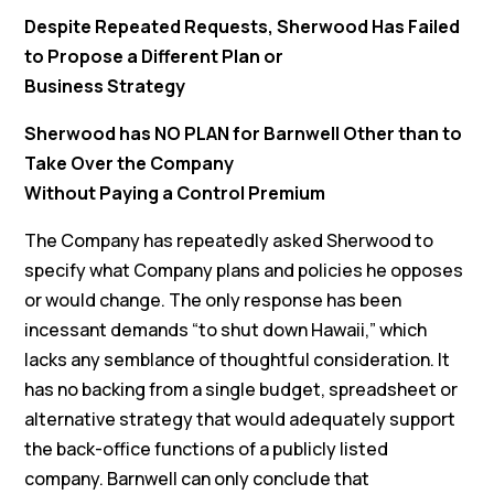
Despite Repeated Requests, Sherwood Has Failed
to Propose a Different Plan or
Business Strategy
Sherwood has NO PLAN for Barnwell Other than to
Take Over the Company
Without Paying a Control Premium
The Company has repeatedly asked Sherwood to
specify what Company plans and policies he opposes
or would change. The only response has been
incessant demands “to shut down Hawaii,” which
lacks any semblance of thoughtful consideration. It
has no backing from a single budget, spreadsheet or
alternative strategy that would adequately support
the back-office functions of a publicly listed
company. Barnwell can only conclude that