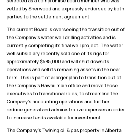
selected as a compromise board member who was
vetted by Sherwood and expressly endorsed by both
parties to the settlement agreement.
The current Board is overseeing the transition out of
the Company’s water well drilling activities and is
currently completing its final well project. The water
well subsidiary recently sold one of its rigs for
approximately $585,000 and will shut down its
operations and sell its remaining assets in the near
term. This is part of a larger plan to transition out of
the Company’s Hawaii main office and move those
executives to transitional roles, to streamline the
Company’s accounting operations and further
reduce general and administrative expenses in order
to increase funds available for investment.
The Company’s Twining oil & gas property in Alberta