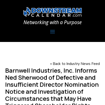
Networking with a Purpose
« Back to Industry News Feed
Barnwell Industries, Inc. Informs
Ned Sherwood of Defective and
Insufficient Director Nomination
Notice and Investigation of
Circumstances that May Have