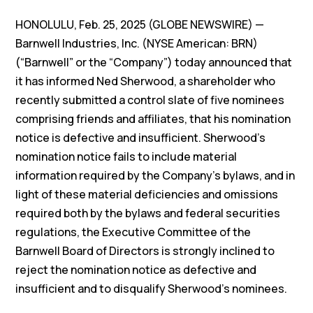
HONOLULU, Feb. 25, 2025 (GLOBE NEWSWIRE) —
Barnwell Industries, Inc. (NYSE American: BRN)
(“Barnwell” or the “Company”) today announced that
it has informed Ned Sherwood, a shareholder who
recently submitted a control slate of five nominees
comprising friends and affiliates, that his nomination
notice is defective and insufficient. Sherwood’s
nomination notice fails to include material
information required by the Company’s bylaws, and in
light of these material deficiencies and omissions
required both by the bylaws and federal securities
regulations, the Executive Committee of the
Barnwell Board of Directors is strongly inclined to
reject the nomination notice as defective and
insufficient and to disqualify Sherwood’s nominees.