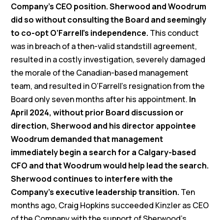
Company’s CEO position. Sherwood and Woodrum
did so without consulting the Board and seemingly
to co-opt O’Farrell’s independence.
This conduct
was in breach of a then-valid standstill agreement,
resulted in a costly investigation, severely damaged
the morale of the Canadian-based management
team, and resulted in O’Farrell’s resignation from the
Board only seven months after his appointment.
In
April 2024, without prior Board discussion or
direction, Sherwood and his director appointee
Woodrum demanded that management
immediately begin a search for a Calgary-based
CFO and that Woodrum would help lead the search.
Sherwood continues to interfere with the
Company’s executive leadership transition.
Ten
months ago, Craig Hopkins succeeded Kinzler as CEO
of the Company with the support of Sherwood’s