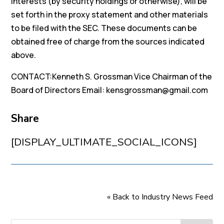
interests (by security holdings or otherwise), will be
set forth in the proxy statement and other materials
to be filed with the SEC. These documents can be
obtained free of charge from the sources indicated
above.
CONTACT:Kenneth S. Grossman Vice Chairman of the
Board of Directors Email: kensgrossman@gmail.com
Share
[DISPLAY_ULTIMATE_SOCIAL_ICONS]
« Back to Industry News Feed