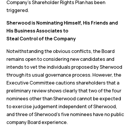
Company’s Shareholder Rights Plan has been
triggered.
Sherwood is Nominating Himself, His Friends and
His Business Associates to
Steal Control of the Company
Notwithstanding the obvious conflicts, the Board
remains open to considering new candidates and
intends to vet the individuals proposed by Sherwood
through its usual governance process. However, the
Executive Committee cautions shareholders that a
preliminary review shows clearly that two of the four
nominees other than Sherwood cannot be expected
to exercise judgement independent of Sherwood,
and three of Sherwood’s five nominees have no public
company Board experience.