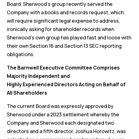
Board. Sherwood’s group recently served the
Company with a books and records request, which
will require significant legal expense to address,
ironically asking for shareholder records when
Sherwood’s own group has played fast and loose with
their own Section 16 and Section 13 SEC reporting
obligations.
The Barnwell Executive Committee Comprises
Majority Independent and
Highly Experienced Directors Acting on Behalf of
All Shareholders
The current Board was expressly approved by
Sherwood under a 2023 settlement whereby the
Company and Sherwood each designated two
directors and a fifth director, Joshua Horowitz, was