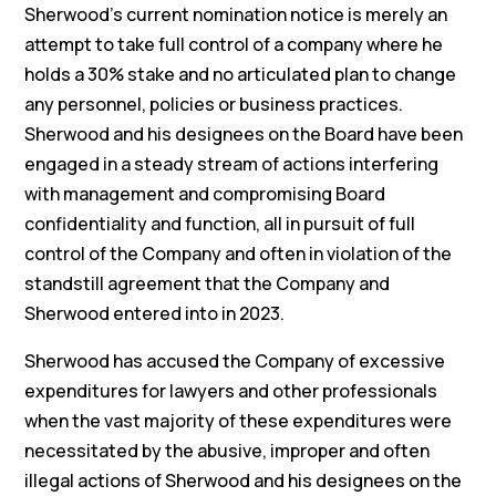
Sherwood’s current nomination notice is merely an
attempt to take full control of a company where he
holds a 30% stake and no articulated plan to change
any personnel, policies or business practices.
Sherwood and his designees on the Board have been
engaged in a steady stream of actions interfering
with management and compromising Board
confidentiality and function, all in pursuit of full
control of the Company and often in violation of the
standstill agreement that the Company and
Sherwood entered into in 2023.
Sherwood has accused the Company of excessive
expenditures for lawyers and other professionals
when the vast majority of these expenditures were
necessitated by the abusive, improper and often
illegal actions of Sherwood and his designees on the