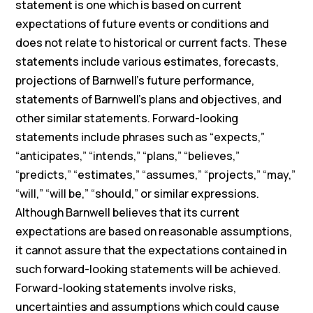
statement is one which is based on current
expectations of future events or conditions and
does not relate to historical or current facts. These
statements include various estimates, forecasts,
projections of Barnwell’s future performance,
statements of Barnwell’s plans and objectives, and
other similar statements. Forward-looking
statements include phrases such as “expects,”
“anticipates,” “intends,” “plans,” “believes,”
“predicts,” “estimates,” “assumes,” “projects,” “may,”
“will,” “will be,” “should,” or similar expressions.
Although Barnwell believes that its current
expectations are based on reasonable assumptions,
it cannot assure that the expectations contained in
such forward-looking statements will be achieved.
Forward-looking statements involve risks,
uncertainties and assumptions which could cause