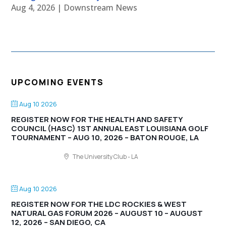
Aug 4, 2026
|
Downstream News
UPCOMING EVENTS
Aug 10 2026
REGISTER NOW FOR THE HEALTH AND SAFETY
COUNCIL (HASC) 1ST ANNUAL EAST LOUISIANA GOLF
TOURNAMENT – AUG 10, 2026 – BATON ROUGE, LA
The University Club - LA
Aug 10 2026
REGISTER NOW FOR THE LDC ROCKIES & WEST
NATURAL GAS FORUM 2026 – AUGUST 10 – AUGUST
12, 2026 – SAN DIEGO, CA