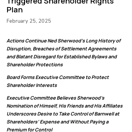
Triggered Shareholder Rights
Plan
February 25, 2025
Actions Continue Ned Sherwood’s Long History of
Disruption, Breaches of Settlement Agreements
and Blatant Disregard for Established Bylaws and
Shareholder Protections
Board Forms Executive Committee to Protect
Shareholder Interests
Executive Committee Believes Sherwood’s
Nomination of Himself, His Friends and His Affiliates
Underscores Desire to Take Control of Barnwell at
Shareholders’ Expense and Without Paying a
Premium for Control