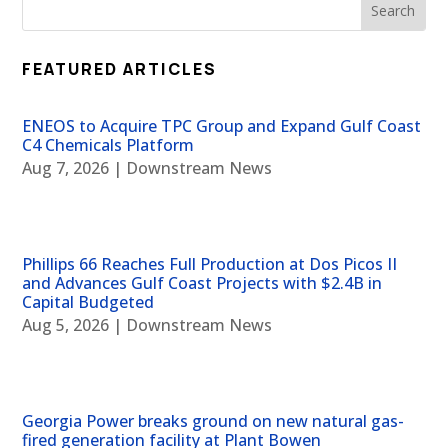
FEATURED ARTICLES
ENEOS to Acquire TPC Group and Expand Gulf Coast
C4 Chemicals Platform
Aug 7, 2026
|
Downstream News
Phillips 66 Reaches Full Production at Dos Picos II
and Advances Gulf Coast Projects with $2.4B in
Capital Budgeted
Aug 5, 2026
|
Downstream News
Georgia Power breaks ground on new natural gas-
fired generation facility at Plant Bowen