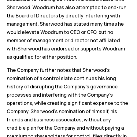
Sherwood. Woodrum has also attempted to end-run
the Board of Directors by directly interfering with
management. Sherwood has stated many times he
would elevate Woodrum to CEO or CFO, but no
member of management or director not affiliated
with Sherwood has endorsed or supports Woodrum
as qualified for either position.
The Company further notes that Sherwood’s
nomination of a control slate continues his long
history of disrupting the Company’s governance
processes and interfering with the Company’s
operations, while creating significant expense to the
Company. Sherwood’s nomination of himself, his
friends and business associates, without any
credible plan for the Company and without paying a
premium to shareholders for control, flies directly in