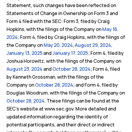
Statement, such changes have been reflected on
Statements of Change in Ownership on Form 3 and
Form 4 filed with the SEC: Form 3, filed by Craig
Hopkins, with the filings of the Company on
May 16,
2024
; Form 4, filed by Craig Hopkins, with the filings of
the Company on
May 20, 2024
,
August 29, 2024
,
January 13, 2025
and
January 17, 2025
; Form 4, filed by
Joshua Horowitz, with the filings of the Company on
August 23, 2024
and
October 28, 2024
; Form 4, filed
by Kenneth Grossman, with the filings of the
Company on
October 28, 2024
; and Form 4, filed by
Douglas Woodrum, with the filings of the Company on
October 28, 2024
. These filings can be found at the
SEC’s website at www.sec.gov. More detailed and
updated information regarding the identity of
potential participants, and their direct or indirect