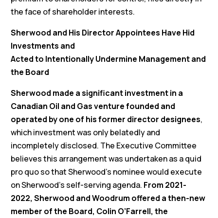
the face of shareholder interests.
Sherwood and His Director Appointees Have Hid
Investments and
Acted to Intentionally Undermine Management and
the Board
Sherwood made a significant investment in a
Canadian Oil and Gas venture founded and
operated by one of his former director designees
,
which investment was only belatedly and
incompletely disclosed. The Executive Committee
believes this arrangement was undertaken as a quid
pro quo so that Sherwood’s nominee would execute
on Sherwood’s self-serving agenda.
From 2021-
2022, Sherwood and Woodrum offered a then-new
member of the Board, Colin O’Farrell, the