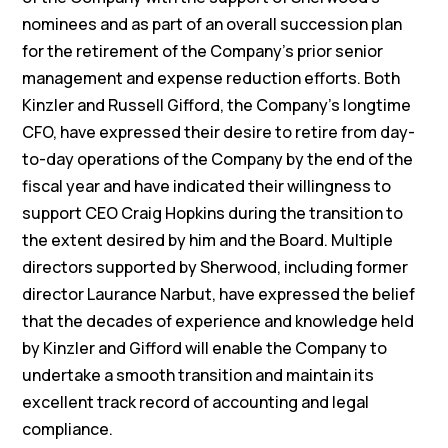
nominees and as part of an overall succession plan
for the retirement of the Company’s prior senior
management and expense reduction efforts. Both
Kinzler and Russell Gifford, the Company’s longtime
CFO, have expressed their desire to retire from day-
to-day operations of the Company by the end of the
fiscal year and have indicated their willingness to
support CEO Craig Hopkins during the transition to
the extent desired by him and the Board. Multiple
directors supported by Sherwood, including former
director Laurance Narbut, have expressed the belief
that the decades of experience and knowledge held
by Kinzler and Gifford will enable the Company to
undertake a smooth transition and maintain its
excellent track record of accounting and legal
compliance.