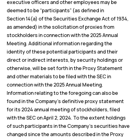
executive officers and other employees may be
deemed to be “participants” (as defined in
Section 14(a) of the Securities Exchange Act of 1934,
as amended) in the solicitation of proxies from
stockholders in connection with the 2025 Annual
Meeting. Additional information regarding the
identity of these potential participants and their
direct or indirect interests, by security holdings or
otherwise, will be set forth in the Proxy Statement
and other materials to be filed with the SEC in
connection with the 2025 Annual Meeting.
Information relating to the foregoing can also be
found in the Company’s definitive proxy statement
for its 2024 annual meeting of stockholders, filed
with the SEC on April 2, 2024. To the extent holdings
of such participants in the Company’s securities have
changed since the amounts described in the Proxy