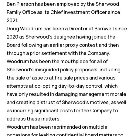
Ben Pierson has been employed by the Sherwood
Family Office as its Chief Investment Officer since
2021.
Doug Woodrum has been a Director at Barnwell since
2020 as Sherwood’s designee having joined the
Board following an earlier proxy contest and then
through a prior settlement with the Company.
Woodrum has been the mouthpiece for all of
Sherwood’s misguided policy proposals, including
the sale of assets at fire sale prices and various
attempts at co-opting day-to-day control, which
have only resulted in damaging management morale
and creating distrust of Sherwood’s motives, as well
as incurring significant costs for the Company to
address these matters.
Woodrum has been reprimanded on multiple
occasions for leaking confidential board matters to