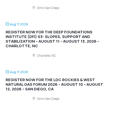
Omni San Diego
Aug 11 2026
REGISTER NOW FOR THE DEEP FOUNDATIONS
INSTITUTE (DFI) S3: SLOPES, SUPPORT AND
STABILIZATION – AUGUST 11 – AUGUST 13, 2026 –
CHARLOTTE, NC
Charlotte, NC
Aug 11 2026
REGISTER NOW FOR THE LDC ROCKIES & WEST
NATURAL GAS FORUM 2026 – AUGUST 10 – AUGUST
12, 2026 – SAN DIEGO, CA
Omni San Diego