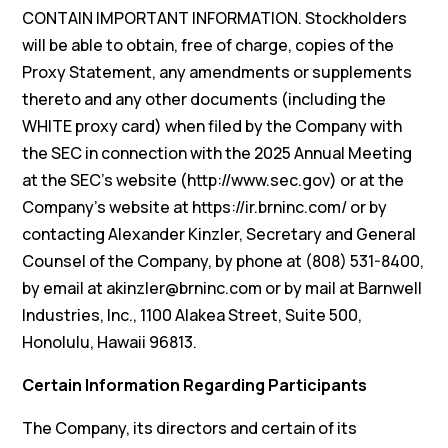
CONTAIN IMPORTANT INFORMATION. Stockholders
will be able to obtain, free of charge, copies of the
Proxy Statement, any amendments or supplements
thereto and any other documents (including the
WHITE proxy card) when filed by the Company with
the SEC in connection with the 2025 Annual Meeting
at the SEC’s website (http://www.sec.gov) or at the
Company’s website at https://ir.brninc.com/ or by
contacting Alexander Kinzler, Secretary and General
Counsel of the Company, by phone at (808) 531-8400,
by email at akinzler@brninc.com or by mail at Barnwell
Industries, Inc., 1100 Alakea Street, Suite 500,
Honolulu, Hawaii 96813.
Certain Information Regarding Participants
The Company, its directors and certain of its