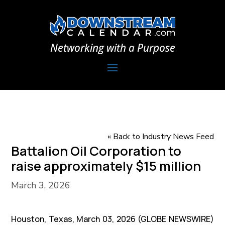
Networking with a Purpose
« Back to Industry News Feed
Battalion Oil Corporation to
raise approximately $15 million
March 3, 2026
Houston, Texas, March 03, 2026 (GLOBE NEWSWIRE)