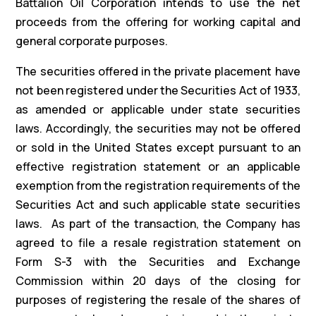
Battalion Oil Corporation intends to use the net
proceeds from the offering for working capital and
general corporate purposes.
The securities offered in the private placement have
not been registered under the Securities Act of 1933,
as amended or applicable under state securities
laws. Accordingly, the securities may not be offered
or sold in the United States except pursuant to an
effective registration statement or an applicable
exemption from the registration requirements of the
Securities Act and such applicable state securities
laws. As part of the transaction, the Company has
agreed to file a resale registration statement on
Form S-3 with the Securities and Exchange
Commission within 20 days of the closing for
purposes of registering the resale of the shares of