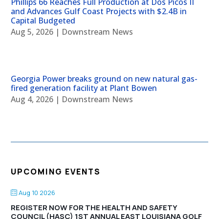
Phillips 66 Reaches Full Production at Dos Picos II
and Advances Gulf Coast Projects with $2.4B in
Capital Budgeted
Aug 5, 2026
|
Downstream News
Georgia Power breaks ground on new natural gas-
fired generation facility at Plant Bowen
Aug 4, 2026
|
Downstream News
UPCOMING EVENTS
Aug 10 2026
REGISTER NOW FOR THE HEALTH AND SAFETY
COUNCIL (HASC) 1ST ANNUAL EAST LOUISIANA GOLF