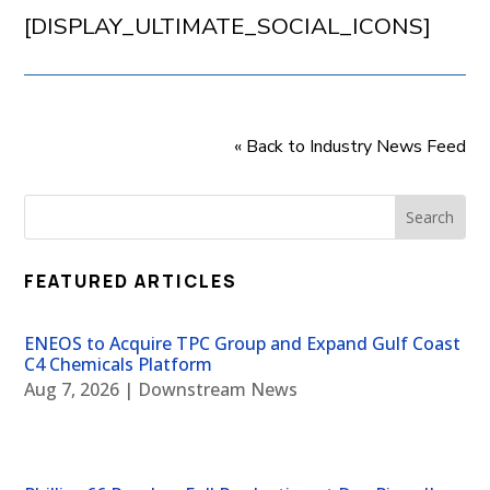
[DISPLAY_ULTIMATE_SOCIAL_ICONS]
« Back to Industry News Feed
FEATURED ARTICLES
ENEOS to Acquire TPC Group and Expand Gulf Coast
C4 Chemicals Platform
Aug 7, 2026
|
Downstream News