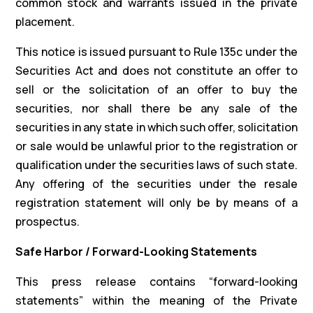
common stock and warrants issued in the private
placement.
This notice is issued pursuant to Rule 135c under the
Securities Act and does not constitute an offer to
sell or the solicitation of an offer to buy the
securities, nor shall there be any sale of the
securities in any state in which such offer, solicitation
or sale would be unlawful prior to the registration or
qualification under the securities laws of such state.
Any offering of the securities under the resale
registration statement will only be by means of a
prospectus.
Safe Harbor / Forward-Looking Statements
This press release contains “forward-looking
statements” within the meaning of the Private