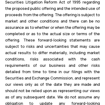
Securities Litigation Reform Act of 1995 regarding
the proposed public offering and the intended use of
proceeds from the offering. The offering is subject to
market and other conditions and there can be no
assurance as to whether or when the offering may be
completed or as to the actual size or terms of the
offering. These forward-looking statements are
subject to risks and uncertainties that may cause
actual results to differ materially, including market
conditions, risks associated with the cash
requirements of our business and other risks
detailed from time to time in our filings with the
Securities and Exchange Commission, and represent
our views only as of the date they are made and
should not be relied upon as representing our views
as of any subsequent date. We do not assume any
obligation to update any forward-looking