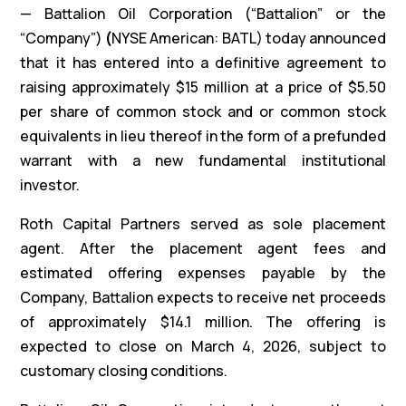
— Battalion Oil Corporation (“Battalion” or the
“Company”)
(
NYSE American: BATL) today announced
that it has entered into a definitive agreement to
raising approximately $15 million at a price of $5.50
per share of common stock and or common stock
equivalents in lieu thereof in the form of a prefunded
warrant with a new fundamental institutional
investor.
Roth Capital Partners served as sole placement
agent. After the placement agent fees and
estimated offering expenses payable by the
Company, Battalion expects to receive net proceeds
of approximately $14.1 million. The offering is
expected to close on March 4, 2026, subject to
customary closing conditions.