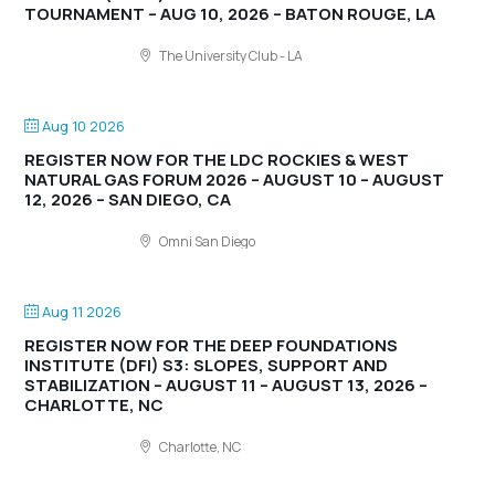
TOURNAMENT – AUG 10, 2026 – BATON ROUGE, LA
The University Club - LA
Aug 10 2026
REGISTER NOW FOR THE LDC ROCKIES & WEST
NATURAL GAS FORUM 2026 – AUGUST 10 – AUGUST
12, 2026 – SAN DIEGO, CA
Omni San Diego
Aug 11 2026
REGISTER NOW FOR THE DEEP FOUNDATIONS
INSTITUTE (DFI) S3: SLOPES, SUPPORT AND
STABILIZATION – AUGUST 11 – AUGUST 13, 2026 –
CHARLOTTE, NC
Charlotte, NC