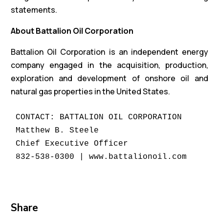
statements.
About Battalion Oil Corporation
Battalion Oil Corporation is an independent energy
company engaged in the acquisition, production,
exploration and development of onshore oil and
natural gas properties in the United States.
CONTACT: BATTALION OIL CORPORATION

Matthew B. Steele

Chief Executive Officer

832-538-0300 | www.battalionoil.com
Share