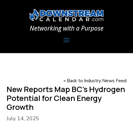
Networking with a Purpose
« Back to Industry News Feed
New Reports Map BC’s Hydrogen
Potential for Clean Energy
Growth
July 14, 2025