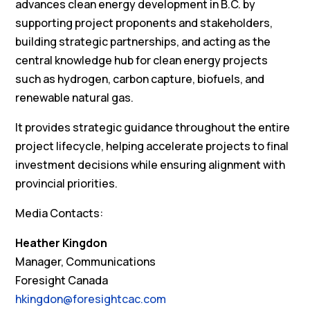
advances clean energy development in B.C. by
supporting project proponents and stakeholders,
building strategic partnerships, and acting as the
central knowledge hub for clean energy projects
such as hydrogen, carbon capture, biofuels, and
renewable natural gas.
It provides strategic guidance throughout the entire
project lifecycle, helping accelerate projects to final
investment decisions while ensuring alignment with
provincial priorities.
Media Contacts:
Heather Kingdon
Manager, Communications
Foresight Canada
hkingdon@foresightcac.com