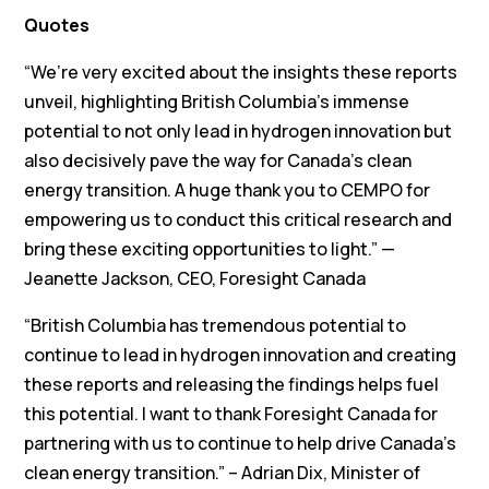
Quotes
“We’re very excited about the insights these reports
unveil, highlighting British Columbia’s immense
potential to not only lead in hydrogen innovation but
also decisively pave the way for Canada’s clean
energy transition. A huge thank you to CEMPO for
empowering us to conduct this critical research and
bring these exciting opportunities to light.” —
Jeanette Jackson, CEO, Foresight Canada
“British Columbia has tremendous potential to
continue to lead in hydrogen innovation and creating
these reports and releasing the findings helps fuel
this potential. I want to thank Foresight Canada for
partnering with us to continue to help drive Canada’s
clean energy transition.” – Adrian Dix, Minister of