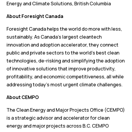
Energy and Climate Solutions, British Columbia
About Foresight Canada
Foresight Canada helps the world do more with less,
sustainably. As Canada’s largest cleantech
innovation and adoption accelerator, they connect
public and private sectors to the world’s best clean
technologies, de-risking and simplifying the adoption
of innovative solutions that improve productivity,
profitability, and economic competitiveness, all while
addressing today’s most urgent climate challenges.
About CEMPO
The Clean Energy and Major Projects Office (CEMPO)
is a strategic advisor and accelerator for clean
energy and major projects across B.C. CEMPO