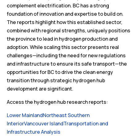
complement electrification. BC has a strong
foundation of innovation and expertise to build on.
The reports highlight how this established sector,
combined with regional strengths, uniquely positions
the province to lead in hydrogen production and
adoption. While scaling this sector presents real
challenges—including the need for new regulations
and infrastructure to ensure its safe transport—the
opportunities for BC to drive the clean energy
transition through strategic hydrogen hub
development are significant.
Access the hydrogen hub research reports:
Lower Mainland
Northeast
Southern
Interior
Vancouver Island
Transportation and
Infrastructure Analysis