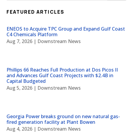
FEATURED ARTICLES
ENEOS to Acquire TPC Group and Expand Gulf Coast
C4 Chemicals Platform
Aug 7, 2026
|
Downstream News
Phillips 66 Reaches Full Production at Dos Picos II
and Advances Gulf Coast Projects with $2.4B in
Capital Budgeted
Aug 5, 2026
|
Downstream News
Georgia Power breaks ground on new natural gas-
fired generation facility at Plant Bowen
Aug 4, 2026
|
Downstream News