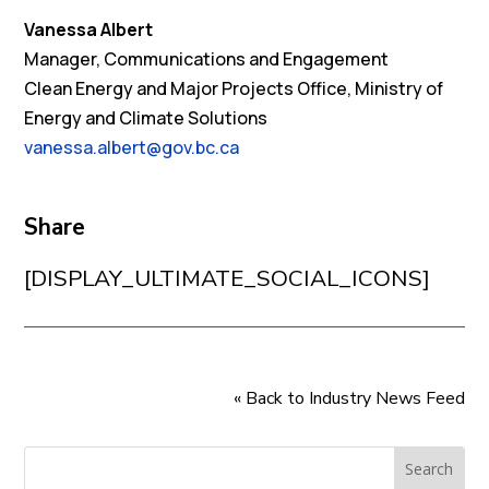
Vanessa Albert
Manager, Communications and Engagement
Clean Energy and Major Projects Office, Ministry of
Energy and Climate Solutions
vanessa.albert@gov.bc.ca
Share
[DISPLAY_ULTIMATE_SOCIAL_ICONS]
« Back to Industry News Feed