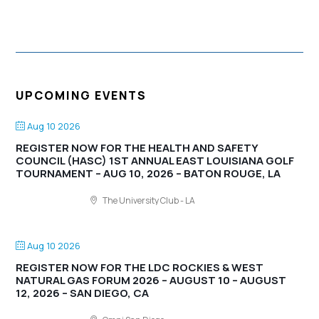
UPCOMING EVENTS
Aug 10 2026
REGISTER NOW FOR THE HEALTH AND SAFETY
COUNCIL (HASC) 1ST ANNUAL EAST LOUISIANA GOLF
TOURNAMENT – AUG 10, 2026 – BATON ROUGE, LA
The University Club - LA
Aug 10 2026
REGISTER NOW FOR THE LDC ROCKIES & WEST
NATURAL GAS FORUM 2026 – AUGUST 10 – AUGUST
12, 2026 – SAN DIEGO, CA