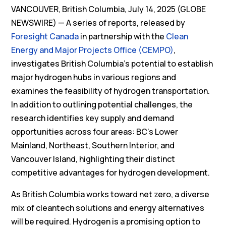
VANCOUVER, British Columbia, July 14, 2025 (GLOBE
NEWSWIRE) — A series of reports, released by
Foresight Canada
in partnership with the
Clean
Energy and Major Projects Office (CEMPO)
,
investigates British Columbia’s potential to establish
major hydrogen hubs in various regions and
examines the feasibility of hydrogen transportation.
In addition to outlining potential challenges, the
research identifies key supply and demand
opportunities across four areas: BC’s Lower
Mainland, Northeast, Southern Interior, and
Vancouver Island, highlighting their distinct
competitive advantages for hydrogen development.
As British Columbia works toward net zero, a diverse
mix of cleantech solutions and energy alternatives
will be required. Hydrogen is a promising option to