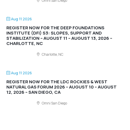
Omni San Diego
Aug 11 2026
REGISTER NOW FOR THE DEEP FOUNDATIONS
INSTITUTE (DFI) S3: SLOPES, SUPPORT AND
STABILIZATION – AUGUST 11 – AUGUST 13, 2026 –
CHARLOTTE, NC
Charlotte, NC
Aug 11 2026
REGISTER NOW FOR THE LDC ROCKIES & WEST
NATURAL GAS FORUM 2026 – AUGUST 10 – AUGUST
12, 2026 – SAN DIEGO, CA
Omni San Diego