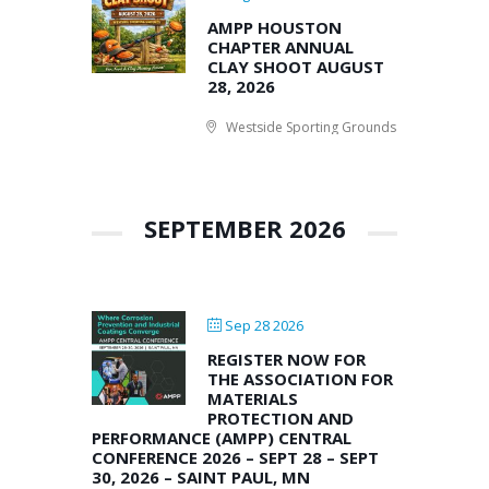
AMPP HOUSTON
CHAPTER ANNUAL
CLAY SHOOT AUGUST
28, 2026
Westside Sporting Grounds
SEPTEMBER 2026
Sep 28 2026
REGISTER NOW FOR
THE ASSOCIATION FOR
MATERIALS
PROTECTION AND
PERFORMANCE (AMPP) CENTRAL
CONFERENCE 2026 – SEPT 28 – SEPT
30, 2026 – SAINT PAUL, MN