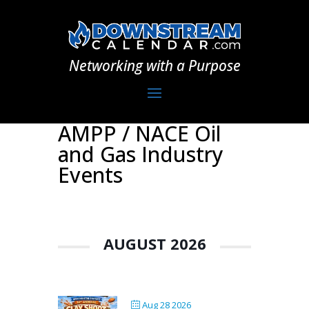
Networking with a Purpose
AMPP / NACE Oil
and Gas Industry
Events
AUGUST 2026
Aug 28 2026