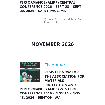
PERFORMANCE (AMPP) CENTRAL
CONFERENCE 2026 – SEPT 28 – SEPT
30, 2026 – SAINT PAUL, MN
InterContinental Saint Paul
Riverfront
NOVEMBER 2026
Nov 16 2026
REGISTER NOW FOR
THE ASSOCIATION FOR
MATERIALS
PROTECTION AND
PERFORMANCE (AMPP) WESTERN
CONFERENCE 2026 – NOV 16 – NOV
18, 2026 – RENTON, WA