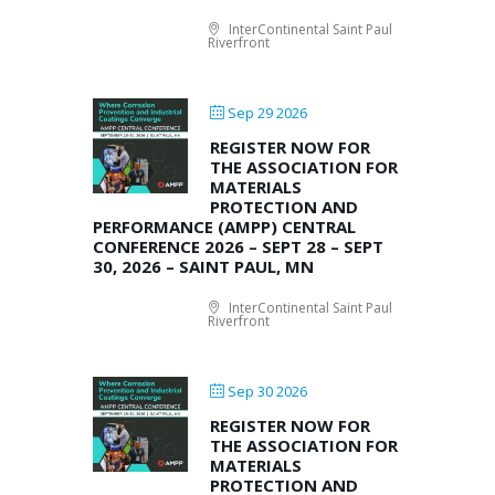
InterContinental Saint Paul
Riverfront
Sep 29 2026
REGISTER NOW FOR
THE ASSOCIATION FOR
MATERIALS
PROTECTION AND
PERFORMANCE (AMPP) CENTRAL
CONFERENCE 2026 – SEPT 28 – SEPT
30, 2026 – SAINT PAUL, MN
InterContinental Saint Paul
Riverfront
Sep 30 2026
REGISTER NOW FOR
THE ASSOCIATION FOR
MATERIALS
PROTECTION AND