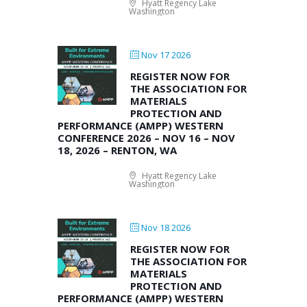
Hyatt Regency Lake
Washington
Nov 17 2026
REGISTER NOW FOR
THE ASSOCIATION FOR
MATERIALS
PROTECTION AND
PERFORMANCE (AMPP) WESTERN
CONFERENCE 2026 – NOV 16 – NOV
18, 2026 – RENTON, WA
Hyatt Regency Lake
Washington
Nov 18 2026
REGISTER NOW FOR
THE ASSOCIATION FOR
MATERIALS
PROTECTION AND
PERFORMANCE (AMPP) WESTERN