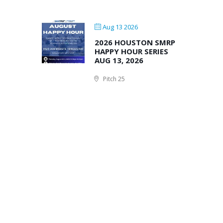
Aug 13 2026
2026 HOUSTON SMRP
HAPPY HOUR SERIES
AUG 13, 2026
Pitch 25