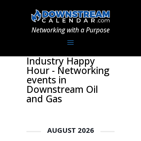
Networking with a Purpose
Industry Happy
Hour - Networking
events in
Downstream Oil
and Gas
AUGUST 2026