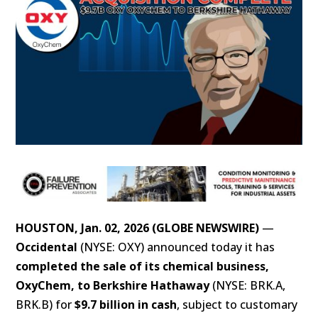
HOUSTON, Jan. 02, 2026 (GLOBE NEWSWIRE)
—
Occidental
(NYSE: OXY) announced today it has
completed the sale of its chemical business,
OxyChem, to Berkshire Hathaway
(NYSE: BRK.A,
BRK.B) for
$9.7 billion in cash
, subject to customary