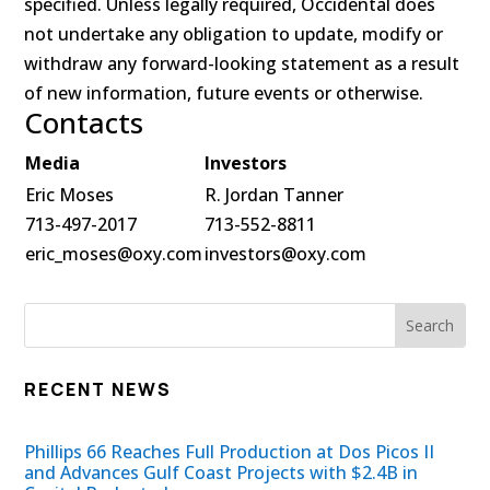
specified. Unless legally required, Occidental does
not undertake any obligation to update, modify or
withdraw any forward-looking statement as a result
of new information, future events or otherwise.
Contacts
Media
Investors
Eric Moses
R. Jordan Tanner
713-497-2017
713-552-8811
eric_moses@oxy.com
investors@oxy.com
RECENT NEWS
Phillips 66 Reaches Full Production at Dos Picos II
and Advances Gulf Coast Projects with $2.4B in