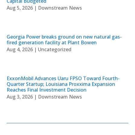
Capital Budgeted
Aug 5, 2026
|
Downstream News
Georgia Power breaks ground on new natural gas-
fired generation facility at Plant Bowen
Aug 4, 2026
|
Uncategorized
ExxonMobil Advances Uaru FPSO Toward Fourth-
Quarter Startup; Louisiana Proxxima Expansion
Reaches Final Investment Decision
Aug 3, 2026
|
Downstream News