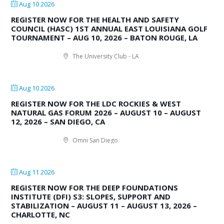
Aug 10 2026
REGISTER NOW FOR THE HEALTH AND SAFETY
COUNCIL (HASC) 1ST ANNUAL EAST LOUISIANA GOLF
TOURNAMENT – AUG 10, 2026 – BATON ROUGE, LA
The University Club - LA
Aug 10 2026
REGISTER NOW FOR THE LDC ROCKIES & WEST
NATURAL GAS FORUM 2026 – AUGUST 10 – AUGUST
12, 2026 – SAN DIEGO, CA
Omni San Diego
Aug 11 2026
REGISTER NOW FOR THE DEEP FOUNDATIONS
INSTITUTE (DFI) S3: SLOPES, SUPPORT AND
STABILIZATION – AUGUST 11 – AUGUST 13, 2026 –
CHARLOTTE, NC