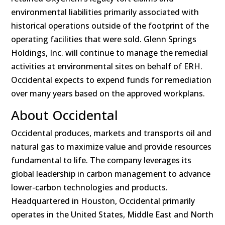
environmental liabilities primarily associated with
historical operations outside of the footprint of the
operating facilities that were sold. Glenn Springs
Holdings, Inc. will continue to manage the remedial
activities at environmental sites on behalf of ERH.
Occidental expects to expend funds for remediation
over many years based on the approved workplans.
About Occidental
Occidental produces, markets and transports oil and
natural gas to maximize value and provide resources
fundamental to life. The company leverages its
global leadership in carbon management to advance
lower-carbon technologies and products.
Headquartered in Houston, Occidental primarily
operates in the United States, Middle East and North