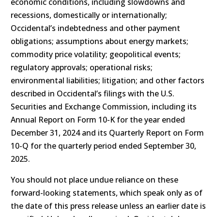
economic conditions, including slowdowns and
recessions, domestically or internationally;
Occidental’s indebtedness and other payment
obligations; assumptions about energy markets;
commodity price volatility; geopolitical events;
regulatory approvals; operational risks;
environmental liabilities; litigation; and other factors
described in Occidental’s filings with the U.S.
Securities and Exchange Commission, including its
Annual Report on Form 10-K for the year ended
December 31, 2024 and its Quarterly Report on Form
10-Q for the quarterly period ended September 30,
2025.
You should not place undue reliance on these
forward-looking statements, which speak only as of
the date of this press release unless an earlier date is