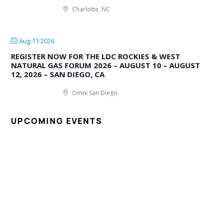
Charlotte, NC
Aug 11 2026
REGISTER NOW FOR THE LDC ROCKIES & WEST
NATURAL GAS FORUM 2026 – AUGUST 10 – AUGUST
12, 2026 – SAN DIEGO, CA
Omni San Diego
UPCOMING EVENTS