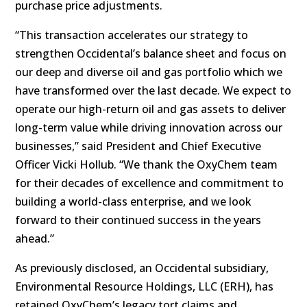
purchase price adjustments.
“This transaction accelerates our strategy to
strengthen Occidental’s balance sheet and focus on
our deep and diverse oil and gas portfolio which we
have transformed over the last decade. We expect to
operate our high-return oil and gas assets to deliver
long-term value while driving innovation across our
businesses,” said President and Chief Executive
Officer Vicki Hollub. “We thank the OxyChem team
for their decades of excellence and commitment to
building a world-class enterprise, and we look
forward to their continued success in the years
ahead.”
As previously disclosed, an Occidental subsidiary,
Environmental Resource Holdings, LLC (ERH), has
retained OxyChem’s legacy tort claims and