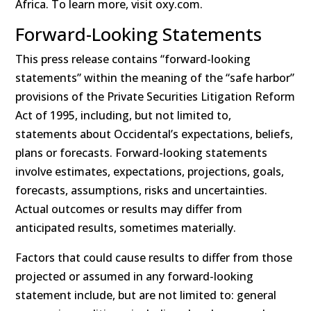
Africa. To learn more, visit oxy.com.
Forward-Looking Statements
This press release contains “forward-looking
statements” within the meaning of the “safe harbor”
provisions of the Private Securities Litigation Reform
Act of 1995, including, but not limited to,
statements about Occidental’s expectations, beliefs,
plans or forecasts. Forward-looking statements
involve estimates, expectations, projections, goals,
forecasts, assumptions, risks and uncertainties.
Actual outcomes or results may differ from
anticipated results, sometimes materially.
Factors that could cause results to differ from those
projected or assumed in any forward-looking
statement include, but are not limited to: general