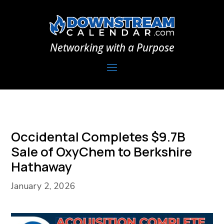
Networking with a Purpose
Occidental Completes $9.7B
Sale of OxyChem to Berkshire
Hathaway
January 2, 2026