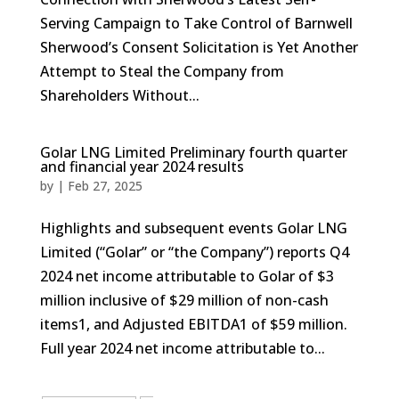
Serving Campaign to Take Control of Barnwell
Sherwood’s Consent Solicitation is Yet Another
Attempt to Steal the Company from
Shareholders Without...
Golar LNG Limited Preliminary fourth quarter
and financial year 2024 results
by
|
Feb 27, 2025
Highlights and subsequent events Golar LNG
Limited (“Golar” or “the Company”) reports Q4
2024 net income attributable to Golar of $3
million inclusive of $29 million of non-cash
items1, and Adjusted EBITDA1 of $59 million.
Full year 2024 net income attributable to...