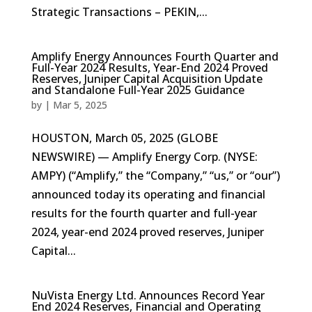
Strategic Transactions – PEKIN,...
Amplify Energy Announces Fourth Quarter and
Full-Year 2024 Results, Year-End 2024 Proved
Reserves, Juniper Capital Acquisition Update
and Standalone Full-Year 2025 Guidance
by
|
Mar 5, 2025
HOUSTON, March 05, 2025 (GLOBE
NEWSWIRE) — Amplify Energy Corp. (NYSE:
AMPY) (“Amplify,” the “Company,” “us,” or “our”)
announced today its operating and financial
results for the fourth quarter and full-year
2024, year-end 2024 proved reserves, Juniper
Capital...
NuVista Energy Ltd. Announces Record Year
End 2024 Reserves, Financial and Operating