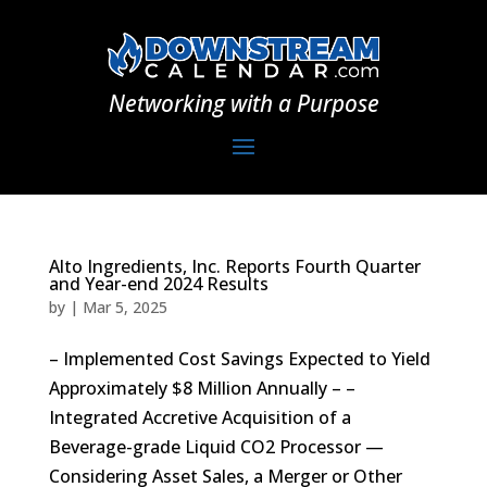
Networking with a Purpose
Alto Ingredients, Inc. Reports Fourth Quarter
and Year-end 2024 Results
by
|
Mar 5, 2025
– Implemented Cost Savings Expected to Yield
Approximately $8 Million Annually – –
Integrated Accretive Acquisition of a
Beverage-grade Liquid CO2 Processor —
Considering Asset Sales, a Merger or Other