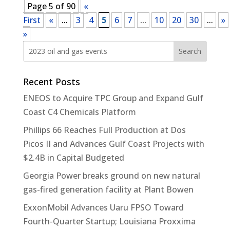
Page 5 of 90
«
First
«
...
3
4
5
6
7
...
10
20
30
...
»
»
Recent Posts
ENEOS to Acquire TPC Group and Expand Gulf
Coast C4 Chemicals Platform
Phillips 66 Reaches Full Production at Dos
Picos II and Advances Gulf Coast Projects with
$2.4B in Capital Budgeted
Georgia Power breaks ground on new natural
gas-fired generation facility at Plant Bowen
ExxonMobil Advances Uaru FPSO Toward
Fourth-Quarter Startup; Louisiana Proxxima