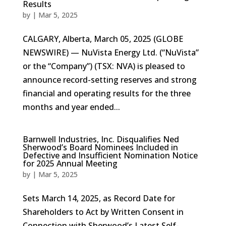
Results
by
|
Mar 5, 2025
CALGARY, Alberta, March 05, 2025 (GLOBE
NEWSWIRE) — NuVista Energy Ltd. (“NuVista”
or the “Company”) (TSX: NVA) is pleased to
announce record-setting reserves and strong
financial and operating results for the three
months and year ended...
Barnwell Industries, Inc. Disqualifies Ned
Sherwood’s Board Nominees Included in
Defective and Insufficient Nomination Notice
for 2025 Annual Meeting
by
|
Mar 5, 2025
Sets March 14, 2025, as Record Date for
Shareholders to Act by Written Consent in
Connection with Sherwood’s Latest Self-