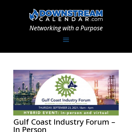
Networking with a Purpose
Gulf Coast Industry Forum –
In Person