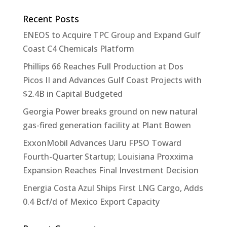
Recent Posts
ENEOS to Acquire TPC Group and Expand Gulf
Coast C4 Chemicals Platform
Phillips 66 Reaches Full Production at Dos
Picos II and Advances Gulf Coast Projects with
$2.4B in Capital Budgeted
Georgia Power breaks ground on new natural
gas-fired generation facility at Plant Bowen
ExxonMobil Advances Uaru FPSO Toward
Fourth-Quarter Startup; Louisiana Proxxima
Expansion Reaches Final Investment Decision
Energia Costa Azul Ships First LNG Cargo, Adds
0.4 Bcf/d of Mexico Export Capacity