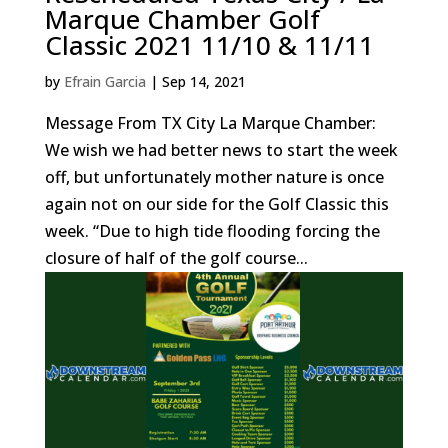
Marque Chamber Golf
Classic 2021 11/10 & 11/11
by
Efrain Garcia
|
Sep 14, 2021
Message From TX City La Marque Chamber:
We wish we had better news to start the week
off, but unfortunately mother nature is once
again not on our side for the Golf Classic this
week. “Due to high tide flooding forcing the
closure of half of the golf course...