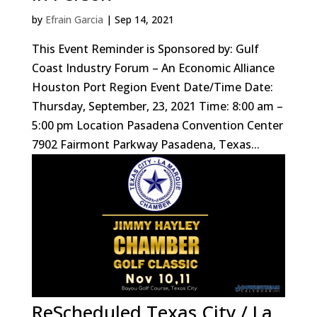
by
Efrain Garcia
|
Sep 14, 2021
This Event Reminder is Sponsored by: Gulf
Coast Industry Forum – An Economic Alliance
Houston Port Region Event Date/Time Date:
Thursday, September, 23, 2021 Time: 8:00 am –
5:00 pm Location Pasadena Convention Center
7902 Fairmont Parkway Pasadena, Texas...
ReScheduled Texas City / La