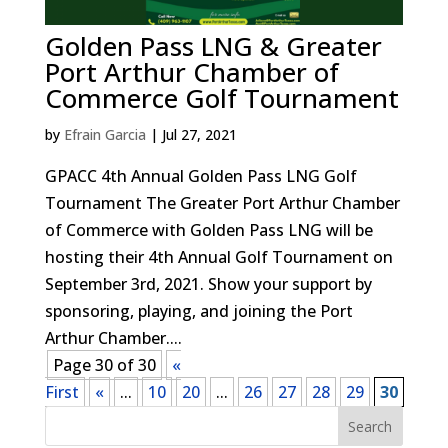
Golden Pass LNG & Greater
Port Arthur Chamber of
Commerce Golf Tournament
by
Efrain Garcia
|
Jul 27, 2021
GPACC 4th Annual Golden Pass LNG Golf
Tournament The Greater Port Arthur Chamber
of Commerce with Golden Pass LNG will be
hosting their 4th Annual Golf Tournament on
September 3rd, 2021. Show your support by
sponsoring, playing, and joining the Port
Arthur Chamber....
Page 30 of 30
«
First
«
...
10
20
...
26
27
28
29
30