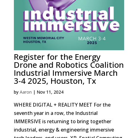
Register for the Energy
Drone and Robotics Coalition
Industrial Immersive March
3-4 2025, Houston, Tx
by
Aaron
|
Nov 11, 2024
WHERE DIGITAL + REALITY MEET For the
seventh year in a row, the Industrial
IMMERSIVE is returning to bring together
industrial, energy & engineering immersive