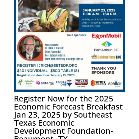
Register Now for the 2025
Economic Forecast Breakfast
Jan 23, 2025 by Southeast
Texas Economic
Development Foundation-
Beaumont, TX