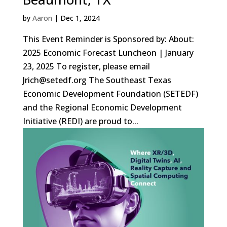
by
Aaron
|
Dec 1, 2024
This Event Reminder is Sponsored by: About:
2025 Economic Forecast Luncheon | January
23, 2025 To register, please email
Jrich@setedf.org The Southeast Texas
Economic Development Foundation (SETEDF)
and the Regional Economic Development
Initiative (REDI) are proud to...