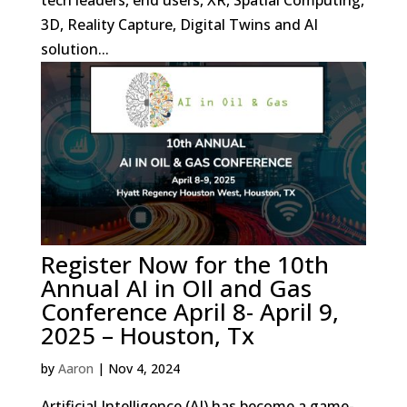
tech leaders, end users, XR, Spatial Computing,
3D, Reality Capture, Digital Twins and AI
solution...
Register Now for the 10th
Annual AI in OIl and Gas
Conference April 8- April 9,
2025 – Houston, Tx
by
Aaron
|
Nov 4, 2024
Artificial Intelligence (AI) has become a game-