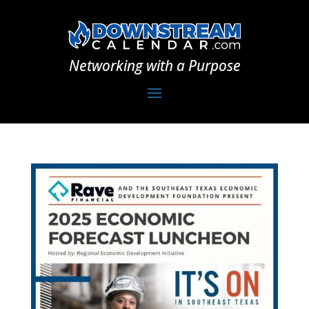
Networking with a Purpose