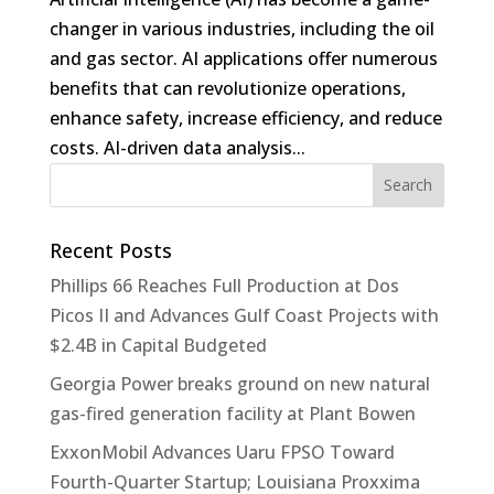
changer in various industries, including the oil
and gas sector. AI applications offer numerous
benefits that can revolutionize operations,
enhance safety, increase efficiency, and reduce
costs. AI-driven data analysis...
Recent Posts
Phillips 66 Reaches Full Production at Dos
Picos II and Advances Gulf Coast Projects with
$2.4B in Capital Budgeted
Georgia Power breaks ground on new natural
gas-fired generation facility at Plant Bowen
ExxonMobil Advances Uaru FPSO Toward
Fourth-Quarter Startup; Louisiana Proxxima