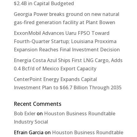
$2.4B in Capital Budgeted
Georgia Power breaks ground on new natural
gas-fired generation facility at Plant Bowen
ExxonMobil Advances Uaru FPSO Toward
Fourth-Quarter Startup; Louisiana Proxxima
Expansion Reaches Final Investment Decision
Energia Costa Azul Ships First LNG Cargo, Adds
0.4 Bcf/d of Mexico Export Capacity
CenterPoint Energy Expands Capital
Investment Plan to $66.7 Billion Through 2035
Recent Comments
Bob Exler
on
Houston Business Roundtable
Industry Social
Efrain Garcia
on
Houston Business Roundtable