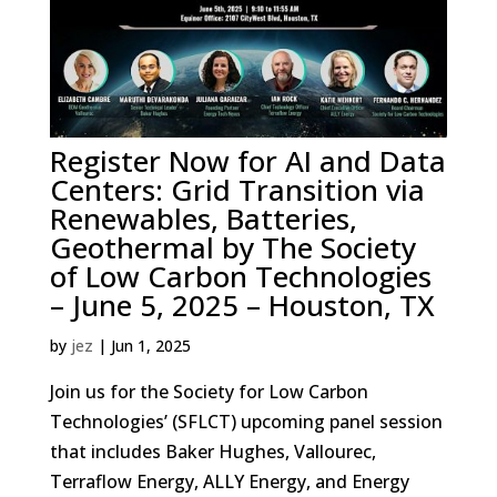
Register Now for AI and Data
Centers: Grid Transition via
Renewables, Batteries,
Geothermal by The Society
of Low Carbon Technologies
– June 5, 2025 – Houston, TX
by
jez
|
Jun 1, 2025
Join us for the Society for Low Carbon
Technologies’ (SFLCT) upcoming panel session
that includes Baker Hughes, Vallourec,
Terraflow Energy, ALLY Energy, and Energy