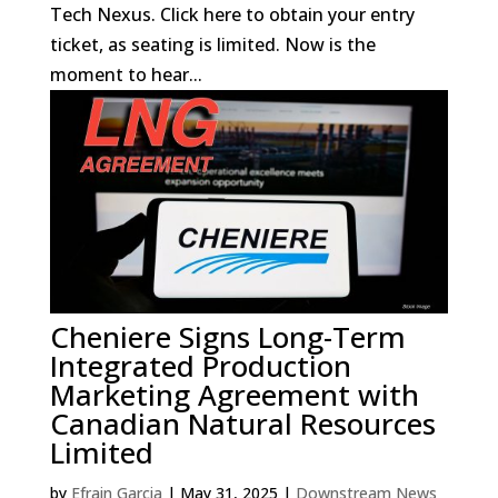
Tech Nexus. Click here to obtain your entry
ticket, as seating is limited. Now is the
moment to hear...
Cheniere Signs Long-Term
Integrated Production
Marketing Agreement with
Canadian Natural Resources
Limited
by
Efrain Garcia
|
May 31, 2025
|
Downstream News