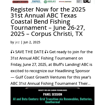
Register Now for the 2025
31st Annual ABC Texas
Coastal Bend Fishing
Tournament – June 26-27,
2025 – Corpus Christi, TX
by
jez
|
Jun 2, 2025
🎣 SAVE THE DATE 🎣 Get ready to join for the
31st Annual ABC Fishing Tournament on
Friday, June 27, 2025, at Bluff’s Landing! ABC is
excited to recognize our Headlining Sponsor
— Gulf Coast Growth Ventures for this year’s
ABC 31st Annual Fishing Tournament Their...