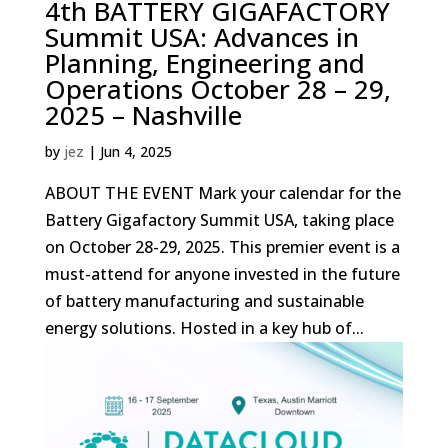
4th BATTERY GIGAFACTORY
Summit USA: Advances in
Planning, Engineering and
Operations October 28 – 29,
2025 – Nashville
by
jez
|
Jun 4, 2025
ABOUT THE EVENT Mark your calendar for the
Battery Gigafactory Summit USA, taking place
on October 28-29, 2025. This premier event is a
must-attend for anyone invested in the future
of battery manufacturing and sustainable
energy solutions. Hosted in a key hub of...