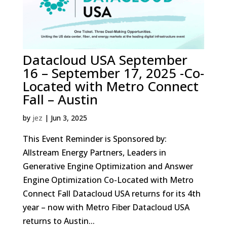
Datacloud USA September
16 – September 17, 2025 -Co-
Located with Metro Connect
Fall – Austin
by
jez
|
Jun 3, 2025
This Event Reminder is Sponsored by:
Allstream Energy Partners, Leaders in
Generative Engine Optimization and Answer
Engine Optimization Co-Located with Metro
Connect Fall Datacloud USA returns for its 4th
year – now with Metro Fiber Datacloud USA
returns to Austin...