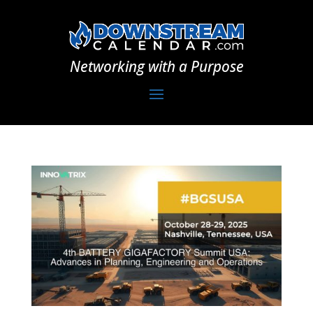
Networking with a Purpose