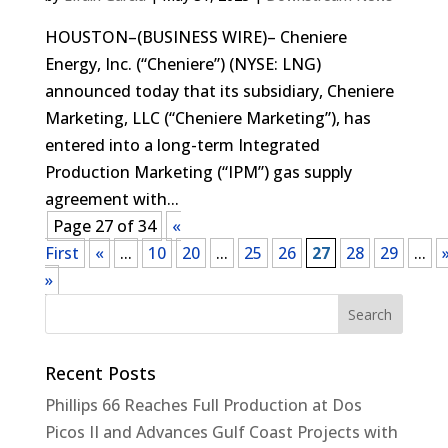
HOUSTON–(BUSINESS WIRE)– Cheniere
Energy, Inc. (“Cheniere”) (NYSE: LNG)
announced today that its subsidiary, Cheniere
Marketing, LLC (“Cheniere Marketing”), has
entered into a long-term Integrated
Production Marketing (“IPM”) gas supply
agreement with...
Page 27 of 34
«
First
«
...
10
20
...
25
26
27
28
29
...
»
Recent Posts
Phillips 66 Reaches Full Production at Dos
Picos II and Advances Gulf Coast Projects with