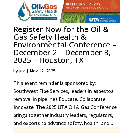
Register Now for the Oil &
Gas Safety Health &
Environmental Conference –
December 2 – December 3,
2025 – Houston, TX
by
jez
|
Nov 12, 2025
This event reminder is sponsored by:
Southwest Pipe Services, leaders in asbestos
removal in pipelines Educate. Collaborate.
Innovate. The 2025 UTA Oil & Gas Conference
brings together industry leaders, regulators,
and experts to advance safety, health, and...