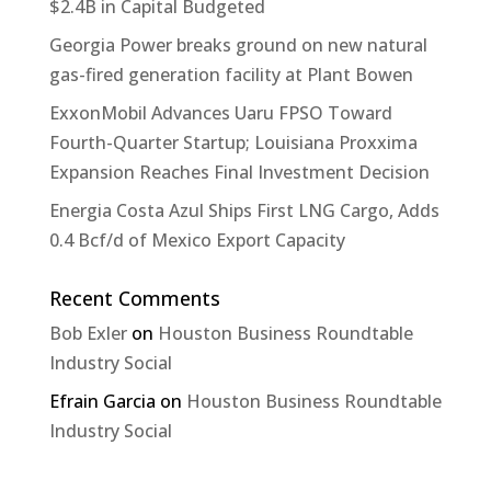
$2.4B in Capital Budgeted
Georgia Power breaks ground on new natural
gas-fired generation facility at Plant Bowen
ExxonMobil Advances Uaru FPSO Toward
Fourth-Quarter Startup; Louisiana Proxxima
Expansion Reaches Final Investment Decision
Energia Costa Azul Ships First LNG Cargo, Adds
0.4 Bcf/d of Mexico Export Capacity
Recent Comments
Bob Exler
on
Houston Business Roundtable
Industry Social
Efrain Garcia
on
Houston Business Roundtable
Industry Social