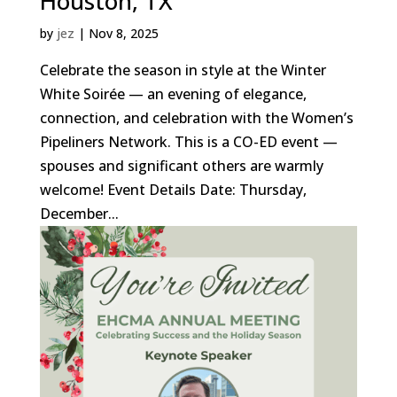
Houston, TX
by
jez
|
Nov 8, 2025
Celebrate the season in style at the Winter
White Soirée — an evening of elegance,
connection, and celebration with the Women’s
Pipeliners Network. This is a CO-ED event —
spouses and significant others are warmly
welcome! Event Details Date: Thursday,
December...