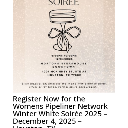
Register Now for the
Womens Pipeliner Network
Winter White Soirée 2025 –
December 4, 2025 –