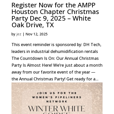
Register Now for the AMPP
Houston Chapter Christmas
Party Dec 9, 2025 – White
Oak Drive, TX
by
jez
|
Nov 12, 2025
This event reminder is sponsored by: DH Tech,
leaders in industrial dehumidification rentals
The Countdown Is On: Our Annual Christmas
Party Is Almost Here! We’re just about a month
away from our favorite event of the year —
the Annual Christmas Party! Get ready for a...