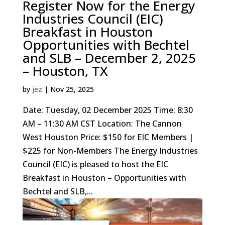
Register Now for the Energy
Industries Council (EIC)
Breakfast in Houston
Opportunities with Bechtel
and SLB – December 2, 2025
– Houston, TX
by
jez
|
Nov 25, 2025
Date: Tuesday, 02 December 2025 Time: 8:30
AM – 11:30 AM CST Location: The Cannon
West Houston Price: $150 for EIC Members |
$225 for Non-Members The Energy Industries
Council (EIC) is pleased to host the EIC
Breakfast in Houston – Opportunities with
Bechtel and SLB,...