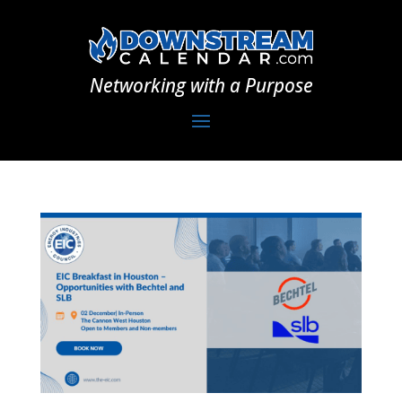
Networking with a Purpose