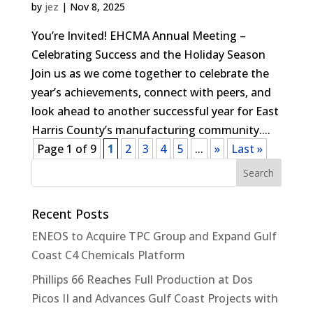
by
jez
|
Nov 8, 2025
You’re Invited! EHCMA Annual Meeting –
Celebrating Success and the Holiday Season
Join us as we come together to celebrate the
year’s achievements, connect with peers, and
look ahead to another successful year for East
Harris County’s manufacturing community....
Page 1 of 9
1
2
3
4
5
...
»
Last »
Recent Posts
ENEOS to Acquire TPC Group and Expand Gulf
Coast C4 Chemicals Platform
Phillips 66 Reaches Full Production at Dos
Picos II and Advances Gulf Coast Projects with