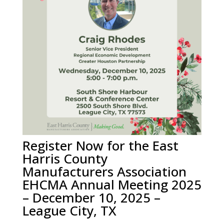
Register Now for the East
Harris County
Manufacturers Association
EHCMA Annual Meeting 2025
– December 10, 2025 –
League City, TX