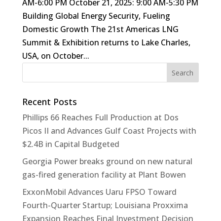
AM-6:00 PM October 21, 2025: 9:00 AM-5:30 PM
Building Global Energy Security, Fueling
Domestic Growth The 21st Americas LNG
Summit & Exhibition returns to Lake Charles,
USA, on October...
Recent Posts
Phillips 66 Reaches Full Production at Dos
Picos II and Advances Gulf Coast Projects with
$2.4B in Capital Budgeted
Georgia Power breaks ground on new natural
gas-fired generation facility at Plant Bowen
ExxonMobil Advances Uaru FPSO Toward
Fourth-Quarter Startup; Louisiana Proxxima
Expansion Reaches Final Investment Decision