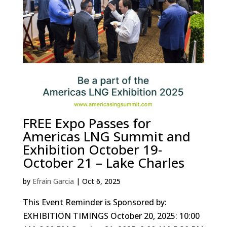
FREE Expo Passes for
Americas LNG Summit and
Exhibition October 19-
October 21 – Lake Charles
by
Efrain Garcia
|
Oct 6, 2025
This Event Reminder is Sponsored by:
EXHIBITION TIMINGS October 20, 2025: 10:00