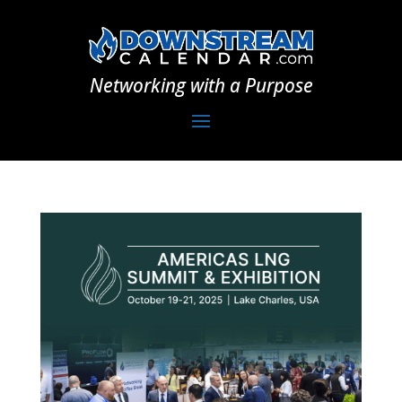
Networking with a Purpose