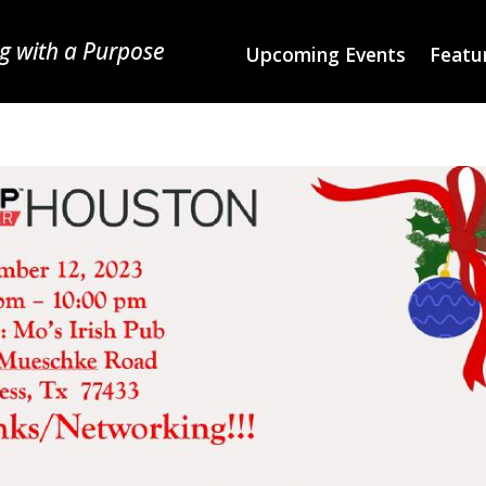
g with a Purpose
Upcoming Events
Featur