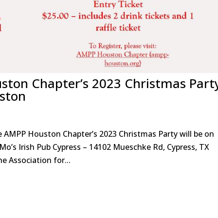
ston Chapter’s 2023 Christmas Part
ston
e AMPP Houston Chapter’s 2023 Christmas Party will be on
Mo’s Irish Pub Cypress – 14102 Mueschke Rd, Cypress, TX
Association for...