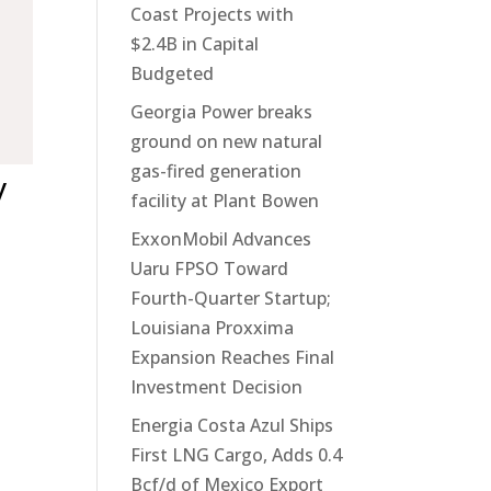
Coast Projects with
$2.4B in Capital
Budgeted
Georgia Power breaks
ground on new natural
gas-fired generation
y
facility at Plant Bowen
ExxonMobil Advances
Uaru FPSO Toward
Fourth-Quarter Startup;
Louisiana Proxxima
Expansion Reaches Final
Investment Decision
Energia Costa Azul Ships
First LNG Cargo, Adds 0.4
Bcf/d of Mexico Export