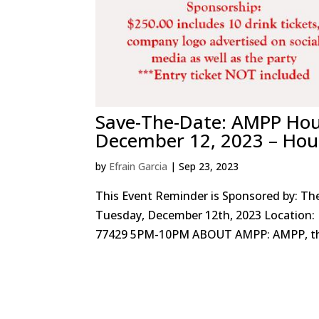
Save-The-Date: AMPP Hou
December 12, 2023 – Hou
by
Efrain Garcia
|
Sep 23, 2023
This Event Reminder is Sponsored by: Th
Tuesday, December 12th, 2023 Location: 
77429 5PM-10PM ABOUT AMPP: AMPP, the 