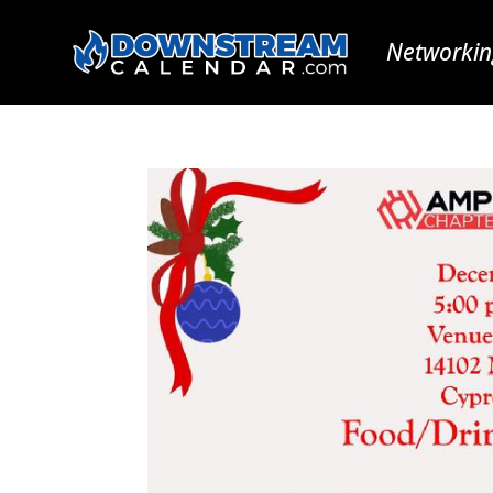
Networkin