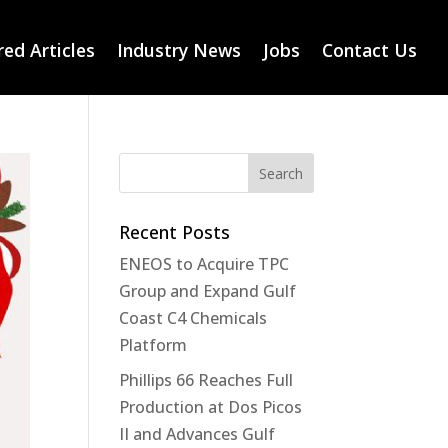
ed Articles
Industry News
Jobs
Contact Us
Recent Posts
ENEOS to Acquire TPC
Group and Expand Gulf
Coast C4 Chemicals
Platform
Phillips 66 Reaches Full
Production at Dos Picos
II and Advances Gulf