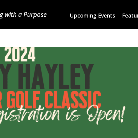
g with a Purpose
Upcoming Events
Featur