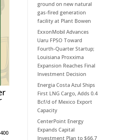
ground on new natural
gas-fired generation
facility at Plant Bowen
ExxonMobil Advances
Uaru FPSO Toward
Fourth-Quarter Startup;
Louisiana Proxxima
Expansion Reaches Final
Investment Decision
Energia Costa Azul Ships
er
First LNG Cargo, Adds 0.4
r
Bcf/d of Mexico Export
Capacity
CenterPoint Energy
Expands Capital
 400
Investment Plan to $66.7