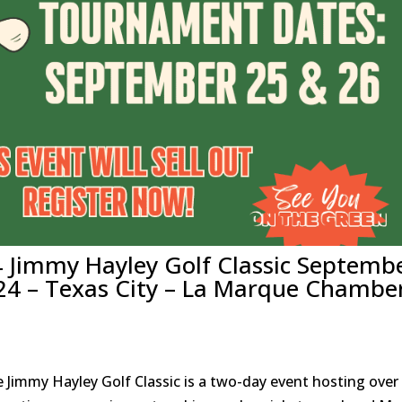
4 Jimmy Hayley Golf Classic Septemb
24 – Texas City – La Marque Chambe
 Jimmy Hayley Golf Classic is a two-day event hosting over