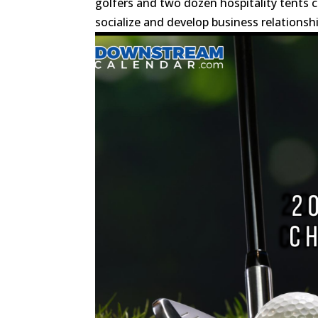
golfers and two dozen hospitality tents
socialize and develop business relationship