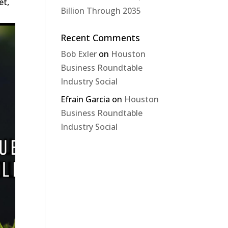
et,
Billion Through 2035
Recent Comments
Bob Exler
on
Houston
Business Roundtable
Industry Social
Efrain Garcia
on
Houston
Business Roundtable
Industry Social