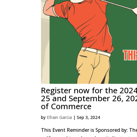
Register now for the 202
25 and September 26, 20
of Commerce
by
Efrain Garcia
|
Sep 3, 2024
This Event Reminder is Sponsored by: The