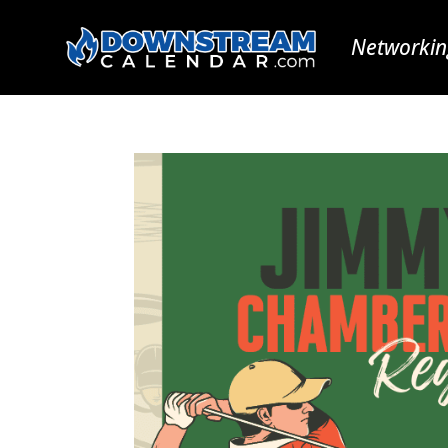
Networkin