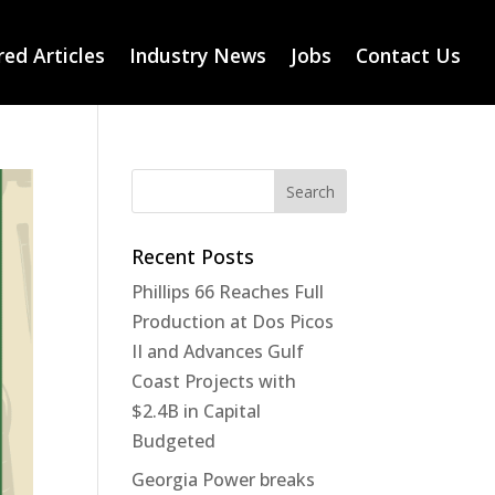
ed Articles
Industry News
Jobs
Contact Us
Recent Posts
Phillips 66 Reaches Full
Production at Dos Picos
II and Advances Gulf
Coast Projects with
$2.4B in Capital
Budgeted
Georgia Power breaks