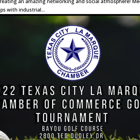
 creating an amazing networking and social atmosphere! Me
s with industrial...