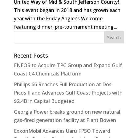
United Way of Mid & South Jefferson County!
This event began in 2018 and has grown each
year with the Friday Angler’s Welcome
featuring dinner, pre-tournament meeting,...
Recent Posts
ENEOS to Acquire TPC Group and Expand Gulf
Coast C4 Chemicals Platform
Phillips 66 Reaches Full Production at Dos
Picos II and Advances Gulf Coast Projects with
$2.4B in Capital Budgeted
Georgia Power breaks ground on new natural
gas-fired generation facility at Plant Bowen
ExxonMobil Advances Uaru FPSO Toward