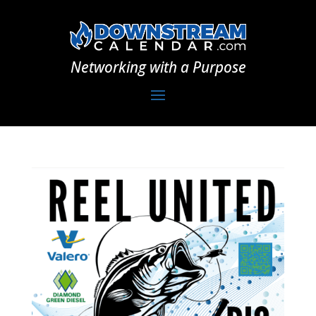
Networking with a Purpose