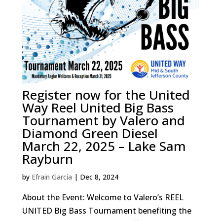
Register now for the United
Way Reel United Big Bass
Tournament by Valero and
Diamond Green Diesel
March 22, 2025 – Lake Sam
Rayburn
by
Efrain Garcia
|
Dec 8, 2024
About the Event: Welcome to Valero’s REEL
UNITED Big Bass Tournament benefiting the