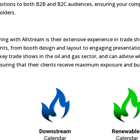
itions to both B2B and B2C audiences, ensuring your com
olders.
ing with Allstream is their extensive experience in trade s
nts, from booth design and layout to engaging presentati
 key trade shows in the oil and gas sector, and can advise w
nsuring that their clients receive maximum exposure and bu