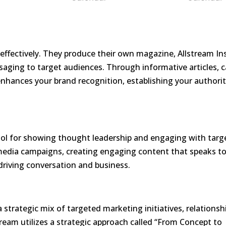
effectively. They produce their own magazine,
Allstream In
ssaging to target audiences. Through informative articles, 
 enhances your brand recognition, establishing your authorit
 tool for showing thought leadership and engaging with targ
 media campaigns, creating engaging content that speaks t
driving conversation and business.
a strategic mix of targeted marketing initiatives, relationsh
tream utilizes a strategic approach called “From Concept to