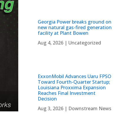
Georgia Power breaks ground on
new natural gas-fired generation
facility at Plant Bowen
Aug 4, 2026
|
Uncategorized
ExxonMobil Advances Uaru FPSO
Toward Fourth-Quarter Startup;
Louisiana Proxxima Expansion
Reaches Final Investment
Decision
Aug 3, 2026
|
Downstream News