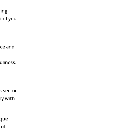
zing
find you.
nce and
dliness.
s sector
ly with
ique
 of