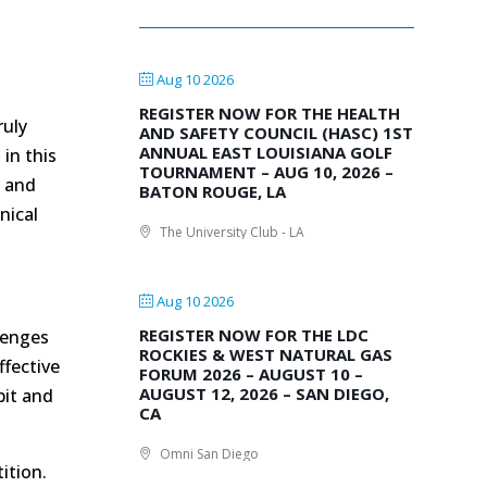
Aug 10 2026
REGISTER NOW FOR THE HEALTH
ruly
AND SAFETY COUNCIL (HASC) 1ST
ANNUAL EAST LOUISIANA GOLF
in this
TOURNAMENT – AUG 10, 2026 –
s
and
BATON ROUGE, LA
nical
The University Club - LA
Aug 10 2026
REGISTER NOW FOR THE LDC
lenges
ROCKIES & WEST NATURAL GAS
ffective
FORUM 2026 – AUGUST 10 –
AUGUST 12, 2026 – SAN DIEGO,
bit and
CA
Omni San Diego
ition.