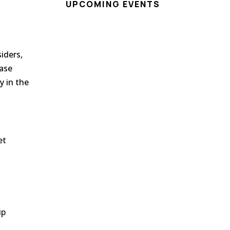
UPCOMING EVENTS
siders
,
case
y in the
et
o
ip