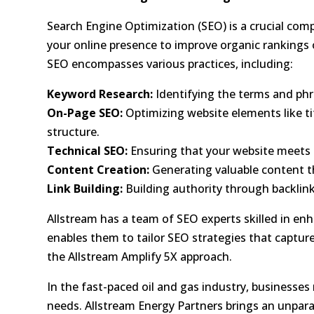
Search Engine Optimization (SEO)
is a crucial com
your online presence to
improve organic rankings
SEO encompasses various practices, including:
Keyword Research:
Identifying the terms and phr
On-Page SEO:
Optimizing website elements like ti
structure.
Technical SEO:
Ensuring that your website meets t
Content Creation:
Generating valuable content th
Link Building:
Building authority through backlin
Allstream has a team of SEO experts skilled in
enh
enables them to tailor SEO strategies that capture
the Allstream Amplify 5X approach.
In the fast-paced oil and gas industry, business
needs. Allstream Energy Partners brings an unpar