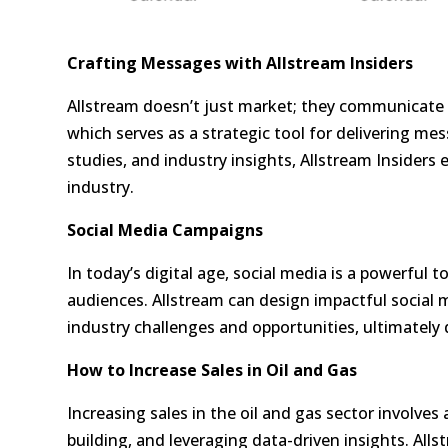
Crafting Messages with Allstream Insiders
Allstream doesn’t just market; they communicate 
which serves as a strategic tool for delivering me
studies, and industry insights, Allstream Insiders
industry.
Social Media Campaigns
In today’s digital age, social media is a powerful
audiences. Allstream can design impactful social
industry challenges and opportunities, ultimately 
How to Increase Sales in Oil and Gas
Increasing sales in the oil and gas sector involves 
building, and leveraging data-driven insights. Alls