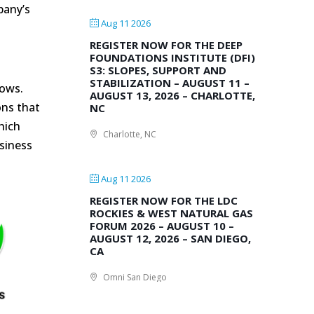
pany’s
Aug 11 2026
REGISTER NOW FOR THE DEEP
FOUNDATIONS INSTITUTE (DFI)
S3: SLOPES, SUPPORT AND
STABILIZATION – AUGUST 11 –
hows.
AUGUST 13, 2026 – CHARLOTTE,
ons that
NC
hich
Charlotte, NC
siness
Aug 11 2026
REGISTER NOW FOR THE LDC
ROCKIES & WEST NATURAL GAS
FORUM 2026 – AUGUST 10 –
AUGUST 12, 2026 – SAN DIEGO,
CA
Omni San Diego