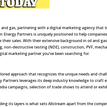
l and gas, partnering with a
digital marketing agency
that t
 Energy Partners is uniquely positioned to help companies 
 their sales. With their
extensive background in oil and ga
ng, non-destructive testing (NDE), construction, PVF, mecha
igital marketing partner you’ve been searching for.
tailored approach that recognizes the unique needs and chal
y Partners leverages its deep industry knowledge to craft e
media campaigns, selection of trade shows to attend or exhi
ding its layers is what sets Allstream apart from the compet