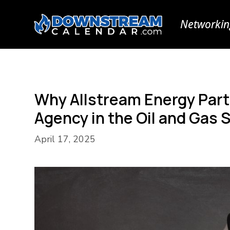
Networkin
Why Allstream Energy Partn
Agency in the Oil and Gas 
April 17, 2025