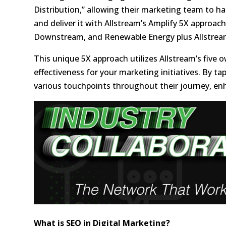
Distribution,” allowing their marketing team to h
and deliver it with Allstream’s Amplify 5X approa
Downstream, and Renewable Energy plus Allstream
This unique 5X approach utilizes Allstream’s fi
effectiveness for your marketing initiatives. By t
various touchpoints throughout their journey, enh
What is SEO in Digital Marketing?