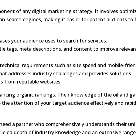
ponent of any digital marketing strategy. It involves optimi
 on search engines
, making it easier for potential clients to 
ases your audience uses to search for services.
tle tags, meta descriptions, and content to improve releva
echnical requirements such as site speed and mobile-frien
at addresses industry challenges and provides solutions.
ks from reputable websites.
ancing organic rankings
. Their knowledge of the oil and ga
 the attention of your target audience effectively and rapid
es need a partner who comprehensively understands their un
alleled depth of industry knowledge and an extensive range