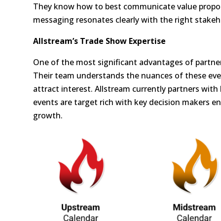
They know how to best communicate value propos
messaging resonates clearly with the right stakeh
Allstream’s Trade Show Expertise
One of the most significant advantages of partner
Their team understands the nuances of these eve
attract interest. Allstream currently partners with
events are target rich with key decision makers e
growth.