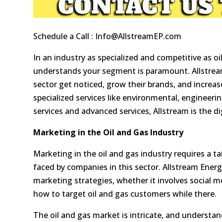
Schedule a Call :
Info@AllstreamEP.com
In an industry as specialized and competitive as oi
understands your segment is paramount. Allstream
sector get noticed, grow their brands, and increase
specialized services like environmental, engineeri
services and advanced services, Allstream is the d
Marketing in the Oil and Gas Industry
Marketing in the oil and gas industry requires a 
faced by companies in this sector. Allstream Energ
marketing strategies, whether it involves social 
how to target oil and gas customers while there.
The oil and gas market is intricate, and understan