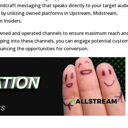
andcraft messaging that speaks directly to your target aud
ch by utilizing owned platforms in Upstream, Midstream,
 Insiders.
ve owned and operated channels to ensure maximum reach an
apping into these channels, you can engage potential custo
ancing the opportunities for conversion.