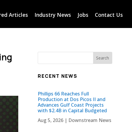
ed Articles
Industry News
Jobs
Contact Us
ing
RECENT NEWS
Phillips 66 Reaches Full
Production at Dos Picos II and
Advances Gulf Coast Projects
with $2.4B in Capital Budgeted
Aug 5, 2026
|
Downstream News