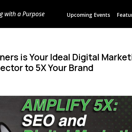
g with a Purpose
Upcoming Events
Featur
ers is Your Ideal Digital Market
Sector to 5X Your Brand