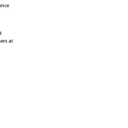
ience
d
mers at