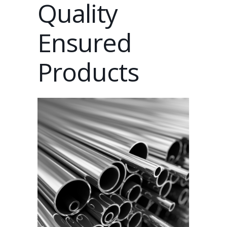
Quality
Ensured
Products