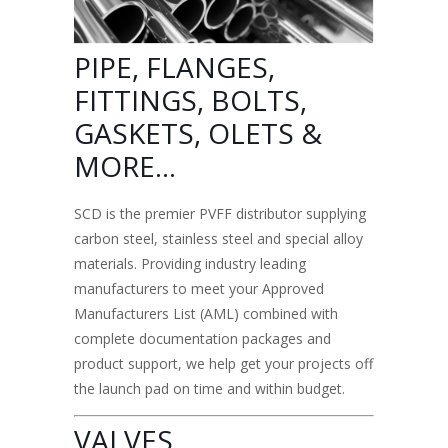
PIPE, FLANGES,
FITTINGS, BOLTS
,
GASKETS, OLETS &
MORE…
SCD is the premier
PVFF distributor supplying
carbon steel, stainless steel
and special alloy
materials. Providing industry leading
manufacturers to meet your Approved
Manufacturers List (AML) combined with
complete documentation packages and
product support, we help get your projects off
the launch pad on time and within budget.
VALVES,