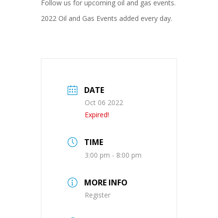
Follow us for upcoming oil and gas events.
2022 Oil and Gas Events added every day.
DATE
Oct 06 2022
Expired!
TIME
3:00 pm - 8:00 pm
MORE INFO
Register