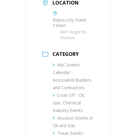
LOCATION
Bayou City Event
Center
9401 Knight Rd,
Houston
CATEGORY
ABC Events
Calendar -
Associated Builders
and Contractors
Cook Off - Oil,
Gas, Chemical
Industry Events
Houston Events in
Oil and Gas
Texas Events