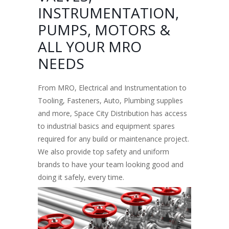
INSTRUMENTATION,
PUMPS, MOTORS &
ALL YOUR MRO
NEEDS
From MRO, Electrical and Instrumentation to
Tooling, Fasteners, Auto, Plumbing supplies
and more, Space City Distribution has access
to industrial basics and equipment spares
required for any build or maintenance project.
We also provide top safety and uniform
brands to have your team looking good and
doing it safely, every time.