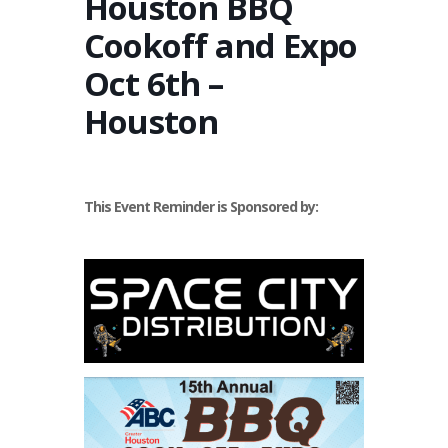
Houston BBQ
Cookoff and Expo
Oct 6th –
Houston
This Event Reminder is Sponsored by: