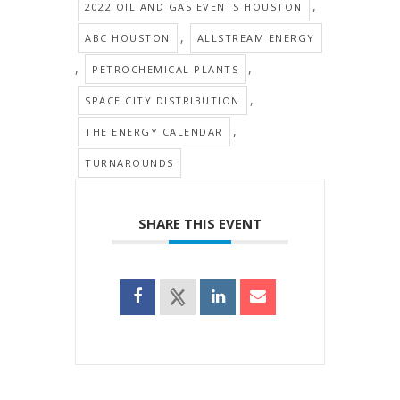
,
2022 OIL AND GAS EVENTS HOUSTON
,
ABC HOUSTON
ALLSTREAM ENERGY
,
,
PETROCHEMICAL PLANTS
,
SPACE CITY DISTRIBUTION
,
THE ENERGY CALENDAR
TURNAROUNDS
SHARE THIS EVENT