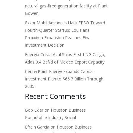
natural gas-fired generation facility at Plant
Bowen
ExxonMobil Advances Uaru FPSO Toward
Fourth-Quarter Startup; Louisiana
Proxxima Expansion Reaches Final
Investment Decision
Energia Costa Azul Ships First LNG Cargo,
Adds 0.4 Bcf/d of Mexico Export Capacity
CenterPoint Energy Expands Capital
Investment Plan to $66.7 Billion Through
2035
Recent Comments
Bob Exler
on
Houston Business
Roundtable Industry Social
Efrain Garcia
on
Houston Business