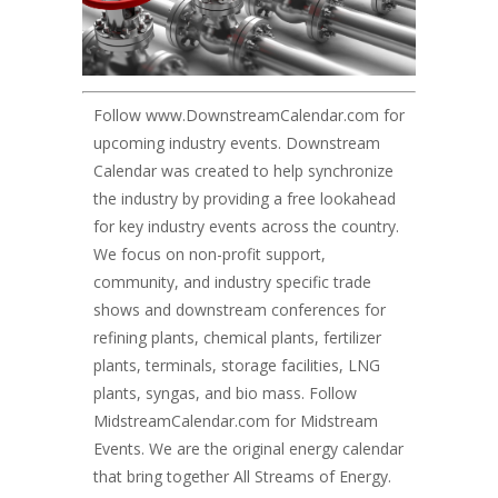
Follow
www.DownstreamCalendar.com
for
upcoming industry events. Downstream
Calendar was created to help synchronize
the industry by providing a free lookahead
for key industry events across the country.
We focus on non-profit support,
community, and industry specific trade
shows and downstream conferences for
refining plants, chemical plants, fertilizer
plants, terminals, storage facilities, LNG
plants, syngas, and bio mass. Follow
MidstreamCalendar.com for Midstream
Events. We are the original energy calendar
that bring together All Streams of Energy.