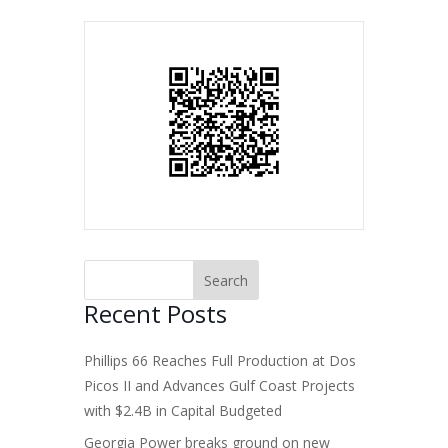
Recent Posts
Phillips 66 Reaches Full Production at Dos
Picos II and Advances Gulf Coast Projects
with $2.4B in Capital Budgeted
Georgia Power breaks ground on new