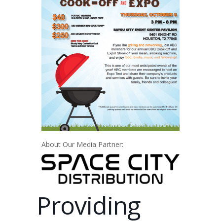
About Our Media Partner:
Providing