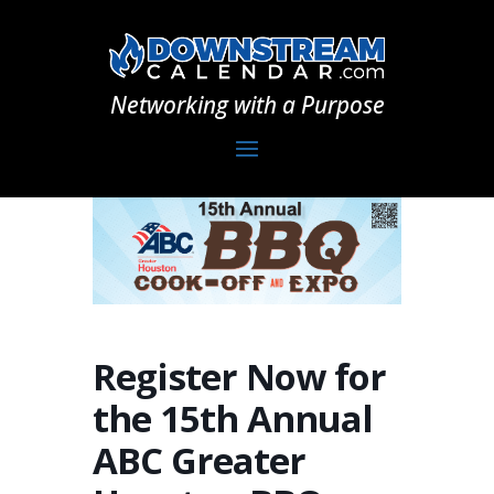
Networking with a Purpose
Register Now for
the 15th Annual
ABC Greater