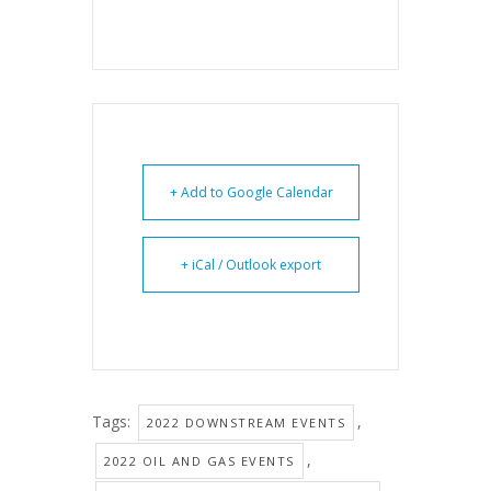
+ Add to Google Calendar
+ iCal / Outlook export
Tags:
,
2022 DOWNSTREAM EVENTS
,
2022 OIL AND GAS EVENTS