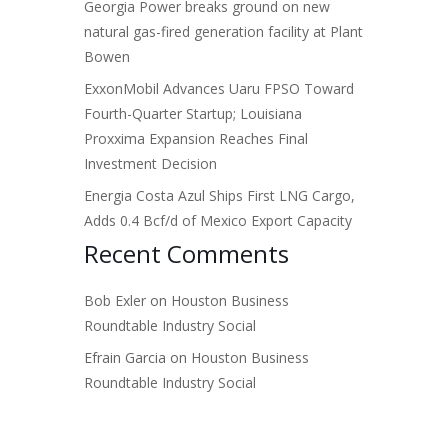
Georgia Power breaks ground on new
natural gas-fired generation facility at Plant
Bowen
ExxonMobil Advances Uaru FPSO Toward
Fourth-Quarter Startup; Louisiana
Proxxima Expansion Reaches Final
Investment Decision
Energia Costa Azul Ships First LNG Cargo,
Adds 0.4 Bcf/d of Mexico Export Capacity
Recent Comments
Bob Exler
on
Houston Business
Roundtable Industry Social
Efrain Garcia
on
Houston Business
Roundtable Industry Social