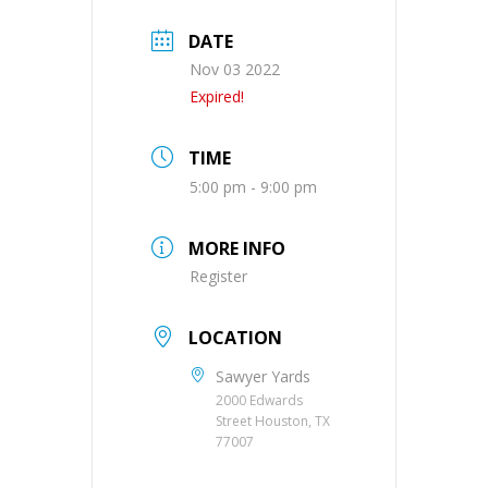
DATE
Nov 03 2022
Expired!
TIME
5:00 pm - 9:00 pm
MORE INFO
Register
LOCATION
Sawyer Yards
2000 Edwards
Street Houston, TX
77007