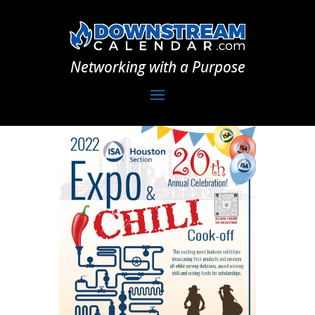
Networking with a Purpose