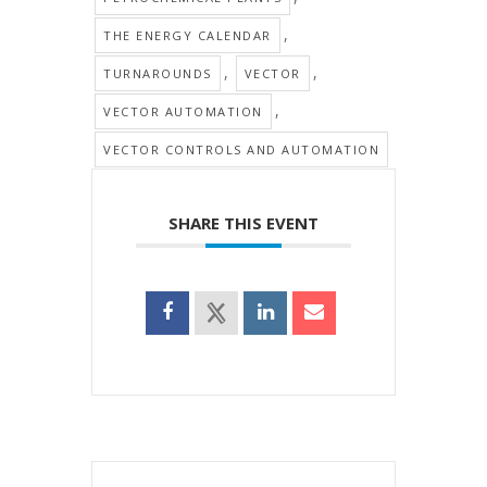
,
THE ENERGY CALENDAR
,
,
TURNAROUNDS
VECTOR
,
VECTOR AUTOMATION
VECTOR CONTROLS AND AUTOMATION
SHARE THIS EVENT