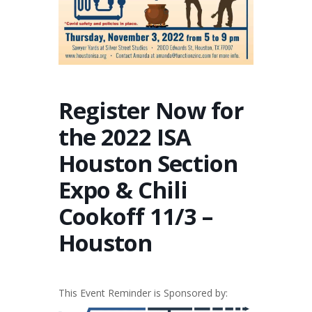
Register Now for
the 2022 ISA
Houston Section
Expo & Chili
Cookoff 11/3 –
Houston
This Event Reminder is Sponsored by: