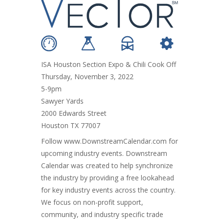
ISA Houston Section Expo & Chili Cook Off
Thursday, November 3, 2022
5-9pm
Sawyer Yards
2000 Edwards Street
Houston TX 77007
Follow
www.DownstreamCalendar.com
for
upcoming industry events. Downstream
Calendar was created to help synchronize
the industry by providing a free lookahead
for key industry events across the country.
We focus on non-profit support,
community, and industry specific trade