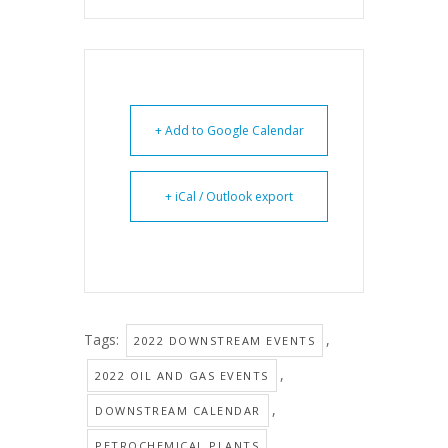
+ Add to Google Calendar
+ iCal / Outlook export
Tags:
,
2022 DOWNSTREAM EVENTS
,
2022 OIL AND GAS EVENTS
,
DOWNSTREAM CALENDAR
,
PETROCHEMICAL PLANTS