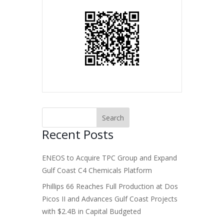
Recent Posts
ENEOS to Acquire TPC Group and Expand
Gulf Coast C4 Chemicals Platform
Phillips 66 Reaches Full Production at Dos
Picos II and Advances Gulf Coast Projects
with $2.4B in Capital Budgeted