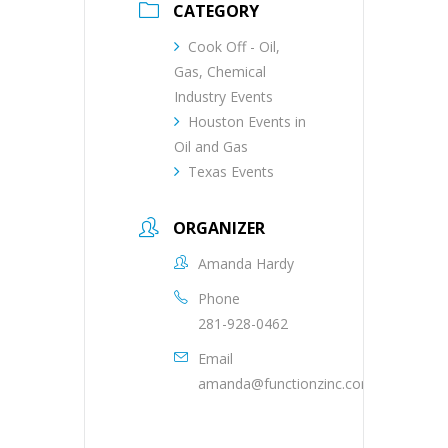
CATEGORY
Cook Off - Oil,
Gas, Chemical
Industry Events
Houston Events in
Oil and Gas
Texas Events
ORGANIZER
Amanda Hardy
Phone
281-928-0462
Email
amanda@functionzinc.com