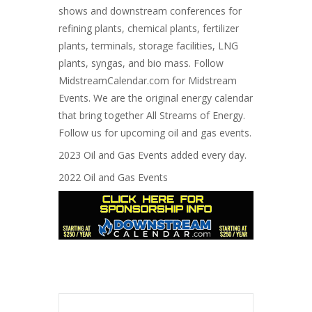
shows and downstream conferences for
refining plants, chemical plants, fertilizer
plants, terminals, storage facilities, LNG
plants, syngas, and bio mass. Follow
MidstreamCalendar.com for Midstream
Events. We are the original energy calendar
that bring together All Streams of Energy.
Follow us for upcoming oil and gas events.
2023 Oil and Gas Events added every day.
2022 Oil and Gas Events