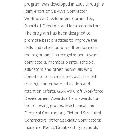
program was developed in 2007 through a
joint effort of GBRIA’s Contractor
Workforce Development Committee,
Board of Directors and local contractors.
The program has been designed to
promote best practices to improve the
skills and retention of craft personnel in
the region and to recognize and reward
contractors, member plants, schools,
educators and other individuals who
contribute to recruitment, assessment,
training, career path education and
retention efforts. GBRIA’s Craft Workforce
Development Awards offers awards for
the following groups: Mechanical and
Electrical Contractors; Civil and Structural
Contractors; other Specialty Contractors;
Industrial Plants/Facilities; High Schools