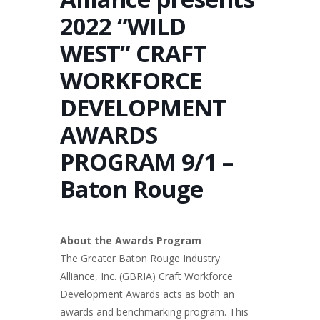
2022 “WILD
WEST” CRAFT
WORKFORCE
DEVELOPMENT
AWARDS
PROGRAM 9/1 –
Baton Rouge
About the Awards Program
The Greater Baton Rouge Industry
Alliance, Inc. (GBRIA) Craft Workforce
Development Awards acts as both an
awards and benchmarking program. This