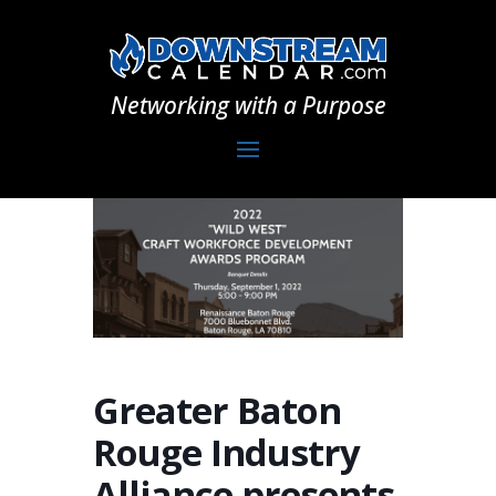
Networking with a Purpose
Greater Baton
Rouge Industry
Alliance presents