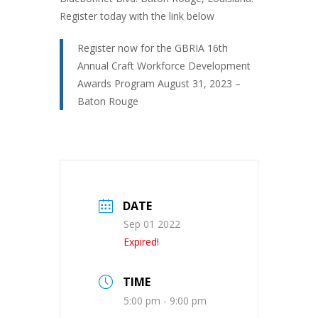
Register today with the link below
Register now for the GBRIA 16th
Annual Craft Workforce Development
Awards Program August 31, 2023 –
Baton Rouge
DATE
Sep 01 2022
Expired!
TIME
5:00 pm - 9:00 pm