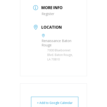
MORE INFO
Register
LOCATION
Renaissance Baton
Rouge
7000 Bluebonnet
Blvd. Baton Rouge,
LA 70810
+ Add to Google Calendar