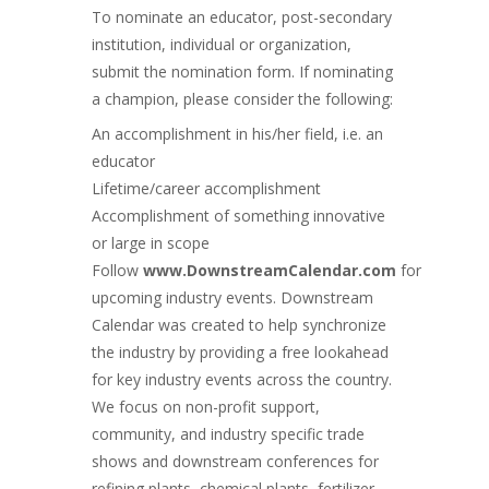
To nominate an educator, post-secondary
institution, individual or organization,
submit the nomination form. If nominating
a champion, please consider the following:
An accomplishment in his/her field, i.e. an
educator
Lifetime/career accomplishment
Accomplishment of something innovative
or large in scope
Follow
www.DownstreamCalendar.com
for
upcoming industry events. Downstream
Calendar was created to help synchronize
the industry by providing a free lookahead
for key industry events across the country.
We focus on non-profit support,
community, and industry specific trade
shows and
downstream conferences for
refining plants, chemical plants, fertilizer