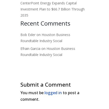
CenterPoint Energy Expands Capital
Investment Plan to $66.7 Billion Through
2035
Recent Comments
Bob Exler
on
Houston Business
Roundtable Industry Social
Efrain Garcia
on
Houston Business
Roundtable Industry Social
Submit a Comment
You must be
logged in
to post a
comment.