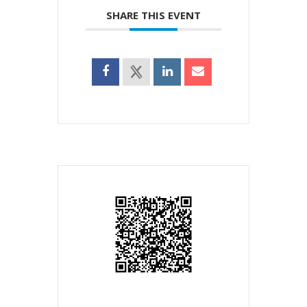
SHARE THIS EVENT