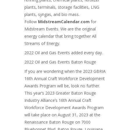
plants, terminals, storage facilities, LNG
plants, syngas, and bio mass
.
Follow
MidstreamCalendar.com
for
Midstream Events. We are the original
energy calendar that bring together All
Streams of Energy.
2022 Oil and Gas Events added every day.
2022 Oil and Gas Events Baton Rouge
If you are wondering when the 2023 GBRIA
16th Annual Craft Workforce Development
Awards Program will be, look no further.
This year’s 2023 Greater Baton Rouge
Industry Alliance’s 16th Annual Craft
Workforce Development Awards Program
will take place on August 31, 2023 at the
Renaissance Baton Rouge on 7000
Bluebonnet Blvd. Baton Rouge, Louisiana.