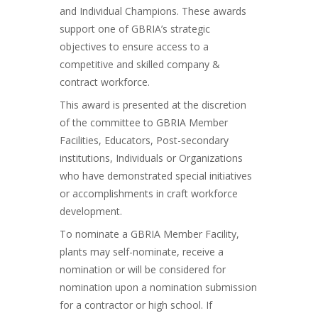
and Individual Champions. These awards
support one of GBRIA’s strategic
objectives to ensure access to a
competitive and skilled company &
contract workforce.
This award is presented at the discretion
of the committee to GBRIA Member
Facilities, Educators, Post-secondary
institutions, Individuals or Organizations
who have demonstrated special initiatives
or accomplishments in craft workforce
development.
To nominate a GBRIA Member Facility,
plants may self-nominate, receive a
nomination or will be considered for
nomination upon a nomination submission
for a contractor or high school. If