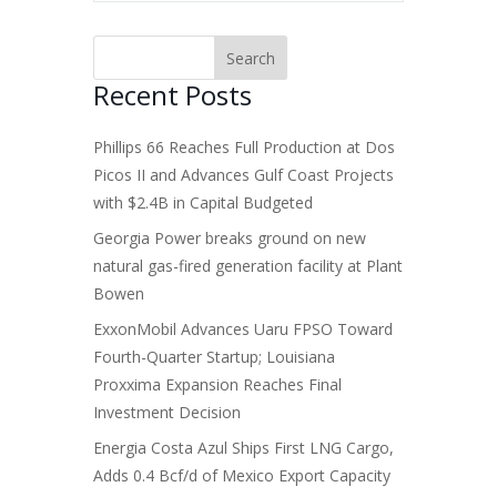
Recent Posts
Phillips 66 Reaches Full Production at Dos
Picos II and Advances Gulf Coast Projects
with $2.4B in Capital Budgeted
Georgia Power breaks ground on new
natural gas-fired generation facility at Plant
Bowen
ExxonMobil Advances Uaru FPSO Toward
Fourth-Quarter Startup; Louisiana
Proxxima Expansion Reaches Final
Investment Decision
Energia Costa Azul Ships First LNG Cargo,
Adds 0.4 Bcf/d of Mexico Export Capacity