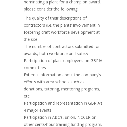
nominating a plant for a champion award,
please consider the following:
The quality of their descriptions of
contractors (i.e. the plants’ involvement in
fostering craft workforce development at
the site
The number of contractors submitted for
awards, both workforce and safety
Participation of plant employees on GBRIA
committees
External information about the company’s
efforts with area schools such as
donations, tutoring, mentoring programs,
etc.
Participation and representation in GBRIA’s
4 major events.
Participation in ABC’s, union, NCCER or
other cents/hour training funding program.