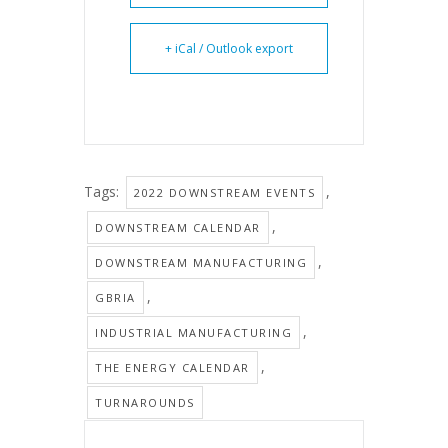
+ iCal / Outlook export
Tags:
,
2022 DOWNSTREAM EVENTS
,
DOWNSTREAM CALENDAR
,
DOWNSTREAM MANUFACTURING
,
GBRIA
,
INDUSTRIAL MANUFACTURING
,
THE ENERGY CALENDAR
TURNAROUNDS