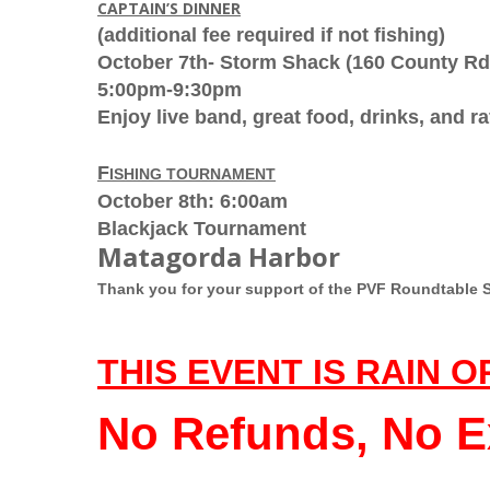
CAPTAIN’S DINNER
(additional fee required if not fishing)
October 7th- Storm Shack (
160 County Rd
5:00pm-9:30pm
Enjoy live band, great food, drinks, and ra
F
ISHING TOURNAMENT
October 8th: 6:00am
Blackjack Tournament
Matagorda Harbor
Thank you for your support of the PVF Roundtable 
THIS EVENT IS RAIN O
No Refunds, No E