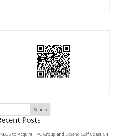
Recent Posts
NEOS to Acquire TPC Group and Expand Gulf Coast C4