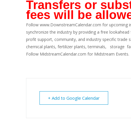
Transfers or subst
fees will be allow
Follow
www.DownstreamCalendar.com
for upcoming i
synchronize the industry by providing a free lookahead
profit support, community, and industry specific trade
chemical plants, fertilizer plants, terminals, storage fa
Follow
MidstreamCalendar.com
for Midstream Events.
+ Add to Google Calendar