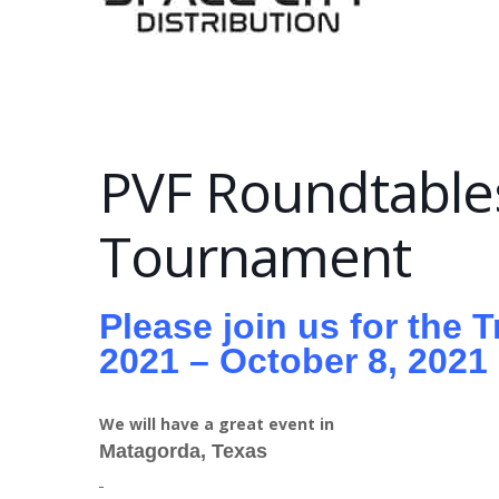
PVF Roundtables
Tournament
Please join us for the 
2021 – October 8, 2021
We will have a great event in
Matagorda, Texas