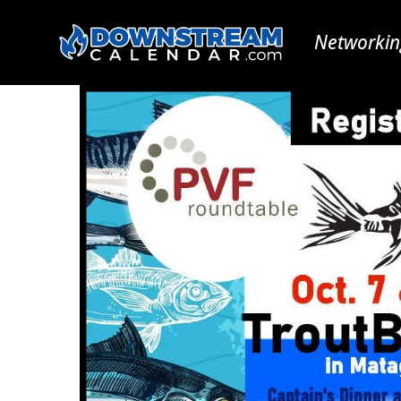
Networkin