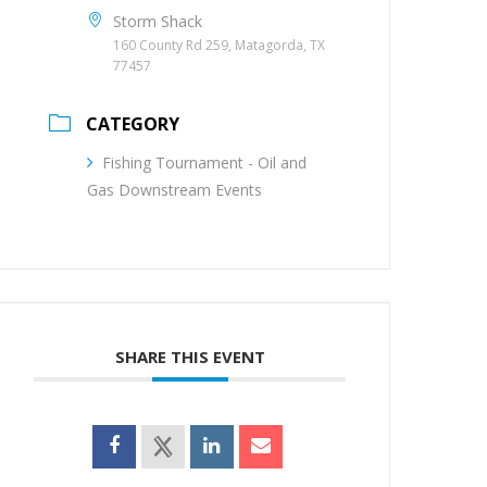
Storm Shack
160 County Rd 259, Matagorda, TX
77457
CATEGORY
Fishing Tournament - Oil and
Gas Downstream Events
SHARE THIS EVENT