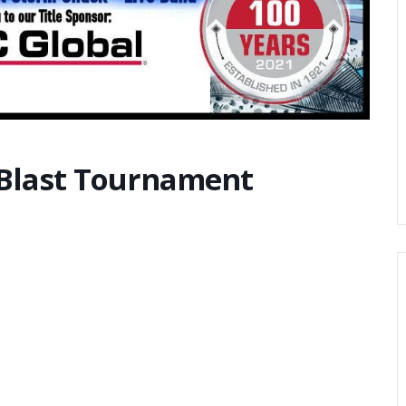
 Blast Tournament