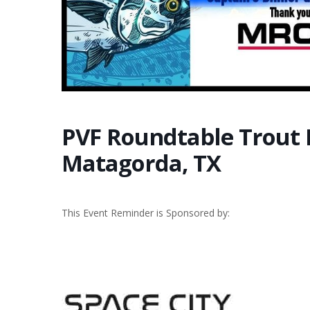
PVF Roundtable Trout
Matagorda, TX
This Event Reminder is Sponsored by: