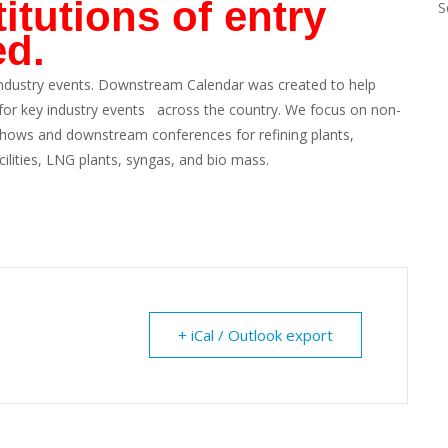
itutions of entry
S
ed.
ndustry events. Downstream Calendar was created to help
 for key industry events across the country. We focus on non-
 shows and downstream conferences for refining plants,
cilities, LNG plants, syngas, and bio mass.
+ iCal / Outlook export