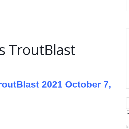
 TroutBlast
TroutBlast 2021 October 7,
E