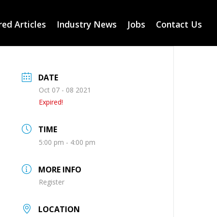
ed Articles
Industry News
Jobs
Contact Us
DATE
Oct 07 - 08 2021
Expired!
TIME
5:00 pm - 4:00 pm
MORE INFO
Register
LOCATION