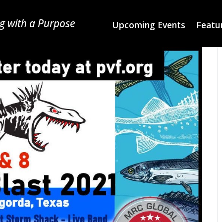
g with a Purpose
Upcoming Events
Featur