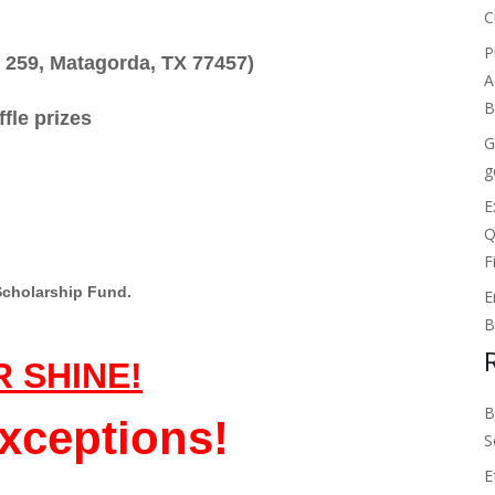
C
P
 259, Matagorda, TX 77457)
A
B
ffle prizes
G
g
E
Q
F
Scholarship Fund.
E
B
R SHINE!
B
xceptions!
S
E