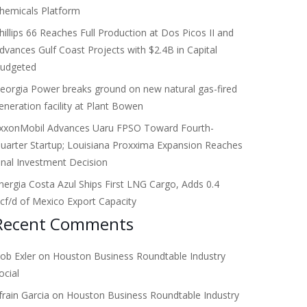
hemicals Platform
hillips 66 Reaches Full Production at Dos Picos II and
dvances Gulf Coast Projects with $2.4B in Capital
udgeted
eorgia Power breaks ground on new natural gas-fired
eneration facility at Plant Bowen
xxonMobil Advances Uaru FPSO Toward Fourth-
uarter Startup; Louisiana Proxxima Expansion Reaches
inal Investment Decision
nergia Costa Azul Ships First LNG Cargo, Adds 0.4
cf/d of Mexico Export Capacity
Recent Comments
ob Exler
on
Houston Business Roundtable Industry
ocial
frain Garcia
on
Houston Business Roundtable Industry