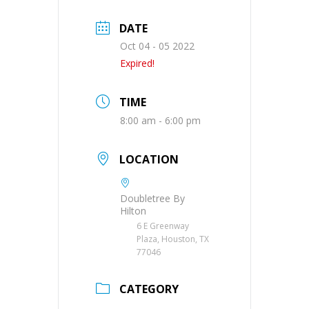
DATE
Oct 04 - 05 2022
Expired!
TIME
8:00 am - 6:00 pm
LOCATION
Doubletree By
Hilton
6 E Greenway
Plaza, Houston, TX
77046
CATEGORY