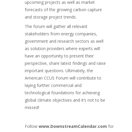
upcoming projects as well as market
forecasts of the growing carbon capture
and storage project trends.
The forum will gather all relevant
stakeholders from energy companies,
government and research sectors as well
as solution providers where experts will
have an opportunity to present their
perspective, share latest findings and raise
important questions. Ultimately, the
American CCUS Forum will contribute to
laying further commercial and
technological foundations for achieving
global climate objectives and it’s not to be
missed!
Follow
www.DownstreamCalendar.com
for