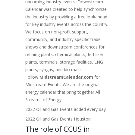
upcoming industry events. Downstream
Calendar was created to help synchronize
the industry by providing a free lookahead
for key industry events across the country.
We focus on non-profit support,
community, and industry specific trade
shows and
downstream conferences for
refining plants, chemical plants, fertilizer
plants, terminals, storage facilities, LNG
plants, syngas, and bio mass
.
Follow
MidstreamCalendar.com
for
Midstream Events. We are the original
energy calendar that bring together All
Streams of Energy.
2022 Oil and Gas Events added every day.
2022 Oil and Gas Events Houston
The role of CCUS in