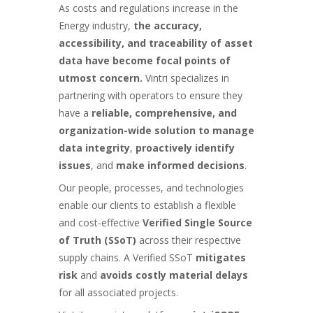
As costs and regulations increase in the
Energy industry,
the accuracy,
accessibility, and traceability of asset
data have become focal points of
utmost concern.
Vintri specializes in
partnering
with operators to ensure they
have a
reliable, comprehensive, and
organization-wide solution to manage
data integrity
,
proactively identify
issues
, and
make informed decisions
.
Our people, processes, and technologies
enable our clients to establish a flexible
and cost-effective
Verified Single Source
of Truth (SSoT
)
across their respective
supply chains. A Verified SSoT
mitigates
risk
and
avoids costly material delays
for all associated projects.