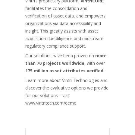
Vintri’s proprietary platform,
vintriCORE
,
facilitates the consolidation and
verification of asset data, and empowers
organizations via data accessibility and
insight. This greatly assists with asset
acquisition due diligence and midstream
regulatory compliance support.
Our
solutions
have been proven on
more
than 70 projects worldwide
, with over
175 million asset attributes verified
.
Learn more about Vintri Technologies and
discover the evaluative options we provide
for our solutions—visit
www.vintritech.com/demo
.