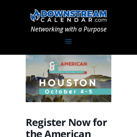
Networking with a Purpose
Register Now for
the American