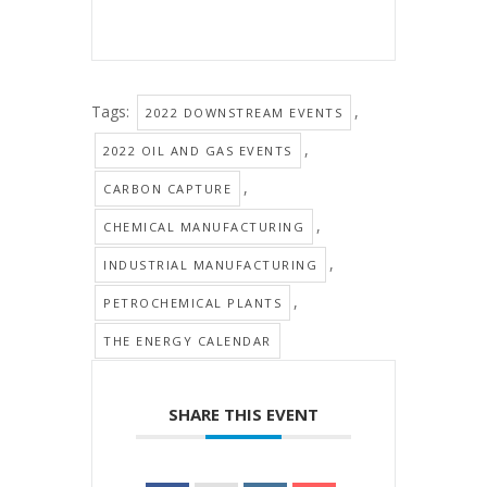
Tags:
,
2022 DOWNSTREAM EVENTS
,
2022 OIL AND GAS EVENTS
,
CARBON CAPTURE
,
CHEMICAL MANUFACTURING
,
INDUSTRIAL MANUFACTURING
,
PETROCHEMICAL PLANTS
THE ENERGY CALENDAR
SHARE THIS EVENT