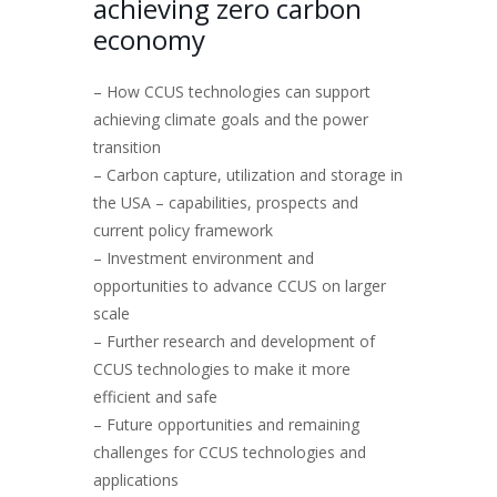
achieving zero carbon
economy
– How CCUS technologies can support
achieving climate goals and the power
transition
– Carbon capture, utilization and storage in
the USA – capabilities, prospects and
current policy framework
– Investment environment and
opportunities to advance CCUS on larger
scale
– Further research and development of
CCUS technologies to make it more
efficient and safe
– Future opportunities and remaining
challenges for CCUS technologies and
applications