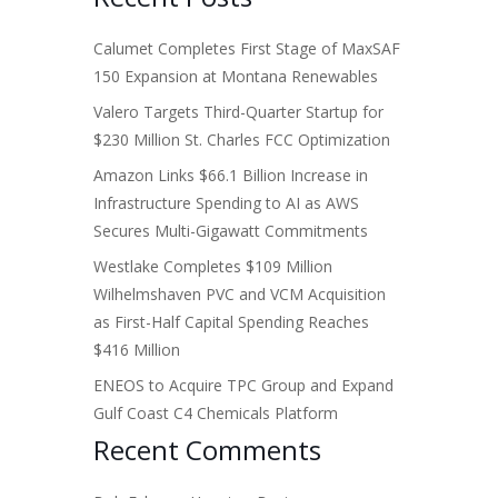
Calumet Completes First Stage of MaxSAF
150 Expansion at Montana Renewables
Valero Targets Third-Quarter Startup for
$230 Million St. Charles FCC Optimization
Amazon Links $66.1 Billion Increase in
Infrastructure Spending to AI as AWS
Secures Multi-Gigawatt Commitments
Westlake Completes $109 Million
Wilhelmshaven PVC and VCM Acquisition
as First-Half Capital Spending Reaches
$416 Million
ENEOS to Acquire TPC Group and Expand
Gulf Coast C4 Chemicals Platform
Recent Comments