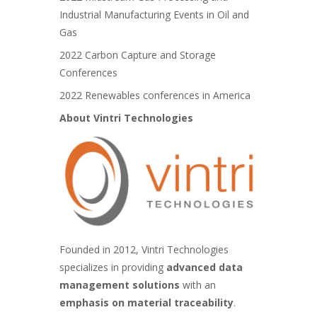
Industrial Manufacturing Events in Oil and
Gas
2022 Carbon Capture and Storage
Conferences
2022 Renewables conferences in America
About Vintri Technologies
Founded in 2012,
Vintri Technologies
specializes in providing
advanced data
management solutions
with an
emphasis on material traceability
.