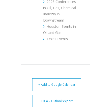
2026 Conferences
in Oil, Gas, Chemical
Industry in
Downstream
Houston Events in
Oil and Gas
Texas Events
+ Add to Google Calendar
+ iCal / Outlook export