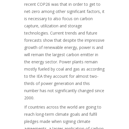
recent COP26 was that in order to get to
net-zero among other significant factors, it
is necessary to also focus on carbon
capture, utilization and storage
technologies. Current trends and future
forecasts show that despite the impressive
growth of renewable energy, power is and
will remain the largest carbon emitter in
the energy sector. Power plants remain
mostly fueled by coal and gas as according
to the IEA they account for almost two-
thirds of power generation and this
number has not significantly changed since
2000.
If countries across the world are going to
reach long-term climate goals and fulfil
pledges made when signing climate
agreements, a larger application of carbon