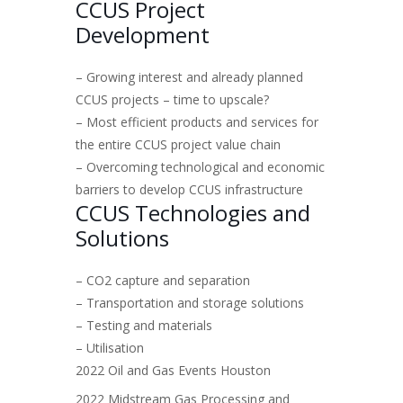
CCUS Project
Development
– Growing interest and already planned
CCUS projects – time to upscale?
– Most efficient products and services for
the entire CCUS project value chain
– Overcoming technological and economic
barriers to develop CCUS infrastructure
CCUS Technologies and
Solutions
– CO2 capture and separation
– Transportation and storage solutions
– Testing and materials
– Utilisation
2022 Oil and Gas Events Houston
2022 Midstream Gas Processing and