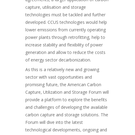
capture, utilisation and storage
technologies must be tackled and further
developed. CCUS technologies would help
lower emissions from currently operating
power plants through retrofitting, help to
increase stability and flexibility of power
generation and allow to reduce the costs
of energy sector decarbonization.
As this is a relatively new and growing
sector with vast opportunities and
promising future, the American Carbon
Capture, Utilization and Storage Forum will
provide a platform to explore the benefits
and challenges of developing the available
carbon capture and storage solutions. The
Forum will dive into the latest
technological developments, ongoing and