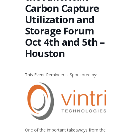
Carbon Capture
Utilization and
Storage Forum
Oct 4th and 5th –
Houston
This Event Reminder is Sponsored by:
One of the important takeaways from the