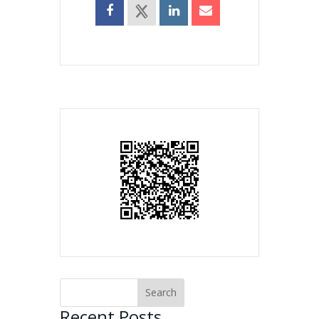
Recent Posts