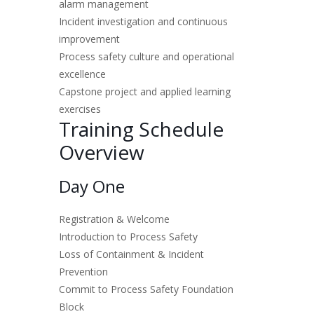
alarm management
Incident investigation and continuous
improvement
Process safety culture and operational
excellence
Capstone project and applied learning
exercises
Training Schedule
Overview
Day One
Registration & Welcome
Introduction to Process Safety
Loss of Containment & Incident
Prevention
Commit to Process Safety Foundation
Block