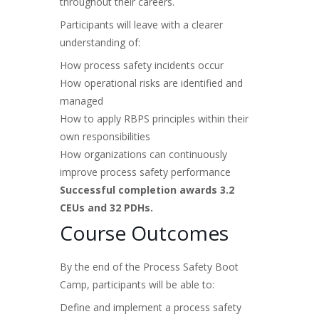
throughout their careers.
Participants will leave with a clearer
understanding of:
How process safety incidents occur
How operational risks are identified and
managed
How to apply RBPS principles within their
own responsibilities
How organizations can continuously
improve process safety performance
Successful completion awards 3.2
CEUs and 32 PDHs.
Course Outcomes
By the end of the Process Safety Boot
Camp, participants will be able to:
Define and implement a process safety