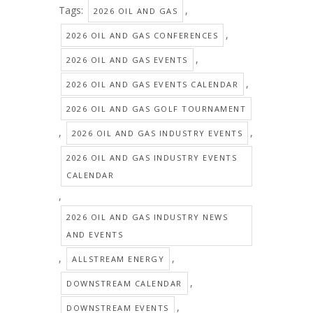
Tags:
,
2026 OIL AND GAS
,
2026 OIL AND GAS CONFERENCES
,
2026 OIL AND GAS EVENTS
,
2026 OIL AND GAS EVENTS CALENDAR
2026 OIL AND GAS GOLF TOURNAMENT
,
,
2026 OIL AND GAS INDUSTRY EVENTS
2026 OIL AND GAS INDUSTRY EVENTS
CALENDAR
,
2026 OIL AND GAS INDUSTRY NEWS
AND EVENTS
,
,
ALLSTREAM ENERGY
,
DOWNSTREAM CALENDAR
,
DOWNSTREAM EVENTS