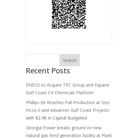
Recent Posts
ENEOS to Acquire TPC Group and Expand
Gulf Coast C4 Chemicals Platform
Phillips 66 Reaches Full Production at Dos
Picos II and Advances Gulf Coast Projects
with $2.4B in Capital Budgeted
Georgia Power breaks ground on new
natural gas-fired generation facility at Plant