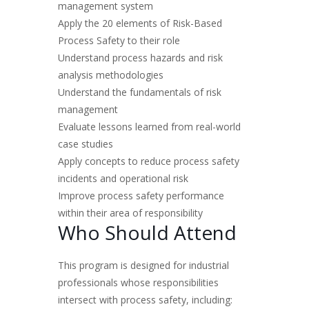
management system
Apply the 20 elements of Risk-Based
Process Safety to their role
Understand process hazards and risk
analysis methodologies
Understand the fundamentals of risk
management
Evaluate lessons learned from real-world
case studies
Apply concepts to reduce process safety
incidents and operational risk
Improve process safety performance
within their area of responsibility
Who Should Attend
This program is designed for industrial
professionals whose responsibilities
intersect with process safety, including: