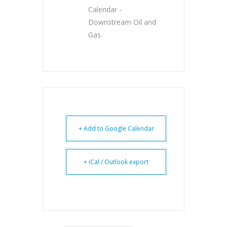
Calendar -
Downstream Oil and
Gas
+ Add to Google Calendar
+ iCal / Outlook export