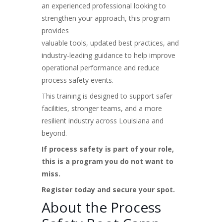
an experienced professional looking to
strengthen your approach, this program
provides
valuable tools, updated best practices, and
industry-leading guidance to help improve
operational performance and reduce
process safety events.
This training is designed to support safer
facilities, stronger teams, and a more
resilient industry across Louisiana and
beyond.
If process safety is part of your role,
this is a program you do not want to
miss.
Register today and secure your spot.
About the Process