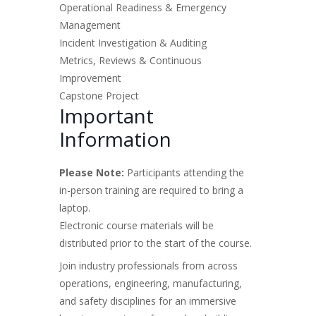
Operational Readiness & Emergency
Management
Incident Investigation & Auditing
Metrics, Reviews & Continuous
Improvement
Capstone Project
Important
Information
Please Note:
Participants attending the
in-person training are required to bring a
laptop.
Electronic course materials will be
distributed prior to the start of the course.
Join industry professionals from across
operations, engineering, manufacturing,
and safety disciplines for an immersive