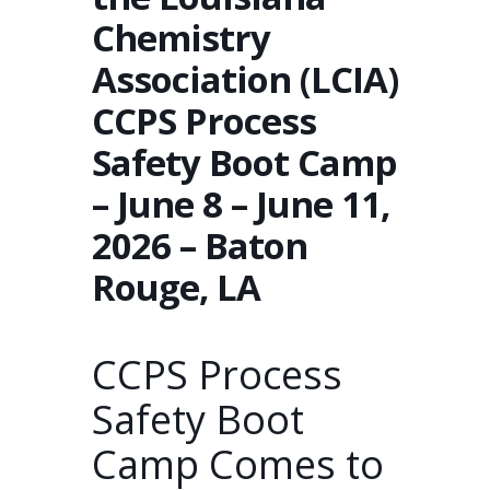
Chemistry
Association (LCIA)
CCPS Process
Safety Boot Camp
– June 8 – June 11,
2026 – Baton
Rouge, LA
CCPS Process
Safety Boot
Camp Comes to