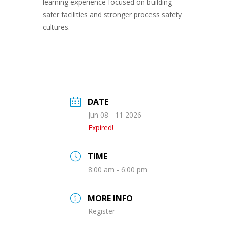
learning experience focused on building
safer facilities and stronger process safety
cultures.
DATE
Jun 08 - 11 2026
Expired!
TIME
8:00 am - 6:00 pm
MORE INFO
Register