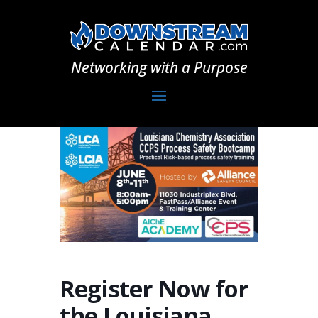
Networking with a Purpose
Register Now for
the Louisiana