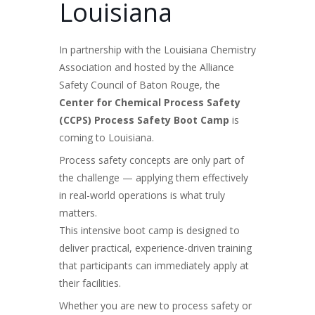
Louisiana
In partnership with the Louisiana Chemistry
Association and hosted by the Alliance
Safety Council of Baton Rouge, the
Center for Chemical Process Safety
(CCPS) Process Safety Boot Camp
is
coming to Louisiana.
Process safety concepts are only part of
the challenge — applying them effectively
in real-world operations is what truly
matters.
This intensive boot camp is designed to
deliver practical, experience-driven training
that participants can immediately apply at
their facilities.
Whether you are new to process safety or