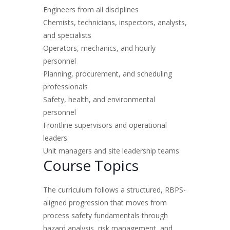
Engineers from all disciplines
Chemists, technicians, inspectors, analysts,
and specialists
Operators, mechanics, and hourly
personnel
Planning, procurement, and scheduling
professionals
Safety, health, and environmental
personnel
Frontline supervisors and operational
leaders
Unit managers and site leadership teams
Course Topics
The curriculum follows a structured, RBPS-
aligned progression that moves from
process safety fundamentals through
hazard analysis, risk management, and