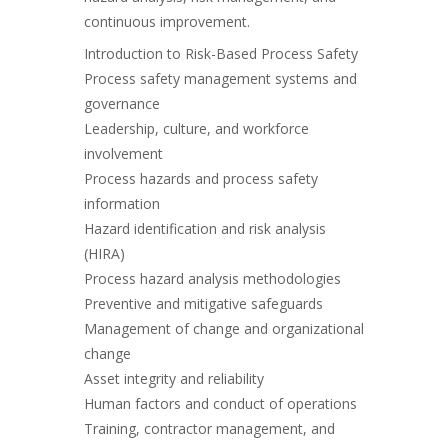
continuous improvement.
Introduction to Risk-Based Process Safety
Process safety management systems and
governance
Leadership, culture, and workforce
involvement
Process hazards and process safety
information
Hazard identification and risk analysis
(HIRA)
Process hazard analysis methodologies
Preventive and mitigative safeguards
Management of change and organizational
change
Asset integrity and reliability
Human factors and conduct of operations
Training, contractor management, and