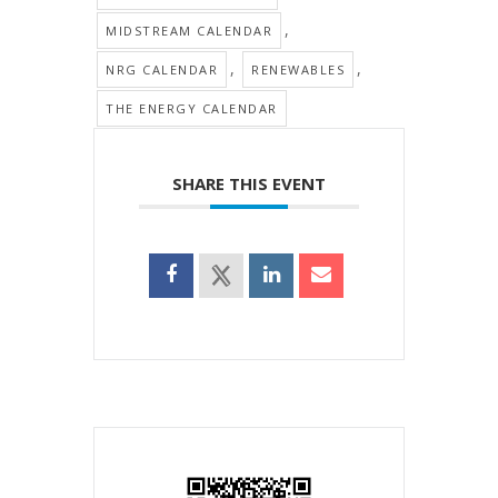
,
MIDSTREAM CALENDAR
,
,
NRG CALENDAR
RENEWABLES
THE ENERGY CALENDAR
SHARE THIS EVENT