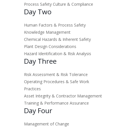
Process Safety Culture & Compliance
Day Two
Human Factors & Process Safety
Knowledge Management
Chemical Hazards & Inherent Safety
Plant Design Considerations
Hazard Identification & Risk Analysis
Day Three
Risk Assessment & Risk Tolerance
Operating Procedures & Safe Work
Practices
Asset Integrity & Contractor Management
Training & Performance Assurance
Day Four
Management of Change