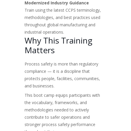
Modernized Industry Guidance
Train using the latest CCPS terminology,
methodologies, and best practices used
throughout global manufacturing and
industrial operations.
Why This Training
Matters
Process safety is more than regulatory
compliance — it is a discipline that
protects people, facilities, communities,
and businesses.
This boot camp equips participants with
the vocabulary, frameworks, and
methodologies needed to actively
contribute to safer operations and
stronger process safety performance