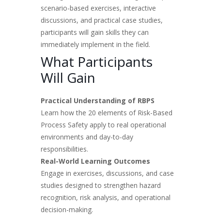
scenario-based exercises, interactive
discussions, and practical case studies,
participants will gain skills they can
immediately implement in the field.
What Participants
Will Gain
Practical Understanding of RBPS
Learn how the 20 elements of Risk-Based
Process Safety apply to real operational
environments and day-to-day
responsibilities.
Real-World Learning Outcomes
Engage in exercises, discussions, and case
studies designed to strengthen hazard
recognition, risk analysis, and operational
decision-making.