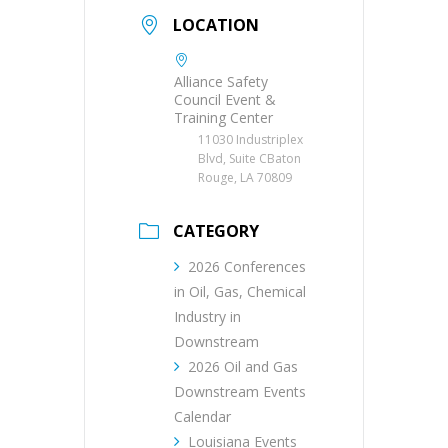
LOCATION
Alliance Safety
Council Event &
Training Center
11030 Industriplex
Blvd, Suite CBaton
Rouge, LA 70809
CATEGORY
2026 Conferences
in Oil, Gas, Chemical
Industry in
Downstream
2026 Oil and Gas
Downstream Events
Calendar
Louisiana Events