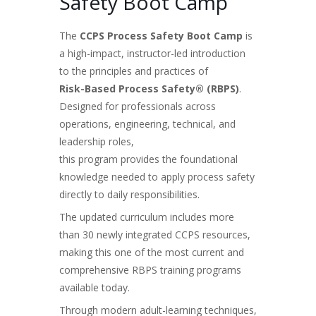
Safety Boot Camp
The
CCPS Process Safety Boot Camp
is
a high-impact, instructor-led introduction
to the principles and practices of
Risk-Based Process Safety® (RBPS)
.
Designed for professionals across
operations, engineering, technical, and
leadership roles,
this program provides the foundational
knowledge needed to apply process safety
directly to daily responsibilities.
The updated curriculum includes more
than 30 newly integrated CCPS resources,
making this one of the most current and
comprehensive RBPS training programs
available today.
Through modern adult-learning techniques,