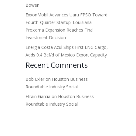
Bowen
ExxonMobil Advances Uaru FPSO Toward
Fourth-Quarter Startup; Louisiana
Proxxima Expansion Reaches Final
Investment Decision
Energia Costa Azul Ships First LNG Cargo,
Adds 0.4 Bcf/d of Mexico Export Capacity
Recent Comments
Bob Exler
on
Houston Business
Roundtable Industry Social
Efrain Garcia
on
Houston Business
Roundtable Industry Social