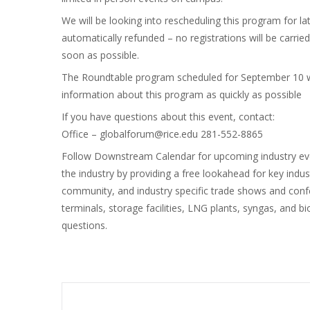
We will be looking into rescheduling this program for lat
automatically refunded – no registrations will be carri
soon as possible.
The Roundtable program scheduled for September 10 wil
information about this program as quickly as possible
If you have questions about this event, contact:
Office – globalforum@rice.edu 281-552-8865
Follow Downstream Calendar for upcoming industry ev
the industry by providing a free lookahead for key indu
community, and industry specific trade shows and confere
terminals, storage facilities, LNG plants, syngas, an
questions.