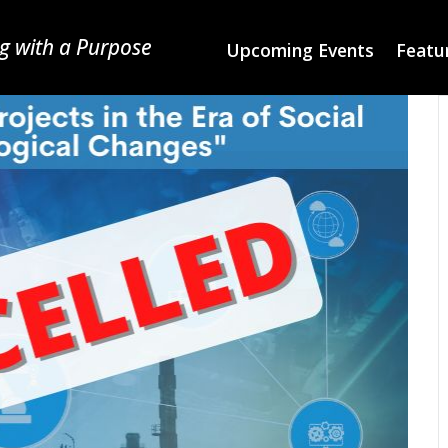
g with a Purpose
Upcoming Events
Featur