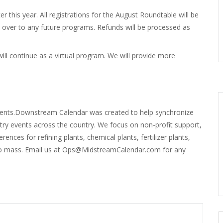
er this year. All registrations for the August Roundtable will be
ed over to any future programs. Refunds will be processed as
l continue as a virtual program. We will provide more
ents.Downstream Calendar was created to help synchronize
stry events across the country. We focus on non-profit support,
nces for refining plants, chemical plants, fertilizer plants,
d bio mass. Email us at Ops@MidstreamCalendar.com for any