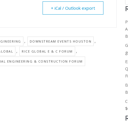
+ iCal / Outlook export
P
A
B
,
,
GINEERING
DOWNSTREAM EVENTS HOUSTON
G
,
,
GLOBAL
RICE GLOBAL E & C FORUM
g
E
BAL ENGINEERING & CONSTRUCTION FORUM
Q
F
E
B
C
$