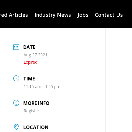
ed Articles
Industry News
Jobs
Contact Us
DATE
Aug 27 2021
Expired!
TIME
11:15 am - 1:45 pm
MORE INFO
Register
LOCATION