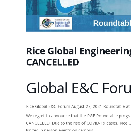
Rice Global Engineeri
CANCELLED
Global E&C Fo
Rice Global E&C Forum August 27, 2021 Roundtable at R
We regret to announce that the RGF Roundtable progra
CANCELLED. Due to the rise of COVID-19 cases, Rice Univ
limited in person events on campus.