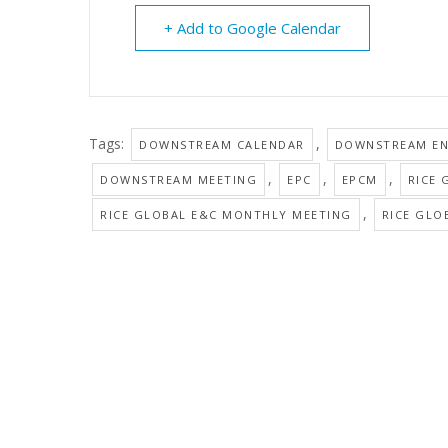
+ Add to Google Calendar
Tags:
,
DOWNSTREAM CALENDAR
DOWNSTREAM EN
,
,
,
DOWNSTREAM MEETING
EPC
EPCM
RICE 
,
RICE GLOBAL E&C MONTHLY MEETING
RICE GLO