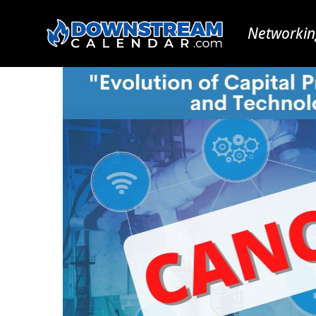
Networkin