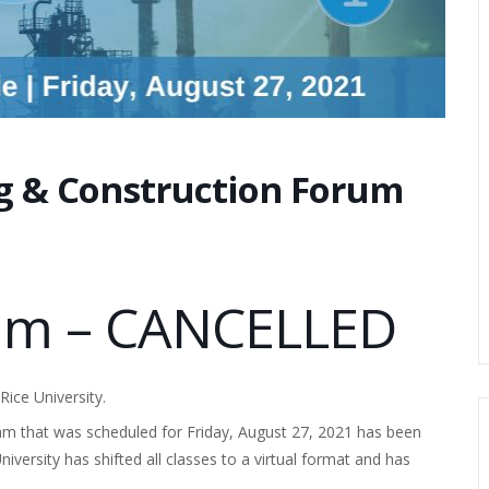
ng & Construction Forum
rum – CANCELLED
ice University.
m that was scheduled for Friday, August 27, 2021 has been
ersity has shifted all classes to a virtual format and has