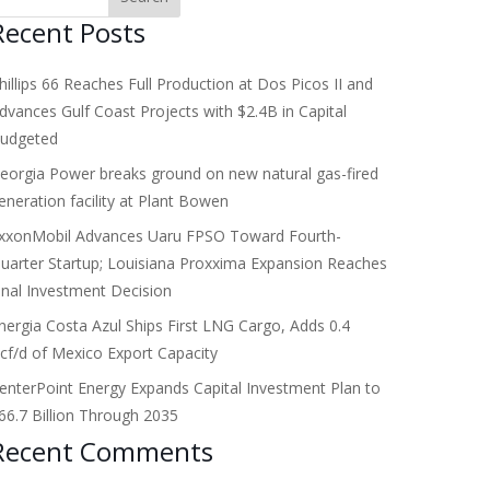
Recent Posts
hillips 66 Reaches Full Production at Dos Picos II and
dvances Gulf Coast Projects with $2.4B in Capital
udgeted
eorgia Power breaks ground on new natural gas-fired
eneration facility at Plant Bowen
xxonMobil Advances Uaru FPSO Toward Fourth-
uarter Startup; Louisiana Proxxima Expansion Reaches
inal Investment Decision
nergia Costa Azul Ships First LNG Cargo, Adds 0.4
cf/d of Mexico Export Capacity
enterPoint Energy Expands Capital Investment Plan to
66.7 Billion Through 2035
Recent Comments