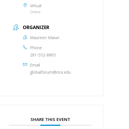
Virtual
Online
ORGANIZER
Maureen Maiuri
Phone
281-552-8865
Email
globalforum@rice.edu
SHARE THIS EVENT