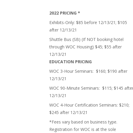
2022 PRICING *
Exhibits-Only: $85 before 12/13/21; $105
after 12/13/21
Shuttle Bus (SB) (If NOT booking hotel
through WOC Housing) $45; $55 after
12/13/21
EDUCATION PRICING
WOC 3-Hour Seminars: $160; $190 after
12/13/21
WOC 90-Minute Seminars: $115; $145 afte
12/13/21
WOC 4-Hour Certification Seminars: $210;
$245 after 12/13/21
*Fees vary based on business type.
Registration for WOC is at the sole