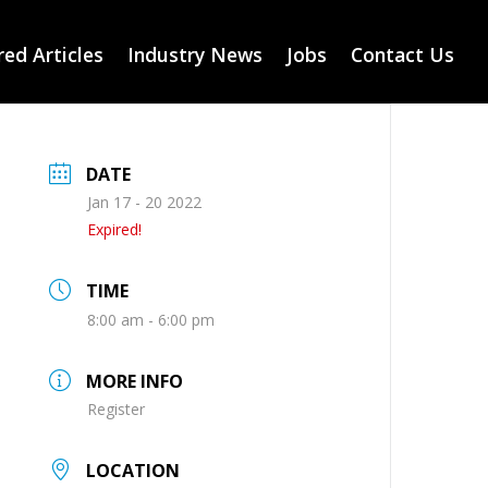
ed Articles
Industry News
Jobs
Contact Us
DATE
Jan 17 - 20 2022
Expired!
TIME
8:00 am - 6:00 pm
MORE INFO
Register
LOCATION