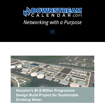
Networking with a Purpose