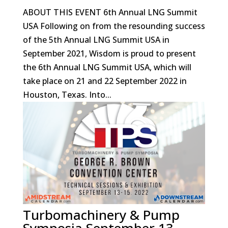
ABOUT THIS EVENT 6th Annual LNG Summit
USA Following on from the resounding success
of the 5th Annual LNG Summit USA in
September 2021, Wisdom is proud to present
the 6th Annual LNG Summit USA, which will
take place on 21 and 22 September 2022 in
Houston, Texas. Into...
Turbomachinery & Pump