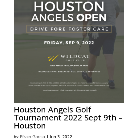
Houston Angels Golf
Tournament 2022 Sept 9th –
Houston
by
Efrain Garcia
|
Jun 3, 2022