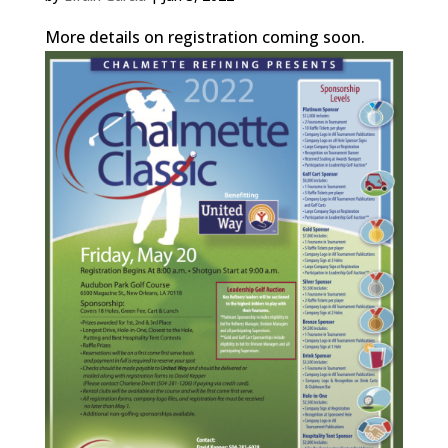
More details on registration coming soon.