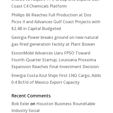
Coast C4 Chemicals Platform
Phillips 66 Reaches Full Production at Dos
Picos II and Advances Gulf Coast Projects with
$2.4B in Capital Budgeted
Georgia Power breaks ground on new natural
gas-fired generation facility at Plant Bowen
ExxonMobil Advances Uaru FPSO Toward
Fourth-Quarter Startup; Louisiana Proxxima
Expansion Reaches Final Investment Decision
Energia Costa Azul Ships First LNG Cargo, Adds
0.4 Bcf/d of Mexico Export Capacity
Recent Comments
Bob Exler
on
Houston Business Roundtable
Industry Social