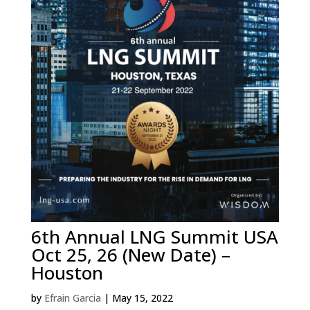
6th Annual LNG Summit USA
Oct 25, 26 (New Date) –
Houston
by
Efrain Garcia
|
May 15, 2022