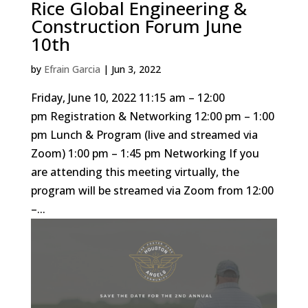
Rice Global Engineering &
Construction Forum June
10th
by
Efrain Garcia
|
Jun 3, 2022
Friday, June 10, 2022 11:15 am – 12:00
pm Registration & Networking 12:00 pm – 1:00
pm Lunch & Program (live and streamed via
Zoom) 1:00 pm – 1:45 pm Networking If you
are attending this meeting virtually, the
program will be streamed via Zoom from 12:00
–...