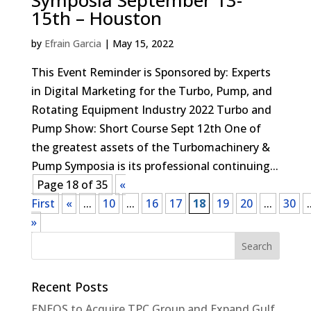
Symposia September 13-
15th – Houston
by
Efrain Garcia
|
May 15, 2022
This Event Reminder is Sponsored by: Experts
in Digital Marketing for the Turbo, Pump, and
Rotating Equipment Industry 2022 Turbo and
Pump Show: Short Course Sept 12th One of
the greatest assets of the Turbomachinery &
Pump Symposia is its professional continuing...
Page 18 of 35
«
First
«
...
10
...
16
17
18
19
20
...
30
.
»
Recent Posts
ENEOS to Acquire TPC Group and Expand Gulf