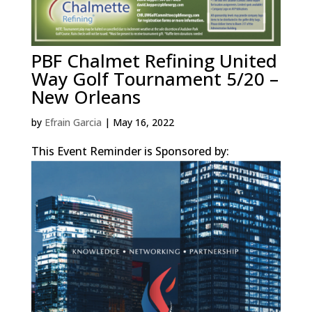
PBF Chalmet Refining United
Way Golf Tournament 5/20 –
New Orleans
by
Efrain Garcia
|
May 16, 2022
This Event Reminder is Sponsored by: