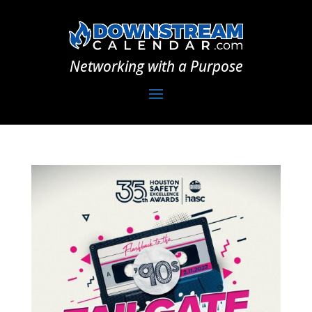
Networking with a Purpose