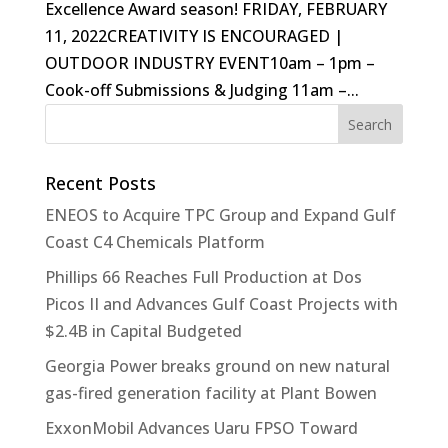
Excellence Award season! FRIDAY, FEBRUARY
11, 2022CREATIVITY IS ENCOURAGED |
OUTDOOR INDUSTRY EVENT10am – 1pm –
Cook-off Submissions & Judging 11am –...
Recent Posts
ENEOS to Acquire TPC Group and Expand Gulf
Coast C4 Chemicals Platform
Phillips 66 Reaches Full Production at Dos
Picos II and Advances Gulf Coast Projects with
$2.4B in Capital Budgeted
Georgia Power breaks ground on new natural
gas-fired generation facility at Plant Bowen
ExxonMobil Advances Uaru FPSO Toward