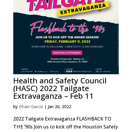
Health and Safety Council
(HASC) 2022 Tailgate
Extravaganza – Feb 11
by
Efrain Garcia
|
Jan 20, 2022
2022 Tailgate Extravaganza FLASHBACK TO
THE ’90s Join us to kick off the Houston Safety