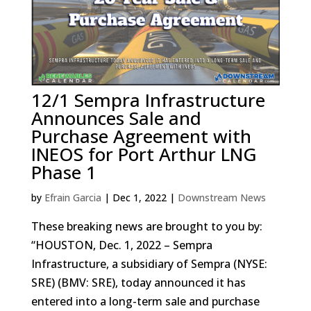
12/1 Sempra Infrastructure
Announces Sale and
Purchase Agreement with
INEOS for Port Arthur LNG
Phase 1
by
Efrain Garcia
|
Dec 1, 2022
|
Downstream News
These breaking news are brought to you by:
“HOUSTON, Dec. 1, 2022 – Sempra
Infrastructure, a subsidiary of Sempra (NYSE:
SRE) (BMV: SRE), today announced it has
entered into a long-term sale and purchase