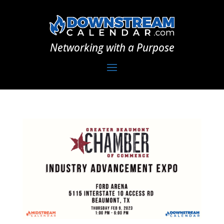
Networking with a Purpose