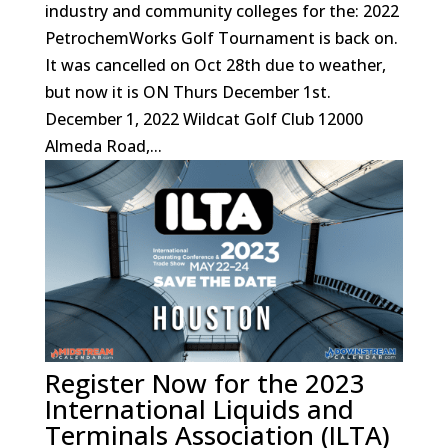
industry and community colleges for the: 2022
PetrochemWorks Golf Tournament is back on.
It was cancelled on Oct 28th due to weather,
but now it is ON Thurs December 1st.
December 1, 2022 Wildcat Golf Club 12000
Almeda Road,...
Register Now for the 2023
International Liquids and
Terminals Association (ILTA)