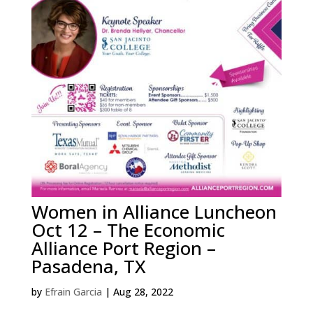
Women in Alliance Luncheon
Oct 12 – The Economic
Alliance Port Region –
Pasadena, TX
by
Efrain Garcia
|
Aug 28, 2022