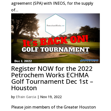
agreement (SPA) with INEOS, for the supply
of...
Register NOW for the 2022
Petrochem Works ECHMA
Golf Tournament Dec 1st –
Houston
by
Efrain Garcia
|
Nov 19, 2022
Please join members of the Greater Houston