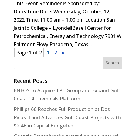
This Event Reminder is Sponsored by:
Date/Time Date: Wednesday, October, 12,
2022 Time: 11:00 am – 1:00 pm Location San
Jacinto College – LyondellBasell Center for
Petrochemical, Energy and Technology 7901 W
Fairmont Pkwy Pasadena, Texas...
Page 1 of 2
1
2
»
Recent Posts
ENEOS to Acquire TPC Group and Expand Gulf
Coast C4 Chemicals Platform
Phillips 66 Reaches Full Production at Dos
Picos II and Advances Gulf Coast Projects with
$2.4B in Capital Budgeted