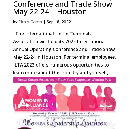
Conference and Trade Show
May 22-24 – Houston
by
Efrain Garcia
|
Sep 18, 2022
The International Liquid Terminals
Association will hold its 2023 International
Annual Operating Conference and Trade Show
May 22-24 in Houston. For terminal employees,
ILTA 2023 offers numerous opportunities to
learn more about the industry and yourself,...