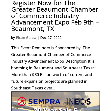
Register Now for The
Greater Beaumont Chamber
of Commerce Industry
Advancement Expo Feb 9th –
Beaumont, TX
by
Efrain Garcia
|
Dec 27, 2022
This Event Reminder is Sponsored by: The
Greater Beaumont Chamber of Commerce
Industry Advancement Expo Description It is
booming in Beaumont and Southeast Texas!
More than $80 Billion worth of current and
future expansion projects are planned in
Southeast Texas over...